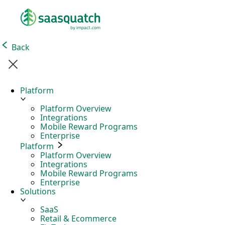
Back
Platform
Platform Overview
Integrations
Mobile Reward Programs
Enterprise
Platform
Platform Overview
Integrations
Mobile Reward Programs
Enterprise
Solutions
SaaS
Retail & Ecommerce