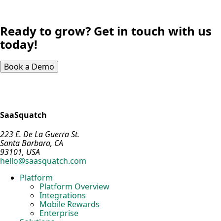
Ready to grow? Get in touch with us
today!
Book a Demo
SaaSquatch
223 E. De La Guerra St.
Santa Barbara, CA
93101, USA
hello@saasquatch.com
Platform
Platform Overview
Integrations
Mobile Rewards
Enterprise