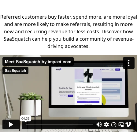
Referred customers buy faster, spend more, are more loyal
and are more likely to make referrals, resulting in more
new and recurring revenue for less costs. Discover how
SaaSquatch can help you build a community of revenue-
driving advocates.