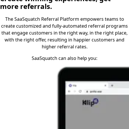
more referrals.
The SaaSquatch Referral Platform empowers teams to
create customized and fully-automated referral programs
that engage customers in the right way, in the right place,
with the right offer, resulting in happier customers and
higher referral rates.
SaaSquatch can also help you: