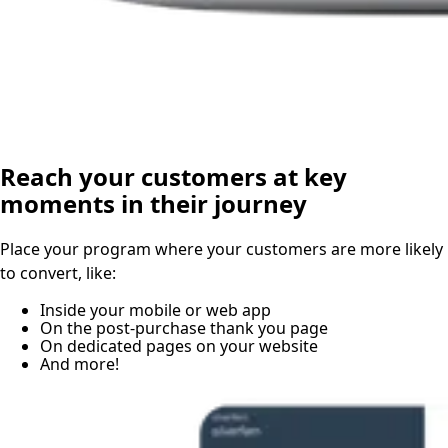
Reach your customers at key
moments in their journey
Place your program where your customers are more likely
to convert, like:
Inside your mobile or web app
On the post-purchase thank you page
On dedicated pages on your website
And more!