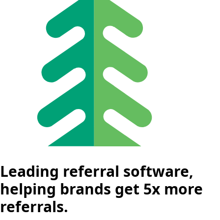
Leading referral software,
helping brands get 5x more
referrals.