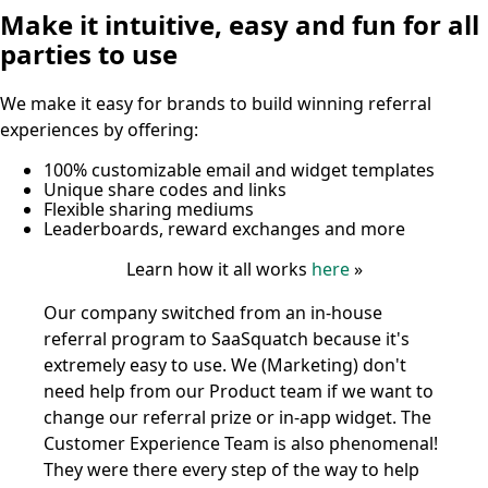
Make it intuitive, easy and fun for all
parties to use
We make it easy for brands to build winning referral
experiences by offering:
100% customizable email and widget templates
Unique share codes and links
Flexible sharing mediums
Leaderboards, reward exchanges and more
Learn how it all works
here
»
Our company switched from an in-house
referral program to SaaSquatch because it's
extremely easy to use. We (Marketing) don't
need help from our Product team if we want to
change our referral prize or in-app widget. The
Customer Experience Team is also phenomenal!
They were there every step of the way to help