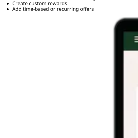
Create custom rewards
Add time-based or recurring offers