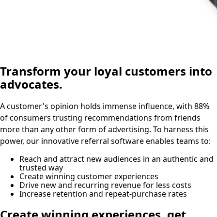
Transform your loyal customers into
advocates.
A customer's opinion holds immense influence, with 88%
of consumers trusting recommendations from friends
more than any other form of advertising. To harness this
power, our innovative referral software enables teams to:
Reach and attract new audiences in an authentic and
trusted way
Create winning customer experiences
Drive new and recurring revenue for less costs
Increase retention and repeat-purchase rates
Create winning experiences, get