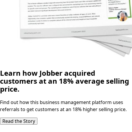
Learn how Jobber acquired
customers at an 18% average selling
price.
Find out how this business management platform uses
referrals to get customers at an 18% higher selling price.
Read the Story