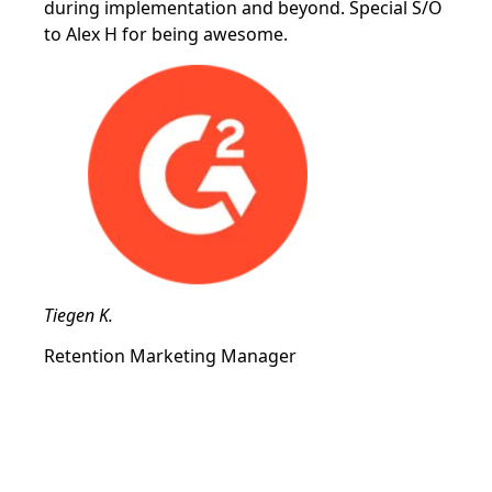
during implementation and beyond. Special S/O
to Alex H for being awesome.
Tiegen K.
Retention Marketing Manager
Drive new and recurring revenue
with the most flexible referral
software