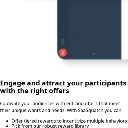
Engage and attract your participants
with the right offers
Captivate your audiences with enticing offers that meet
their unique wants and needs. With SaaSquatch you can:
Offer tiered rewards to incentivize multiple behaviors
Pick from our robust reward library