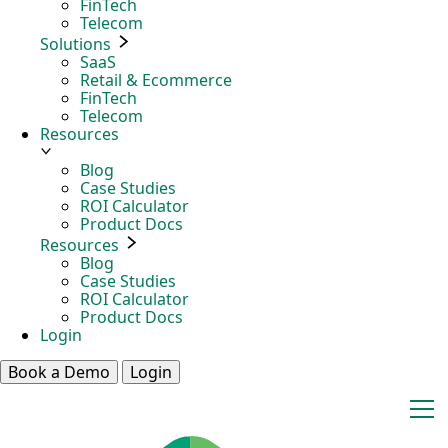
FinTech
Telecom
Solutions
SaaS
Retail & Ecommerce
FinTech
Telecom
Resources
Blog
Case Studies
ROI Calculator
Product Docs
Resources
Blog
Case Studies
ROI Calculator
Product Docs
Login
Book a Demo
Login