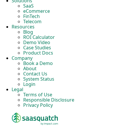
Solutions
SaaS
eCommerce
FinTech
Telecom
Resources
Blog
ROI Calculator
Demo Video
Case Studies
Product Docs
Company
Book a Demo
About
Contact Us
System Status
Login
Legal
Terms of Use
Responsible Disclosure
Privacy Policy