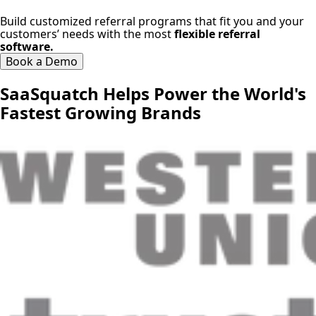
Build customized referral programs that fit you and your
customers’ needs with the most
flexible referral
software.
Book a Demo
SaaSquatch Helps Power the World's
Fastest Growing Brands