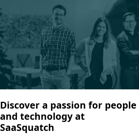
Discover a passion for people
and technology at
SaaSquatch