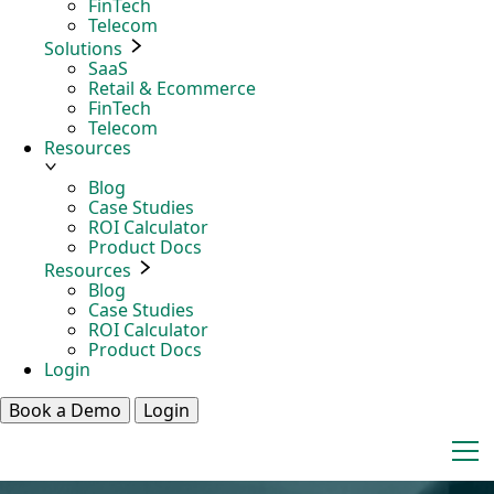
FinTech
Telecom
Solutions
SaaS
Retail & Ecommerce
FinTech
Telecom
Resources
Blog
Case Studies
ROI Calculator
Product Docs
Resources
Blog
Case Studies
ROI Calculator
Product Docs
Login
Book a Demo
Login