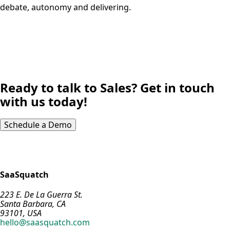
debate, autonomy and delivering.
Ready to talk to Sales? Get in touch
with us today!
Schedule a Demo
SaaSquatch
223 E. De La Guerra St.
Santa Barbara, CA
93101, USA
hello@saasquatch.com