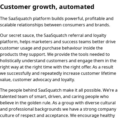
Customer growth, automated
The SaaSquatch platform builds powerful, profitable and
scalable relationships between consumers and brands.
Our secret sauce, the SaaSquatch referral and loyalty
platform, helps marketers and success teams better drive
customer usage and purchase behaviour inside the
products they support. We provide the tools needed to
holistically understand customers and engage them in the
right way at the right time with the right offer. As a result
we successfully and repeatedly increase customer lifetime
value, customer advocacy and loyalty.
The people behind SaaSquatch make it all possible. We’re a
talented team of smart, driven, and caring people who
believe in the golden rule. As a group with diverse cultural
and professional backgrounds we have a strong company
culture of respect and acceptance. We encourage healthy