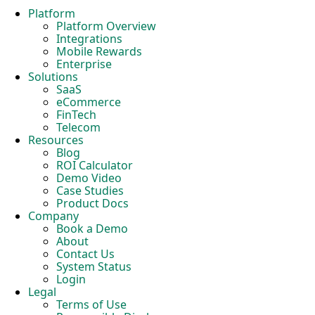
Platform
Platform Overview
Integrations
Mobile Rewards
Enterprise
Solutions
SaaS
eCommerce
FinTech
Telecom
Resources
Blog
ROI Calculator
Demo Video
Case Studies
Product Docs
Company
Book a Demo
About
Contact Us
System Status
Login
Legal
Terms of Use