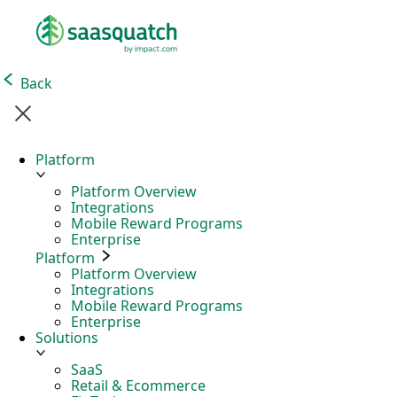
Back
Platform
Platform Overview
Integrations
Mobile Reward Programs
Enterprise
Platform
Platform Overview
Integrations
Mobile Reward Programs
Enterprise
Solutions
SaaS
Retail & Ecommerce