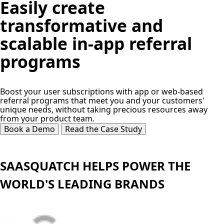
Easily create
transformative and
scalable in-app referral
programs
Boost your user subscriptions with app or web-based
referral programs that meet you and your customers'
unique needs, without taking precious resources away
from your product team.
Book a Demo
Read the Case Study
SAASQUATCH HELPS POWER THE
WORLD'S LEADING BRANDS