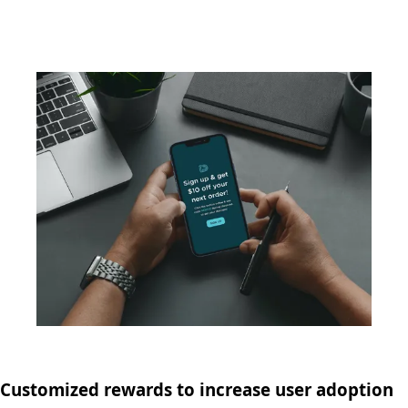
Customized rewards to increase user adoption