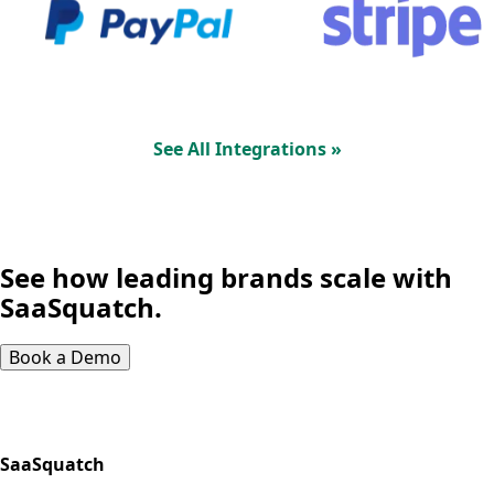
See All Integrations »
See how leading brands scale with
SaaSquatch.
Book a Demo
SaaSquatch