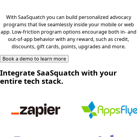
With SaaSquatch you can build personalized advocacy
programs that live seamlessly inside your mobile or web
app. Low-friction program options encourage both in- and
out-of-app behavior with any reward, such as credit,
discounts, gift cards, points, upgrades and more.
Book a demo to learn more
Integrate SaaSquatch with your
entire tech stack.