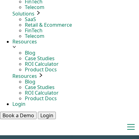
FinTech
Telecom
Solutions
SaaS
Retail & Ecommerce
FinTech
Telecom
Resources
Blog
Case Studies
ROI Calculator
Product Docs
Resources
Blog
Case Studies
ROI Calculator
Product Docs
Login
Book a Demo
Login