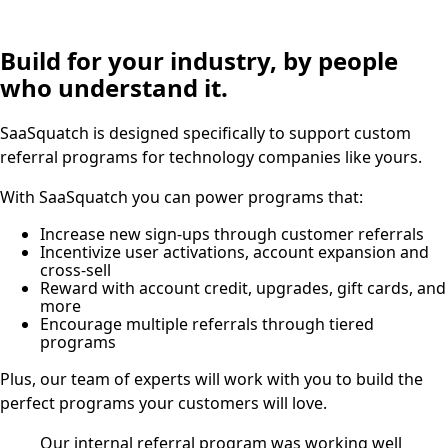
Build for your industry, by people
who understand it.
SaaSquatch is designed specifically to support custom
referral programs for technology companies like yours.
With SaaSquatch you can power programs that:
Increase new sign-ups through customer referrals
Incentivize user activations, account expansion and
cross-sell
Reward with account credit, upgrades, gift cards, and
more
Encourage multiple referrals through tiered
programs
Plus, our team of experts will work with you to build the
perfect programs your customers will love.
Our internal referral program was working well