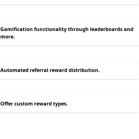
Gamification functionality through leaderboards and
more.
Automated referral reward distribution.
Offer custom reward types.
Engage 10x more users with in-app
referral programs.