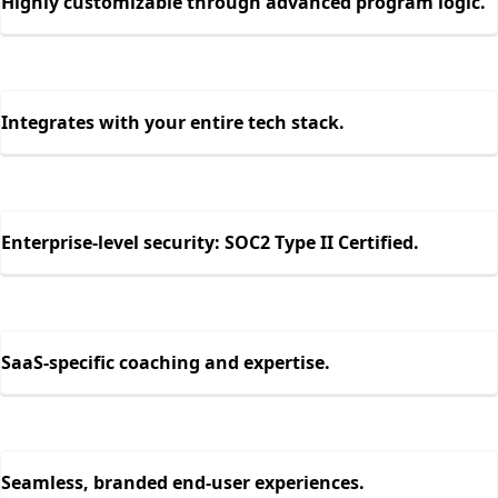
Highly customizable through advanced program logic.
Integrates with your entire tech stack.
Enterprise-level security: SOC2 Type II Certified.
SaaS-specific coaching and expertise.
Seamless, branded end-user experiences.