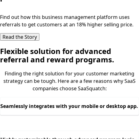
Find out how this business management platform uses
referrals to get customers at an 18% higher selling price.
Read the Story
Flexible solution for advanced
referral and reward programs.
Finding the right solution for your customer marketing
strategy can be tough. Here are a few reasons why SaaS
companies choose SaaSquatch:
Seamlessly integrates with your mobile or desktop app.