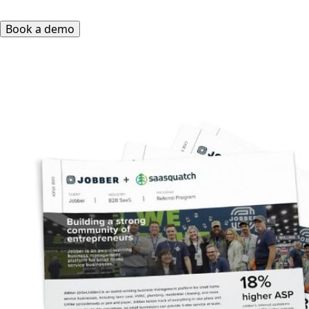
Book a demo