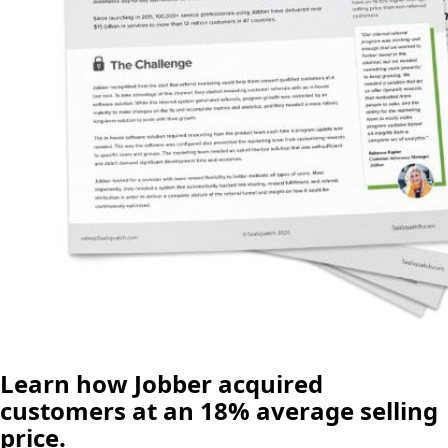
Learn how Jobber acquired
customers at an 18% average selling
price.