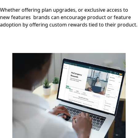
Whether offering plan upgrades, or exclusive access to
new features brands can encourage product or feature
adoption by offering custom rewards tied to their product.