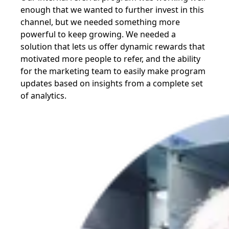
enough that we wanted to further invest in this
channel, but we needed something more
powerful to keep growing. We needed a
solution that lets us offer dynamic rewards that
motivated more people to refer, and the ability
for the marketing team to easily make program
updates based on insights from a complete set
of analytics.