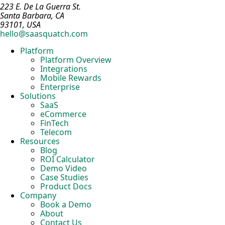
223 E. De La Guerra St.
Santa Barbara, CA
93101, USA
hello@saasquatch.com
Platform
Platform Overview
Integrations
Mobile Rewards
Enterprise
Solutions
SaaS
eCommerce
FinTech
Telecom
Resources
Blog
ROI Calculator
Demo Video
Case Studies
Product Docs
Company
Book a Demo
About
Contact Us