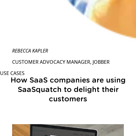
REBECCA KAPLER
CUSTOMER ADVOCACY MANAGER, JOBBER
USE CASES
How SaaS companies are using
SaaSquatch to delight their
customers