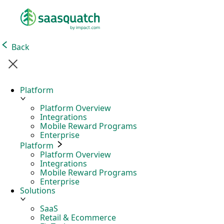
Back
Platform
Platform Overview
Integrations
Mobile Reward Programs
Enterprise
Platform
Platform Overview
Integrations
Mobile Reward Programs
Enterprise
Solutions
SaaS
Retail & Ecommerce