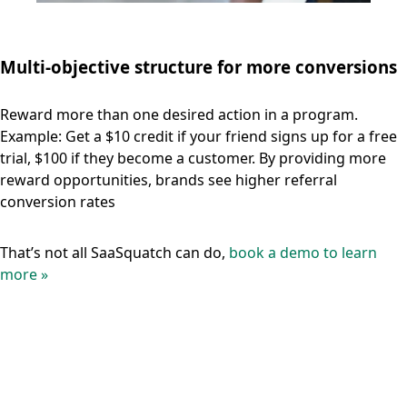
Multi-objective structure for more conversions
Reward more than one desired action in a program.
Example: Get a $10 credit if your friend signs up for a free
trial, $100 if they become a customer. By providing more
reward opportunities, brands see higher referral
conversion rates
That’s not all SaaSquatch can do,
book a demo to learn
more »
Unlock a new channel for
sustainable user acquisition