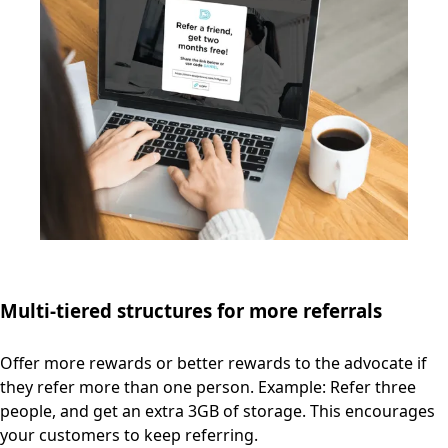
Multi-tiered structures for more referrals
Offer more rewards or better rewards to the advocate if
they refer more than one person. Example: Refer three
people, and get an extra 3GB of storage. This encourages
your customers to keep referring.