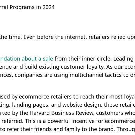
ral Programs in 2024
ll the time. Even before the internet, retailers relie
ndation about a sale
from their inner circle. Leadin
revenue and build existing customer loyalty. As our 
ces, companies are using multichannel tactics to 
s used by ecommerce retailers to reach their most lo
ing, landing pages, and website design, these retaile
orted by the Harvard Business Review, customers who
eferred. This is a powerful incentive for ecommerce 
o refer their friends and family to the brand. Throu