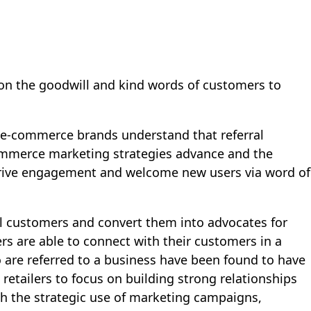
d upon the goodwill and kind words of customers to
g e-commerce brands understand that referral
ecommerce marketing strategies advance and the
drive engagement and welcome new users via word of
yal customers and convert them into advocates for
rs are able to connect with their customers in a
 are referred to a business have been found to have
retailers to focus on building strong relationships
gh the strategic use of marketing campaigns,