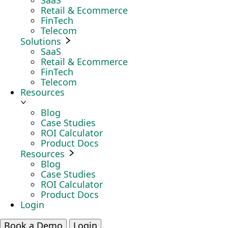
SaaS
Retail & Ecommerce
FinTech
Telecom
Solutions
SaaS
Retail & Ecommerce
FinTech
Telecom
Resources
Blog
Case Studies
ROI Calculator
Product Docs
Resources
Blog
Case Studies
ROI Calculator
Product Docs
Login
Book a Demo
Login