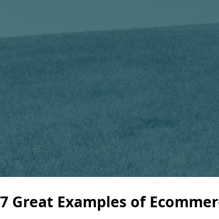
7 Great Examples of Ecommerc