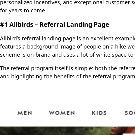
personalized incentives, and exceptional customer s
for years to come.
#1 Allbirds – Referral Landing Page
Allbird’s referral landing page is an excellent examp
features a background image of people on a hike wear
scheme is on-brand and uses a lot of white space to 
The referral program itself is simple: both the referr
and highlighting the benefits of the referral progra