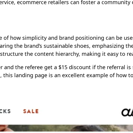
ervice, ecommerce retailers can foster a community o
le of how simplicity and brand positioning can be use
ing the brand’s sustainable shoes, emphasizing the p
structure the content hierarchy, making it easy to re
er and the referee get a $15 discount if the referral i
m, this landing page is an excellent example of how t