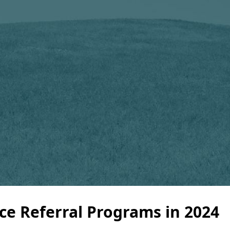
e Referral Programs in 2024