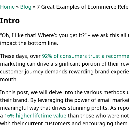
Home
»
Blog
»
7 Great Examples of Ecommerce Refer
Intro
“Oh, I like that! Where’d you get it?” – we ask this a
impact the bottom line.
These days, over
92% of consumers trust a recomme
marketing can drive a significant portion of their 
customer journey demands rewarding brand experien
mouth.
In this post, we will delve into the various method
their brand. By leveraging the power of email market
meaningful way that drives stunning profits. As rep
a
16% higher lifetime value
than those who were not r
with their current customers and encouraging them t