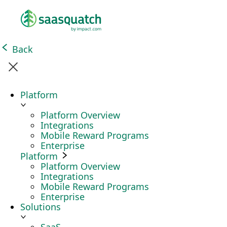
Back
Platform
Platform Overview
Integrations
Mobile Reward Programs
Enterprise
Platform
Platform Overview
Integrations
Mobile Reward Programs
Enterprise
Solutions