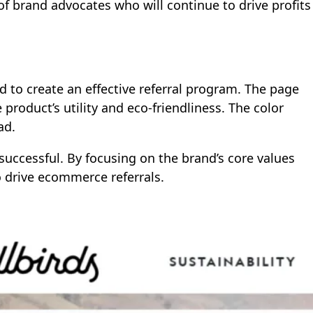
f brand advocates who will continue to drive profits
d to create an effective referral program. The page
roduct’s utility and eco-friendliness. The color
ad.
s successful. By focusing on the brand’s core values
o drive ecommerce referrals.