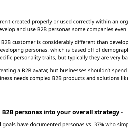
ren’t created properly or used correctly within an o
evelop and use B2B personas some companies even 
 B2B customer is considerably different than develo
eveloping personas, which is based off of demographic
fic personality traits, but typically they are very ba
creating a B2B avatar, but businesses shouldn’t spe
siness needs complex B2B products and solutions lik
 B2B personas into your overall strategy -
d goals have documented personas vs. 37% who sim