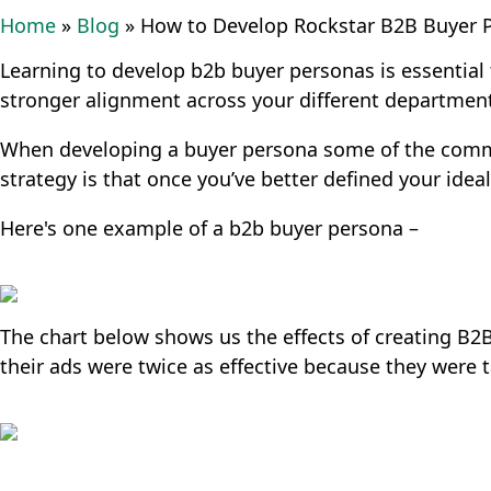
Home
»
Blog
»
How to Develop Rockstar B2B Buyer 
Learning to develop b2b buyer personas is essentia
stronger alignment across your different departmen
When developing a buyer persona some of the common 
strategy is that once you’ve better defined your ide
Here's one example of a b2b buyer persona –
The chart below shows us the effects of creating B
their ads were twice as effective because they were ta