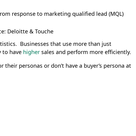
rom response to marketing qualified lead (MQL)
e: Deloitte & Touche
istics. Businesses that use more than just
y to have
higher
sales and perform more efficiently.
 their personas or don’t have a buyer’s persona at