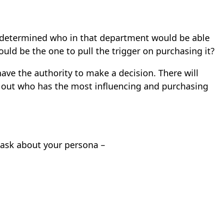
 determined who in that department would be able
ld be the one to pull the trigger on purchasing it?
ave the authority to make a decision. There will
le out who has the most influencing and purchasing
 ask about your persona –