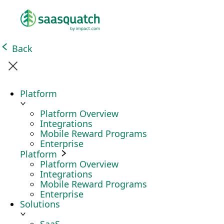
Back
Platform
Platform Overview
Integrations
Mobile Reward Programs
Enterprise
Platform
Platform Overview
Integrations
Mobile Reward Programs
Enterprise
Solutions