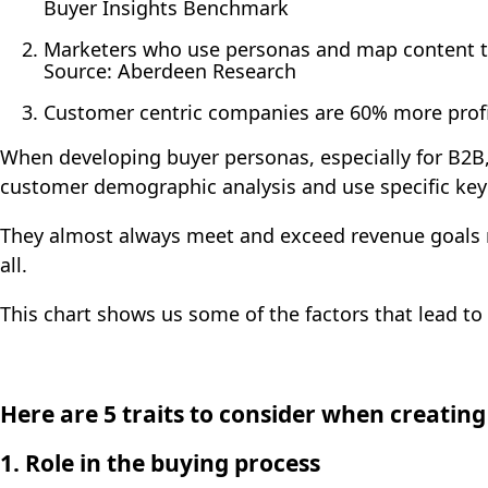
Buyer Insights Benchmark
Marketers who use personas and map content to
Source: Aberdeen Research
Customer centric companies are 60% more profi
When developing buyer personas, especially for B2B,
customer demographic analysis and use specific key 
They almost always meet and exceed revenue goals
all.
This chart shows us some of the factors that lead t
Here are 5 traits to consider when creatin
1. R
ole in the buying process