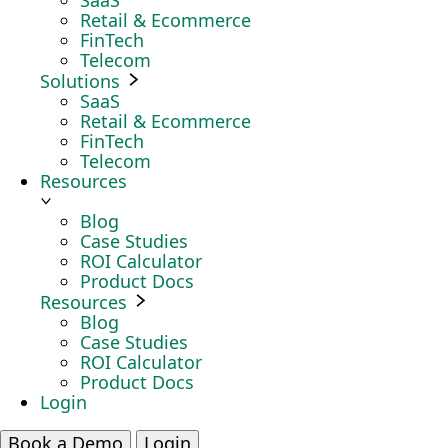
SaaS
Retail & Ecommerce
FinTech
Telecom
Solutions
SaaS
Retail & Ecommerce
FinTech
Telecom
Resources
Blog
Case Studies
ROI Calculator
Product Docs
Resources
Blog
Case Studies
ROI Calculator
Product Docs
Login
Book a Demo
Login