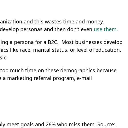
rganization and this wastes time and money.
develop personas and then don’t even
use them
.
ping a persona for a B2C. Most businesses develop
s like race, marital status, or level of education.
sic.
nd too much time on these demographics because
e a marketing referral program, e-mail
ply meet goals and 26% who miss them.
Source: