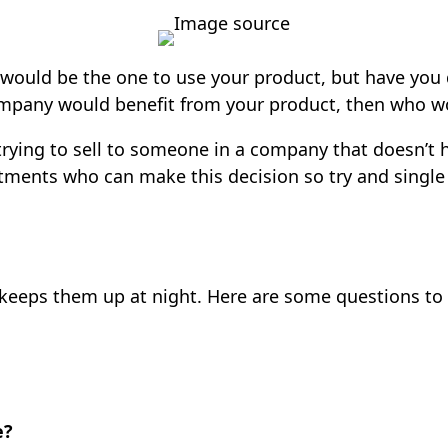
Image source
ould be the one to use your product, but have you
ompany would benefit from your product, then who wou
rying to sell to someone in a company that doesn’t h
partments who can make this decision so try and sing
keeps them up at night. Here are some questions to
e?