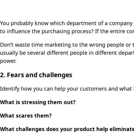
You probably know which department of a company w
to influence the purchasing process? If the entire c
Don’t waste time marketing to the wrong people or t
usually be several different people in different de
power.
2. Fears and challenges
Identify how you can help your customers and what 
What is stressing them out?
What scares them?
What challenges does your product help eliminat