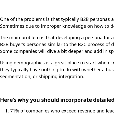
One of the problems is that typically B2B personas a
Sometimes due to improper knowledge on how to d
The main problem is that developing a persona for a
B2B buyer’s personas similar to the B2C process of d
Some companies will dive a bit deeper and add in speci
Using demographics is a great place to start when 
they typically have nothing to do with whether a bu
segmentation, or shipping integration.
Here’s why you should incorporate detailed
71% of companies who exceed revenue and lea