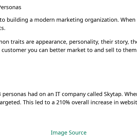
Personas
l to building a modern marketing organization. Whe
ts.
traits are appearance, personality, their story, the
al customer you can better market to and sell to them
2B personas had on an IT company called Skytap. Whe
rgeted. This led to a 210% overall increase in website
Image Source