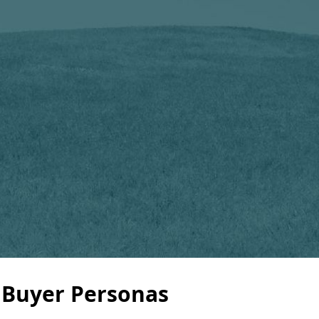
 Buyer Personas