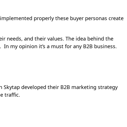
n implemented properly these buyer personas create
ir needs, and their values. The idea behind the
. In my opinion it’s a must for any B2B business.
n Skytap developed their B2B marketing strategy
 traffic.