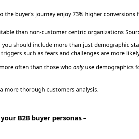
 the buyer’s journey enjoy 73% higher conversions f
table than non-customer centric organizations Sourc
 you should include more than just demographic stat
triggers such as fears and challenges are more likel
more
often than those who
only
use demographics for
o a more thorough customers analysis.
g your B2B buyer personas –