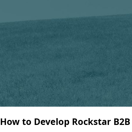
How to Develop Rockstar B2B