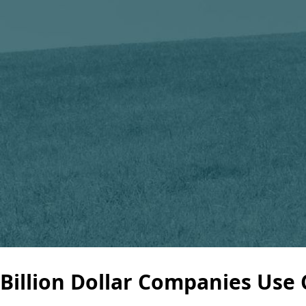
Billion Dollar Companies Use