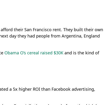
afford their San Francisco rent. They built their own
e next day they had people from Argentina, England
ate
Obama O’s cereal raised $30K
and is the kind of
created a 5x higher ROI than Facebook advertising,