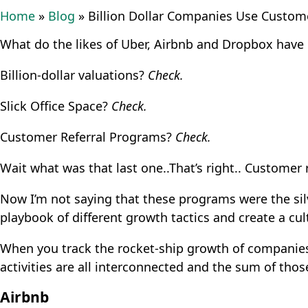
Home
»
Blog
»
Billion Dollar Companies Use Custom
What do the likes of Uber, Airbnb and Dropbox hav
Billion-dollar valuations?
Check.
Slick Office Space?
Check.
Customer Referral Programs?
Check.
Wait what was that last one..That’s right.. Customer 
Now I’m not saying that these programs were the sil
playbook of different growth tactics and create a cul
When you track the rocket-ship growth of companies l
activities are all interconnected and the sum of thos
Airbnb