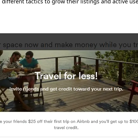
different tactics to grow their listings and active 