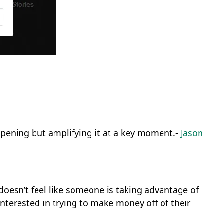
appening but amplifying it at a key moment.-
Jason
t doesn’t feel like someone is taking advantage of
interested in trying to make money off of their