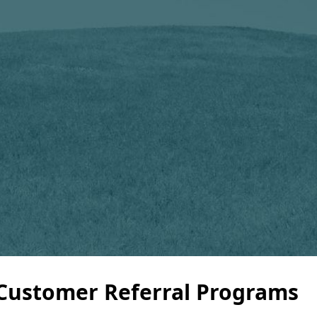
 Customer Referral Programs