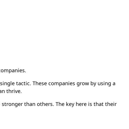
 companies.
 single tactic. These companies grow by using a
an thrive.
stronger than others. The key here is that their