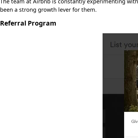
The team at Airbnb is constantly experimenting with 
been a strong growth lever for them.
Referral Program