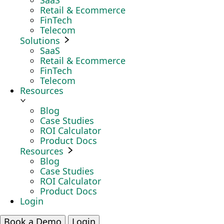
SaaS
Retail & Ecommerce
FinTech
Telecom
Solutions
SaaS
Retail & Ecommerce
FinTech
Telecom
Resources
Blog
Case Studies
ROI Calculator
Product Docs
Resources
Blog
Case Studies
ROI Calculator
Product Docs
Login
Book a Demo
Login