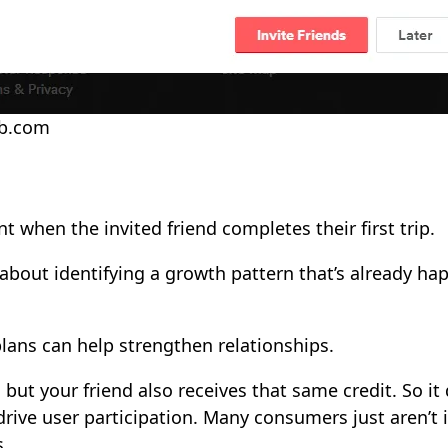
nb.com
t when the invited friend completes their first trip.
l about identifying a growth pattern that’s already h
lans can help strengthen relationships.
, but your friend also receives that same credit. So i
drive user participation. Many consumers just aren’t 
s.