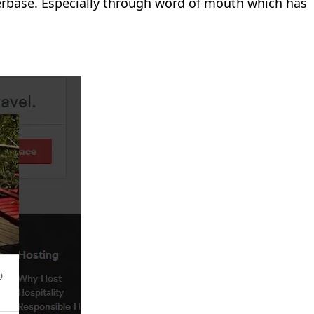
userbase. Especially through word of mouth which has