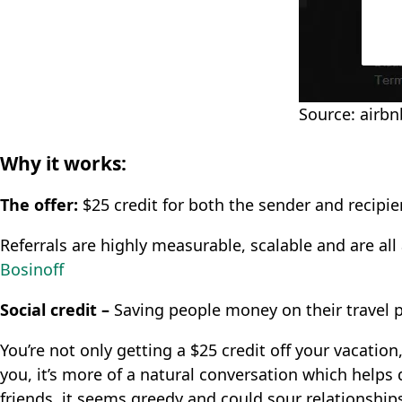
Source: airb
Why it works:
The offer:
$25 credit for both the sender and recipien
Referrals are highly measurable, scalable and are al
Bosinoff
Social credit –
Saving people money on their travel p
You’re not only getting a $25 credit off your vacation
you, it’s more of a natural conversation which helps 
friends, it seems greedy and could sour relationship