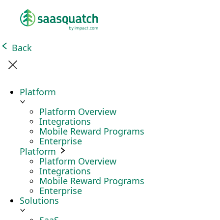
Back
Platform
Platform Overview
Integrations
Mobile Reward Programs
Enterprise
Platform
Platform Overview
Integrations
Mobile Reward Programs
Enterprise
Solutions