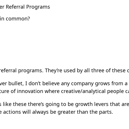
er Referral Programs
e in common?
referral programs. They’re used by all three of these
ver bullet, I don’t believe any company grows from a
ture of innovation where creative/analytical people c
ike these there’s going to be growth levers that are 
e actions will always be greater than the parts.