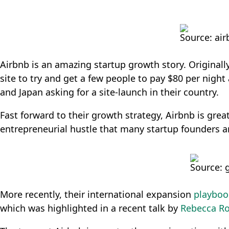
Source: ai
Airbnb is an amazing startup growth story. Originally
site to try and get a few people to pay $80 per nig
and Japan asking for a site-launch in their country.
Fast forward to their growth strategy, Airbnb is grea
entrepreneurial hustle that many startup founders ar
Source: 
More recently, their international expansion
playboo
which was highlighted in a recent talk by
Rebecca Ro