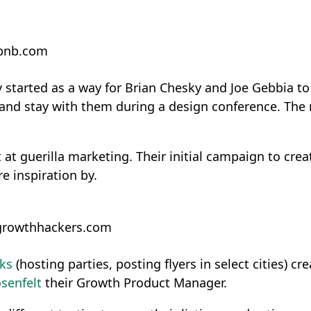
rbnb.com
 started as a way for Brian Chesky and Joe Gebbia to 
ht and stay with them during a design conference. Th
t at guerilla marketing. Their initial campaign to cre
e inspiration by.
growthhackers.com
ks
(hosting parties, posting flyers in select cities) 
senfelt
their Growth Product Manager.