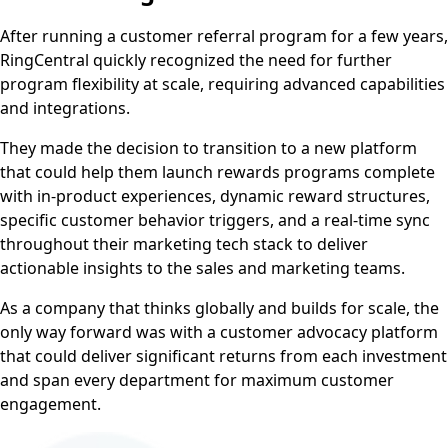
After running a customer referral program for a few years,
RingCentral quickly recognized the need for further
program flexibility at scale, requiring advanced capabilities
and integrations.
They made the decision to transition to a new platform
that could help them launch rewards programs complete
with in-product experiences, dynamic reward structures,
specific customer behavior triggers, and a real-time sync
throughout their marketing tech stack to deliver
actionable insights to the sales and marketing teams.
As a company that thinks globally and builds for scale, the
only way forward was with a customer advocacy platform
that could deliver significant returns from each investment
and span every department for maximum customer
engagement.