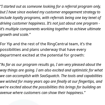
“I started out as someone looking for a referral program only,
but I have since evolved my customer engagement strategy to
include loyalty programs, with referrals being one key tenet of
driving customer happiness. It’s not just about one program -
it’s multiple components working together to achieve ultimate
growth and scale.”
For Yip and the rest of the RingCentral team, it’s the
possibilities and plans underway that have every
department excited at the potential for growth:
“As far as our program results go, I am very pleased about the
way things are going. I am also excited and optimistic for what
we can accomplish with SaaSquatch. The tools and capabilities
we wished for many years ago are finally at our fingertips, and
we’re excited about the possibilities this brings for building an
avenue where customers can show their happiness.”