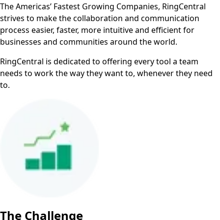
The Americas’ Fastest Growing Companies, RingCentral
strives to make the collaboration and communication
process easier, faster, more intuitive and efficient for
businesses and communities around the world.
RingCentral is dedicated to offering every tool a team
needs to work the way they want to, whenever they need
to.
The Challenge