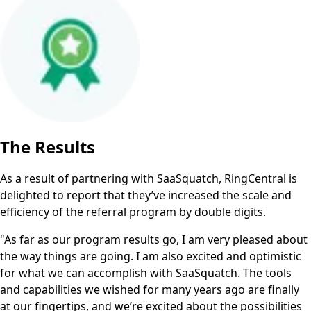
The Results
As a result of partnering with SaaSquatch, RingCentral is
delighted to report that they’ve increased the scale and
efficiency of the referral program by double digits.
"As far as our program results go, I am very pleased about
the way things are going. I am also excited and optimistic
for what we can accomplish with SaaSquatch. The tools
and capabilities we wished for many years ago are finally
at our fingertips, and we’re excited about the possibilities