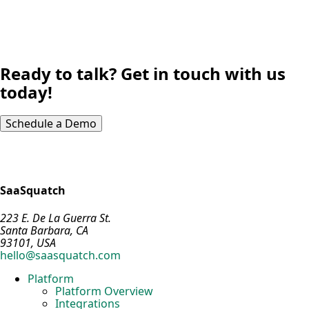
Ready to talk? Get in touch with us
today!
Schedule a Demo
SaaSquatch
223 E. De La Guerra St.
Santa Barbara, CA
93101, USA
hello@saasquatch.com
Platform
Platform Overview
Integrations