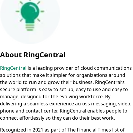
About RingCentral
RingCentral
is a leading provider of cloud communications
solutions that make it simpler for organizations around
the world to run and grow their business. RingCentral’s
secure platform is easy to set up, easy to use and easy to
manage, designed for the evolving workforce. By
delivering a seamless experience across messaging, video,
phone and contact center, RingCentral enables people to
connect effortlessly so they can do their best work.
Recognized in 2021 as part of The Financial Times list of