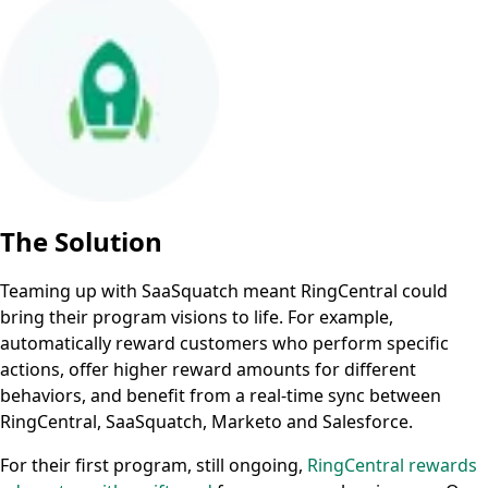
The Solution
Teaming up with SaaSquatch meant RingCentral could
bring their program visions to life. For example,
automatically reward customers who perform specific
actions, offer higher reward amounts for different
behaviors, and benefit from a real-time sync between
RingCentral, SaaSquatch, Marketo and Salesforce.
For their first program, still ongoing,
RingCentral rewards