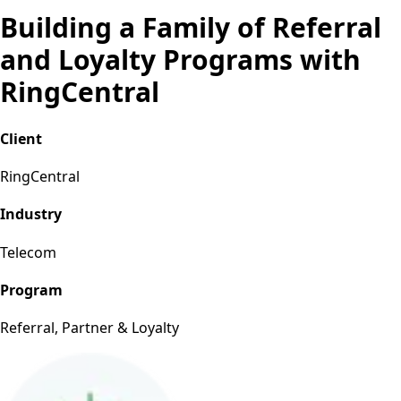
Building a Family of Referral
and Loyalty Programs with
RingCentral
Client
RingCentral
Industry
Telecom
Program
Referral, Partner & Loyalty