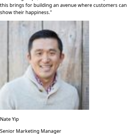
this brings for building an avenue where customers can
show their happiness."
Nate Yip
Senior Marketing Manager