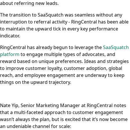
about referring new leads.
The transition to SaaSquatch was seamless without any
interruption to referral activity - RingCentral has been able
to maintain the upward tick in every key performance
indicator.
RingCentral has already begun to leverage the
SaaSquatch
platform
to engage multiple types of advocates, and
reward based on unique preferences. Ideas and strategies
to improve customer loyalty, customer adoption, global
reach, and employee engagement are underway to keep
things on the upward trajectory.
Nate Yip, Senior Marketing Manager at RingCentral notes
that a multi-faceted approach to customer engagement
wasn’t always the plan, but is excited that it’s now become
an undeniable channel for scale: