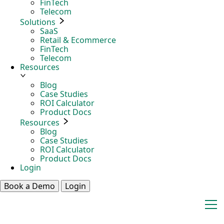
FinTech
Telecom
Solutions
SaaS
Retail & Ecommerce
FinTech
Telecom
Resources
Blog
Case Studies
ROI Calculator
Product Docs
Resources
Blog
Case Studies
ROI Calculator
Product Docs
Login
Book a Demo
Login