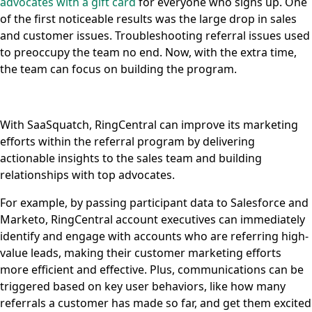
advocates with a gift card
for everyone who signs up. One
of the first noticeable results was the large drop in sales
and customer issues. Troubleshooting referral issues used
to preoccupy the team no end. Now, with the extra time,
the team can focus on building the program.
With SaaSquatch, RingCentral can improve its marketing
efforts within the referral program by delivering
actionable insights to the sales team and building
relationships with top advocates.
For example, by passing participant data to Salesforce and
Marketo, RingCentral account executives can immediately
identify and engage with accounts who are referring high-
value leads, making their customer marketing efforts
more efficient and effective. Plus, communications can be
triggered based on key user behaviors, like how many
referrals a customer has made so far, and get them excited