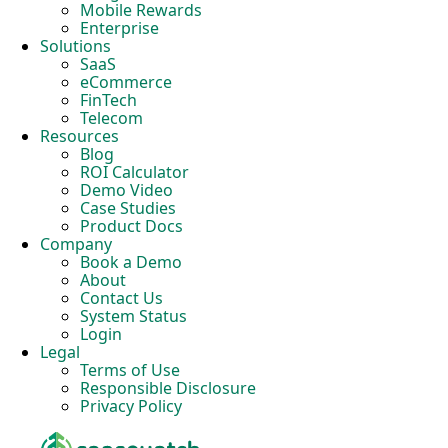
Mobile Rewards
Enterprise
Solutions
SaaS
eCommerce
FinTech
Telecom
Resources
Blog
ROI Calculator
Demo Video
Case Studies
Product Docs
Company
Book a Demo
About
Contact Us
System Status
Login
Legal
Terms of Use
Responsible Disclosure
Privacy Policy