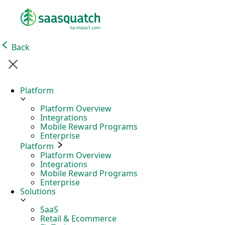
Back
Platform
Platform Overview
Integrations
Mobile Reward Programs
Enterprise
Platform
Platform Overview
Integrations
Mobile Reward Programs
Enterprise
Solutions
SaaS
Retail & Ecommerce