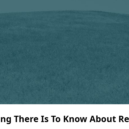
ng There Is To Know About Re