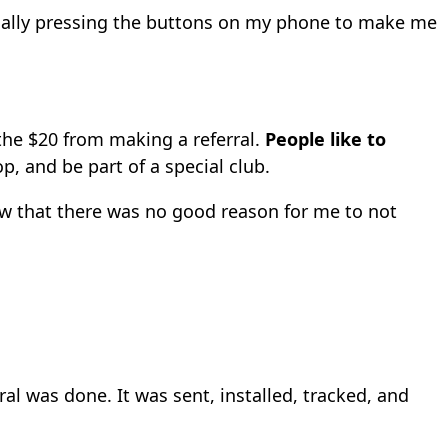
ically pressing the buttons on my phone to make me
 the $20 from making a referral.
People like to
p, and be part of a special club.
ew that there was no good reason for me to not
al was done. It was sent, installed, tracked, and