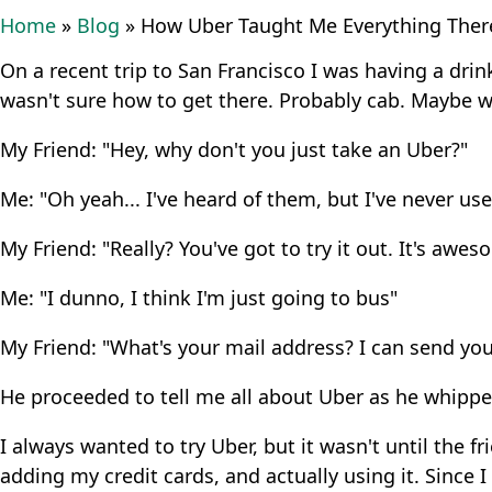
Home
»
Blog
»
How Uber Taught Me Everything There
On a recent trip to San Francisco I was having a drink
wasn't sure how to get there. Probably cab. Maybe wa
My Friend: "Hey, why don't you just take an Uber?"
Me: "Oh yeah... I've heard of them, but I've never used
My Friend: "Really? You've got to try it out. It's awe
Me: "I dunno, I think I'm just going to bus"
My Friend: "What's your mail address? I can send you a
He proceeded to tell me all about Uber as he whippe
I always wanted to try Uber, but it wasn't until the
adding my credit cards, and actually using it. Since I