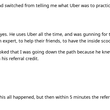
end switched from telling me what Uber was to pract
s eyes. He uses Uber all the time, and was gunning for
xpert, to help their friends, to have the inside scoo
stoked that I was going down the path because he kn
his referral credit.
is all happened, but then within 5 minutes the referr