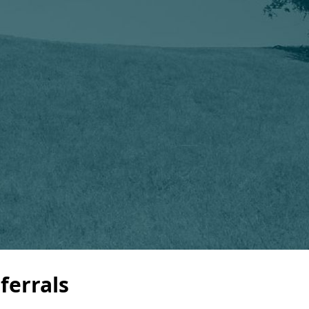
ferrals