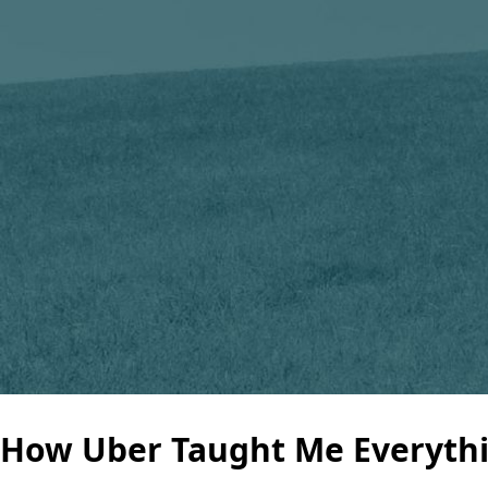
How Uber Taught Me Everythi