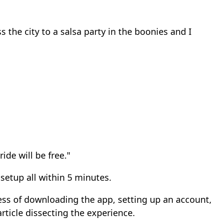
s the city to a salsa party in the boonies and I
ide will be free."
setup all within 5 minutes.
cess of downloading the app, setting up an account,
article dissecting the experience.