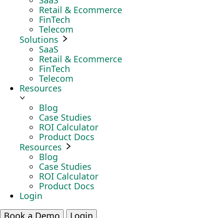
SaaS
Retail & Ecommerce
FinTech
Telecom
Solutions
SaaS
Retail & Ecommerce
FinTech
Telecom
Resources
Blog
Case Studies
ROI Calculator
Product Docs
Resources
Blog
Case Studies
ROI Calculator
Product Docs
Login
Book a Demo
Login