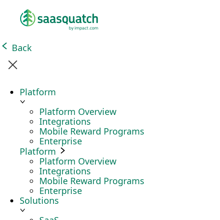
Back
Platform
Platform Overview
Integrations
Mobile Reward Programs
Enterprise
Platform
Platform Overview
Integrations
Mobile Reward Programs
Enterprise
Solutions