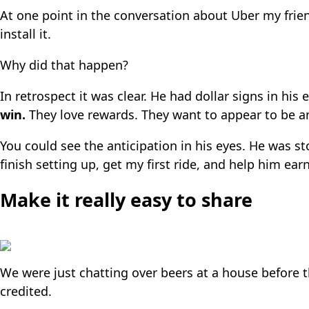
At one point in the conversation about Uber my fri
install it.
Why did that happen?
In retrospect it was clear. He had dollar signs in hi
win.
They love rewards. They want to appear to be an e
You could see the anticipation in his eyes. He was 
finish setting up, get my first ride, and help him earn 
Make it really easy to share
We were just chatting over beers at a house before th
credited.