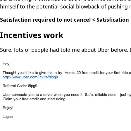
himself to the potential social blowback of pushing
Satisfaction required to not cancel < Satisfication
Incentives work
Sure, lots of people had told me about Uber before. I