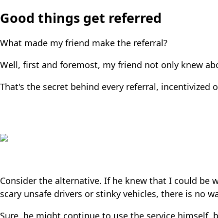
Good things get referred
What made my friend make the referral?
Well, first and foremost, my friend not only knew abo
That's the secret behind every referral, incentivized o
Consider the alternative. If he knew that I could be w
scary unsafe drivers or stinky vehicles, there is no 
Sure, he might continue to use the service himself, bu