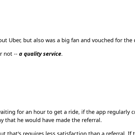
ut Uber, but also was a big fan and vouched for the q
r not --
a quality service
.
aiting for an hour to get a ride, if the app regularly
way that he would have made the referral.
t that's requires less satisfaction than a referral. If