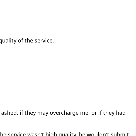
uality of the service.
 crashed, if they may overcharge me, or if they had
 the service wasn't high quality, he wouldn't submit