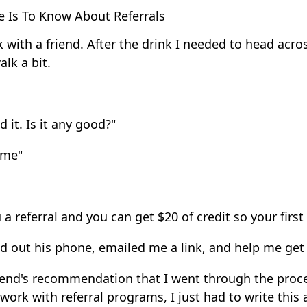
 Is To Know About Referrals
 with a friend. After the drink I needed to head acros
lk a bit.
 it. Is it any good?"
some"
 referral and you can get $20 of credit so your first r
d out his phone, emailed me a link, and help me get 
 friend's recommendation that I went through the pro
 work with referral programs, I just had to write this 