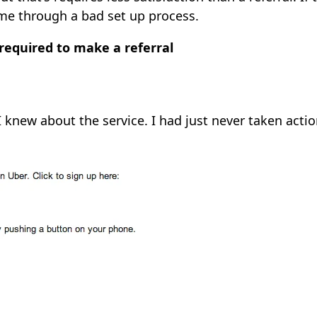
 me through a bad set up process.
 required to make a referral
 knew about the service. I had just never taken actio