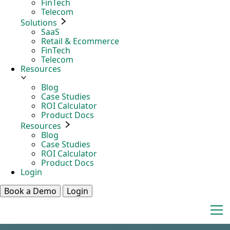
FinTech
Telecom
Solutions
SaaS
Retail & Ecommerce
FinTech
Telecom
Resources
Blog
Case Studies
ROI Calculator
Product Docs
Resources
Blog
Case Studies
ROI Calculator
Product Docs
Login
Book a Demo
Login