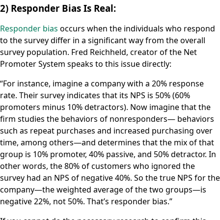
2) Responder Bias Is Real:
Responder bias
occurs when the individuals who respond
to the survey differ in a significant way from the overall
survey population. Fred Reichheld, creator of the Net
Promoter System speaks to this issue directly:
“For instance, imagine a company with a 20% response
rate. Their survey indicates that its NPS is 50% (60%
promoters minus 10% detractors). Now imagine that the
firm studies the behaviors of nonresponders— behaviors
such as repeat purchases and increased purchasing over
time, among others—and determines that the mix of that
group is 10% promoter, 40% passive, and 50% detractor. In
other words, the 80% of customers who ignored the
survey had an NPS of negative 40%. So the true NPS for the
company—the weighted average of the two groups—is
negative 22%, not 50%. That’s responder bias.”