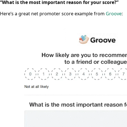
“What is the most important reason for your score?”
Here’s a great net promoter score example from
Groove
: