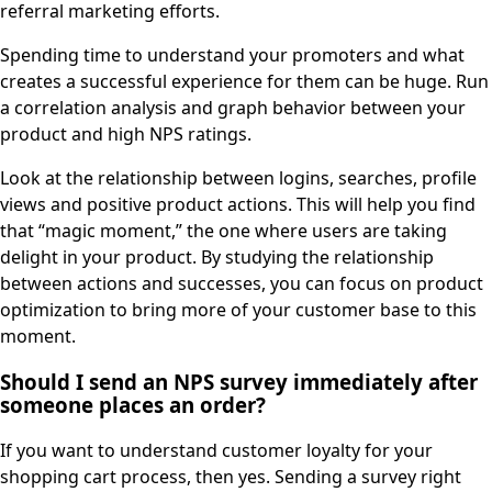
referral marketing efforts.
Spending time to understand your promoters and what
creates a successful experience for them can be huge. Run
a correlation analysis and graph behavior between your
product and high NPS ratings.
Look at the relationship between logins, searches, profile
views and positive product actions. This will help you find
that “magic moment,” the one where users are taking
delight in your product. By studying the relationship
between actions and successes, you can focus on product
optimization to bring more of your customer base to this
moment.
Should I send an NPS survey immediately after
someone places an order?
If you want to understand customer loyalty for your
shopping cart process, then yes. Sending a survey right