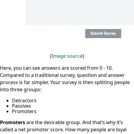
(
Image
source
)
Here, you can see answers are scored from 0 - 10.
Compared to a traditional survey, question and answer
process is far simpler. Your survey is then splitting people
into three groups:
Detractors
Passives
Promoters
Promoters
are the desirable group. And that’s why it’s
called a net promoter score. How many people are loyal