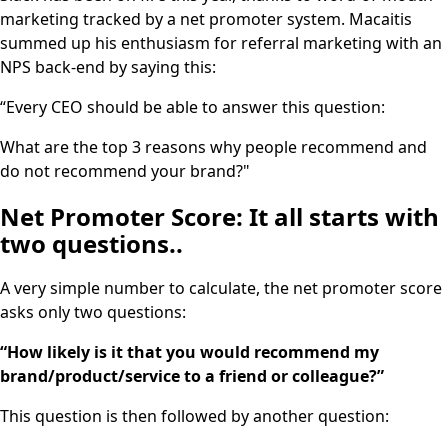
marketing tracked by a net promoter system. Macaitis
summed up his enthusiasm for referral marketing with an
NPS back-end by saying this:
“Every CEO should be able to answer this question:
What are the top 3 reasons why people recommend and
do not recommend your brand?"
Net Promoter Score: It all starts with
two questions..
A very simple number to calculate, the net promoter score
asks only two questions:
“How likely is it that you would recommend my
brand/product/service to a friend or colleague?”
This question is then followed by another question: