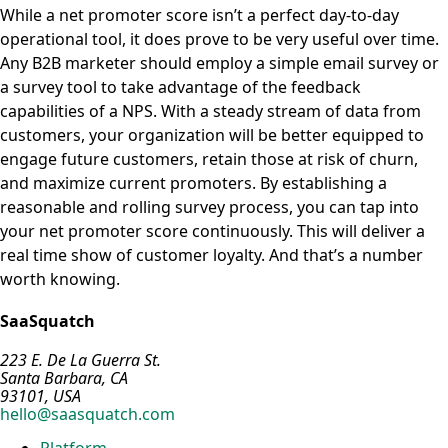
While a net promoter score isn’t a perfect day-to-day
operational tool, it does prove to be very useful over time.
Any B2B marketer should employ a simple email survey or
a survey tool to take advantage of the feedback
capabilities of a NPS. With a steady stream of data from
customers, your organization will be better equipped to
engage future customers, retain those at risk of churn,
and maximize current promoters. By establishing a
reasonable and rolling survey process, you can tap into
your net promoter score continuously. This will deliver a
real time show of customer loyalty. And that’s a number
worth knowing.
SaaSquatch
223 E. De La Guerra St.
Santa Barbara, CA
93101, USA
hello@saasquatch.com