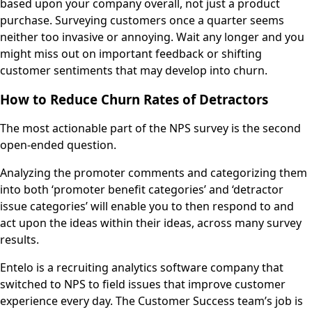
based upon your company overall, not just a product
purchase. Surveying customers once a quarter seems
neither too invasive or annoying. Wait any longer and you
might miss out on important feedback or shifting
customer sentiments that may develop into churn.
How to Reduce Churn Rates of Detractors
The most actionable part of the NPS survey is the second
open-ended question.
Analyzing the promoter comments and categorizing them
into both ‘promoter benefit categories’ and ‘detractor
issue categories’ will enable you to then respond to and
act upon the ideas within their ideas, across many survey
results.
Entelo is a recruiting analytics software company that
switched to NPS to field issues that improve customer
experience every day. The Customer Success team’s job is