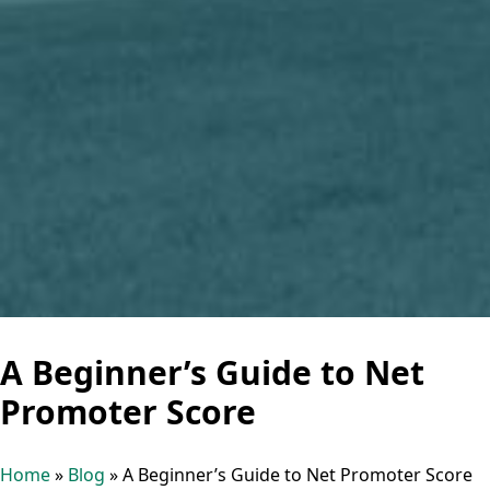
A Beginner’s Guide to Net
Promoter Score
Home
»
Blog
»
A Beginner’s Guide to Net Promoter Score