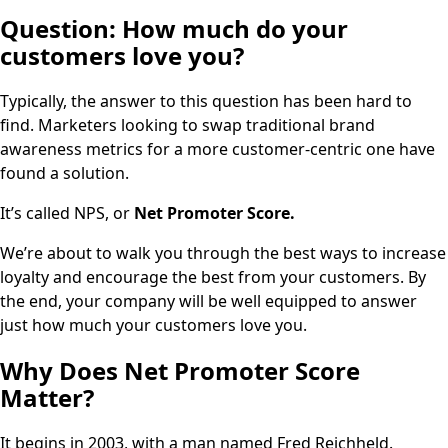
Question:
How much do your
customers love you?
Typically, the answer to this question has been hard to
find. Marketers looking to swap traditional brand
awareness metrics for a more customer-centric one have
found a solution.
It’s called NPS, or
Net Promoter Score.
We’re about to walk you through the best ways to increase
loyalty and encourage the best from your customers. By
the end, your company will be well equipped to answer
just how much your customers love you.
Why Does Net Promoter Score
Matter?
It begins in 2003, with a man named Fred Reichheld.