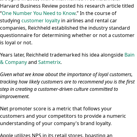
Harvard Business Review posted his research article titled
“
One Number You Need to Know
.” In the course of
studying
customer loyalty
in airlines and rental car
companies, Reichheld established the industry standard
questionnaire for determining whether or not a customer
is loyal or not.
Years later, Reichheld trademarked his idea alongside
Bain
& Company
and
Satmetrix
.
Given what we know about the importance of loyal customers,
tracking how likely customers are to recommend you is the first
step in creating a customer-driven culture committed to
improvement.
Net promoter score is a metric that follows your
customers and your competitors to provide a numeric
understanding of your company's brand loyalty.
Apple utilizes NPS in its retail stores, boasting an