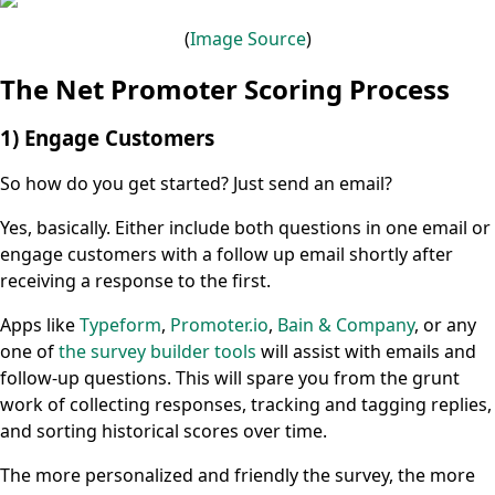
(
Image
Source
)
The Net Promoter Scoring Process
1) Engage Customers
So how do you get started? Just send an email?
Yes, basically. Either include both questions in one email or
engage customers with a follow up email shortly after
receiving a response to the first.
Apps like
Typeform
,
Promoter.io
,
Bain & Company
, or any
one of
the survey builder tools
will assist with emails and
follow-up questions. This will spare you from the grunt
work of collecting responses, tracking and tagging replies,
and sorting historical scores over time.
The more personalized and friendly the survey, the more