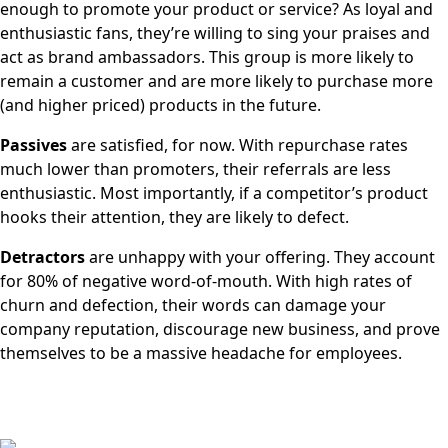
enough to promote your product or service? As loyal and
enthusiastic fans, they’re willing to sing your praises and
act as brand ambassadors. This group is more likely to
remain a customer and are more likely to purchase more
(and higher priced) products in the future.
Passives
are satisfied, for now. With repurchase rates
much lower than promoters, their referrals are less
enthusiastic. Most importantly, if a competitor’s product
hooks their attention, they are likely to defect.
Detractors
are unhappy with your offering. They account
for 80% of negative word-of-mouth. With high rates of
churn and defection, their words can damage your
company reputation, discourage new business, and prove
themselves to be a massive headache for employees.