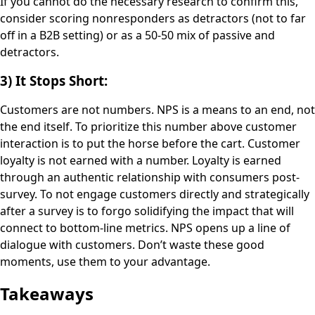
If you cannot do the necessary research to confirm this,
consider scoring nonresponders as detractors (not to far
off in a B2B setting) or as a 50-50 mix of passive and
detractors.
3) It Stops Short:
Customers are not numbers. NPS is a means to an end, not
the end itself. To prioritize this number above customer
interaction is to put the horse before the cart. Customer
loyalty is not earned with a number. Loyalty is earned
through an authentic relationship with consumers post-
survey. To not engage customers directly and strategically
after a survey is to forgo solidifying the impact that will
connect to bottom-line metrics. NPS opens up a line of
dialogue with customers. Don’t waste these good
moments, use them to your advantage.
Takeaways