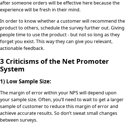
after someone orders will be effective here because the
experience will be fresh in their mind.
In order to know whether a customer will recommend the
product to others, schedule the survey further out. Giving
people time to use the product - but not so long as they
forget you exist. This way they can give you relevant,
actionable feedback.
3 Criticisms of the Net Promoter
System
1) Low Sample Size:
The margin of error within your NPS will depend upon
your sample size. Often, you’ll need to wait to get a larger
sample of customer to reduce this margin of error and
achieve accurate results. So don’t sweat small changes
between surveys.