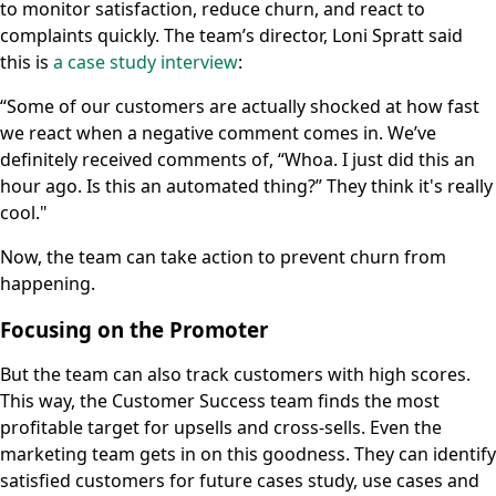
to monitor satisfaction, reduce churn, and react to
complaints quickly. The team’s director, Loni Spratt said
this is
a case study interview
:
“Some of our customers are actually shocked at how fast
we react when a negative comment comes in. We’ve
definitely received comments of, “Whoa. I just did this an
hour ago. Is this an automated thing?” They think it's really
cool."
Now, the team can take action to prevent churn from
happening.
Focusing on the Promoter
But the team can also track customers with high scores.
This way, the Customer Success team finds the most
profitable target for upsells and cross-sells. Even the
marketing team gets in on this goodness. They can identify
satisfied customers for future cases study, use cases and