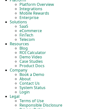
Platform
Platform Overview
Integrations
Mobile Rewards
Enterprise
Solutions
SaaS
eCommerce
FinTech
Telecom
Resources
Blog
ROI Calculator
Demo Video
Case Studies
Product Docs
Company
Book a Demo
About
Contact Us
System Status
Login
Legal
Terms of Use
Responsible Disclosure