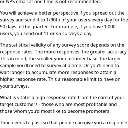
or NPS email at one time is not recommended.
You will achieve a better perspective if you spread out the
survey and send it to 1/90th of your users every day for the
90 days of the quarter. For example, if you have 1,000
users, you send out 11 or so surveys a day.
The statistical validity of any survey score depends on the
response rates. The more responses, the greater accuracy.
This in mind, the smaller your customer base, the larger
sample you’ll need to survey at a time. Or you’ll need to
wait longer to accumulate more responses to attain a
higher response rate. This a reasonable limit to have on
your surveys.
What is vital is a high response rate from the core of your
target customers - those who are most profitable and
those whom you’d most like to become promoters.
Time needs to pass so that people can give you a response