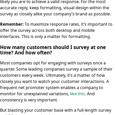
likely you are to achieve a valid response. For the most
accurate reply, keep formatting, visual design within the
survey as closely alike your company’s brand as possible.
Remember:
To maximize response rates, it’s important to
offer the survey across both desktop and mobile
interfaces. This is only a matter for formatting.
How many customers should I survey at one
time? And how often?
Most companies opt for engaging with surveys once a
quarter. Some leading companies survey a sample of their
customers every week. Ultimately, it’s a matter of how
closely you want to watch your customer interactions. A
frequent net promoter system enables a company to
monitor for unexplained variations,
like this
. And
consistency is very important.
But blasting your customer base with a full-length survey