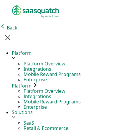
Back
Platform
Platform Overview
Integrations
Mobile Reward Programs
Enterprise
Platform
Platform Overview
Integrations
Mobile Reward Programs
Enterprise
Solutions
SaaS
Retail & Ecommerce