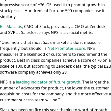
impressive score of +76. GE used it to prompt growth in
stock prices. Hundreds of Fortune 500 companies use it
similarly.
Bill Macaitis
, CMO of Slack, previously a CMO at Zendesk
and SVP at Salesforce says NPS is a crucial metric:
“One metric that most SaaS marketers don’t measure
frequently, but should, is
Net Promoter Score
. NPS
measures the likelihood of customers to recommend the
product. Best in class companies achieve a score of 70 on a
scale of 100, but according to Zendesk data, the typical B2B
software company achieves only 29.
NPS is a
leading indicator of future growth.
The larger the
number of advocates for product, the lower the customer
acquisition costs for the company, and the more effective a
customer success team will be."
Slack has been on fire this year, thanks to word-of-mouth