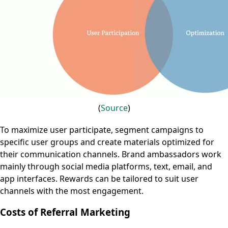
(
Source
)
To maximize user participate, segment campaigns to
specific user groups and create materials optimized for
their communication channels. Brand ambassadors work
mainly through social media platforms, text, email, and
app interfaces. Rewards can be tailored to suit user
channels with the most engagement.
Costs of Referral Marketing