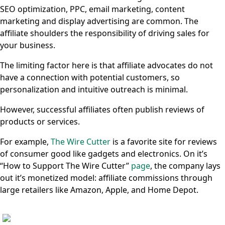
SEO optimization, PPC, email marketing, content
marketing and display advertising are common. The
affiliate shoulders the responsibility of driving sales for
your business.
The limiting factor here is that affiliate advocates do not
have a connection with potential customers, so
personalization and intuitive outreach is minimal.
However, successful affiliates often publish reviews of
products or services.
For example,
The Wire Cutter
is a favorite site for reviews
of consumer good like gadgets and electronics. On it’s
“How to Support The Wire Cutter”
page
, the company lays
out it’s monetized model: affiliate commissions through
large retailers like Amazon, Apple, and Home Depot.