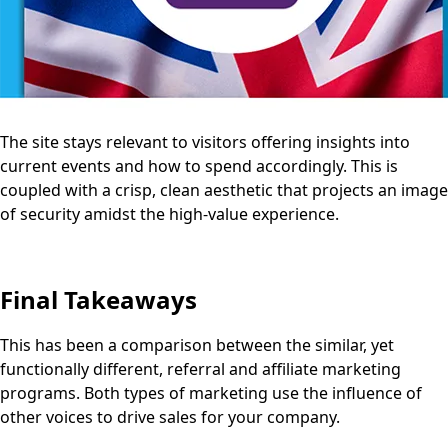
The site stays relevant to visitors offering insights into
current events and how to spend accordingly. This is
coupled with a crisp, clean aesthetic that projects an image
of security amidst the high-value experience.
Final Takeaways
This has been a comparison between the similar, yet
functionally different, referral and affiliate marketing
programs. Both types of marketing use the influence of
other voices to drive sales for your company.