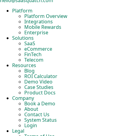
hello@saasquatch.com
Platform
Platform Overview
Integrations
Mobile Rewards
Enterprise
Solutions
SaaS
eCommerce
FinTech
Telecom
Resources
Blog
ROI Calculator
Demo Video
Case Studies
Product Docs
Company
Book a Demo
About
Contact Us
System Status
Login
Legal