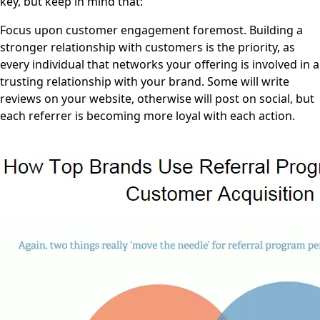
key, but keep in mind that:
Focus upon customer engagement foremost. Building a
stronger relationship with customers is the priority, as
every individual that networks your offering is involved in a
trusting relationship with your brand. Some will write
reviews on your website, otherwise will post on social, but
each referrer is becoming more loyal with each action.