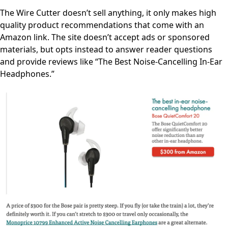
The Wire Cutter doesn’t sell anything, it only makes high
quality product recommendations that come with an
Amazon link. The site doesn’t accept ads or sponsored
materials, but opts instead to answer reader questions
and provide reviews like “The Best Noise-Cancelling In-Ear
Headphones.”