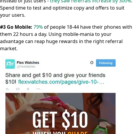
instead of just users -
they saw referrals increase by 300%
.
Spend time to test and optimize copy and offers to suit
your users.
#3 Go Mobile:
79%
of people 18-44 have their phones with
them 22 hours a day. Using mobile-mania to your
advantage can reap huge rewards in the right referral
market.