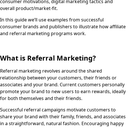
consumer motivations, digital marketing tactics and
overall product/market-fit.
In this guide we’ll use examples from successful
consumer brands and publishers to illustrate how affiliate
and referral marketing programs work.
What is Referral Marketing?
Referral marketing revolves around the shared
relationship between your customers, their friends or
associates and your brand. Current customers personally
promote your brand to new users to earn rewards, ideally
for both themselves and their friends.
Successful referral campaigns motivate customers to
share your brand with their family, friends, and associates
in a straightforward, natural fashion. Encouraging happy