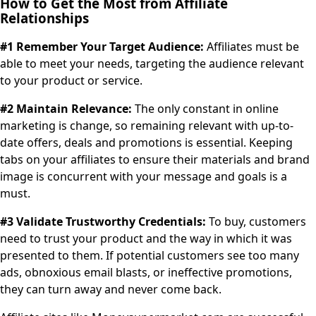
How to Get the Most from Affiliate
Relationships
#1 Remember Your Target Audience:
Affiliates must be
able to meet your needs, targeting the audience relevant
to your product or service.
#2 Maintain Relevance:
The only constant in online
marketing is change, so remaining relevant with up-to-
date offers, deals and promotions is essential. Keeping
tabs on your affiliates to ensure their materials and brand
image is concurrent with your message and goals is a
must.
#3 Validate Trustworthy Credentials:
To buy, customers
need to trust your product and the way in which it was
presented to them. If potential customers see too many
ads, obnoxious email blasts, or ineffective promotions,
they can turn away and never come back.