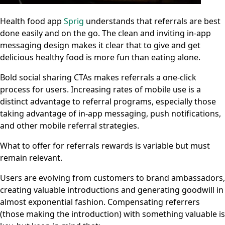
Health food app
Sprig
understands that referrals are best
done easily and on the go. The clean and inviting in-app
messaging design makes it clear that to give and get
delicious healthy food is more fun than eating alone.
Bold social sharing CTAs makes referrals a one-click
process for users. Increasing rates of mobile use is a
distinct advantage to referral programs, especially those
taking advantage of in-app messaging, push notifications,
and other mobile referral strategies.
What to offer for referrals rewards is variable but must
remain relevant.
Users are evolving from customers to brand ambassadors,
creating valuable introductions and generating goodwill in
almost exponential fashion. Compensating referrers
(those making the introduction) with something valuable is