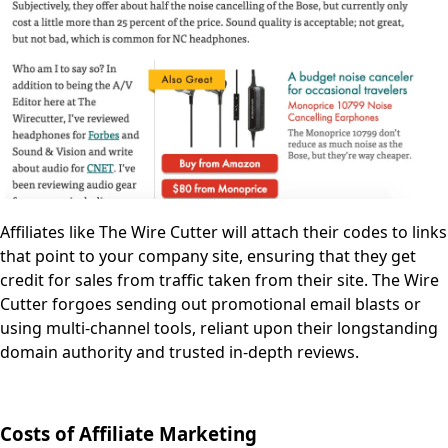
Affiliates like The Wire Cutter will attach their codes to links
that point to your company site, ensuring that they get
credit for sales from traffic taken from their site. The Wire
Cutter forgoes sending out promotional email blasts or
using multi-channel tools, reliant upon their longstanding
domain authority and trusted in-depth reviews.
Costs of Affiliate Marketing