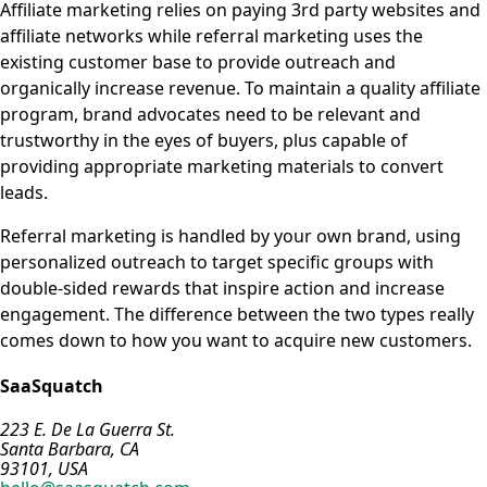
Affiliate marketing relies on paying 3rd party websites and
affiliate networks while referral marketing uses the
existing customer base to provide outreach and
organically increase revenue. To maintain a quality affiliate
program, brand advocates need to be relevant and
trustworthy in the eyes of buyers, plus capable of
providing appropriate marketing materials to convert
leads.
Referral marketing is handled by your own brand, using
personalized outreach to target specific groups with
double-sided rewards that inspire action and increase
engagement. The difference between the two types really
comes down to how you want to acquire new customers.
SaaSquatch
223 E. De La Guerra St.
Santa Barbara, CA
93101, USA