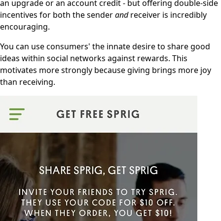
an upgrade or an account credit - but offering double-side
incentives for both the sender
and
receiver is incredibly
encouraging.
You can use consumers' the innate desire to share good
ideas within social networks against rewards. This
motivates more strongly because giving brings more joy
than receiving.