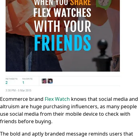
Ecommerce brand
Flex Watch
knows that social media and
altruism are huge purchasing influencers, as many people
use social media from their mobile device to check with
friends before buying.
The bold and aptly branded message reminds users that