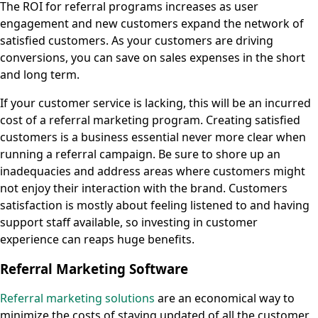
The ROI for referral programs increases as user
engagement and new customers expand the network of
satisfied customers. As your customers are driving
conversions, you can save on sales expenses in the short
and long term.
If your customer service is lacking, this will be an incurred
cost of a referral marketing program. Creating satisfied
customers is a business essential never more clear when
running a referral campaign. Be sure to shore up an
inadequacies and address areas where customers might
not enjoy their interaction with the brand. Customers
satisfaction is mostly about feeling listened to and having
support staff available, so investing in customer
experience can reaps huge benefits.
Referral Marketing Software
Referral marketing solutions
are an economical way to
minimize the costs of staying updated of all the customer