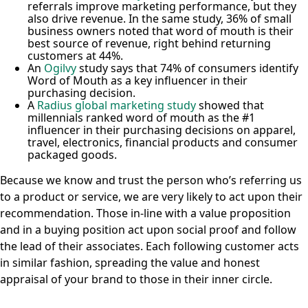
referrals improve marketing performance, but they
also drive revenue. In the same study, 36% of small
business owners noted that word of mouth is their
best source of revenue, right behind returning
customers at 44%.
An
Ogilvy
study says that 74% of consumers identify
Word of Mouth as a key influencer in their
purchasing decision.
A
Radius global marketing study
showed that
millennials ranked word of mouth as the #1
influencer in their purchasing decisions on apparel,
travel, electronics, financial products and consumer
packaged goods.
Because we know and trust the person who’s referring us
to a product or service, we are very likely to act upon their
recommendation. Those in-line with a value proposition
and in a buying position act upon social proof and follow
the lead of their associates. Each following customer acts
in similar fashion, spreading the value and honest
appraisal of your brand to those in their inner circle.