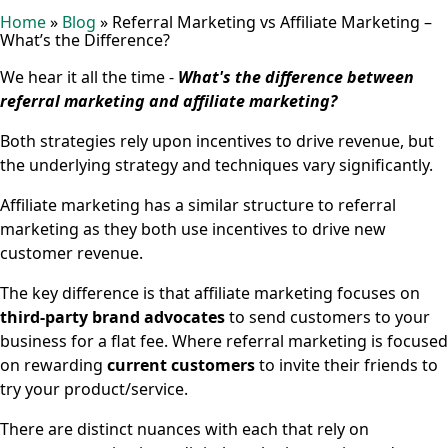
Home
»
Blog
»
Referral Marketing vs Affiliate Marketing –
What’s the Difference?
We hear it all the time -
What's the difference between
referral marketing and affiliate marketing?
Both strategies rely upon incentives to drive revenue, but
the underlying strategy and techniques vary significantly.
Affiliate marketing has a similar structure to referral
marketing as they both use incentives to drive new
customer revenue.
The key difference is that affiliate marketing focuses on
third-party brand advocates
to send customers to your
business for a flat fee. Where referral marketing is focused
on rewarding
current customers
to invite their friends to
try your product/service.
There are distinct nuances with each that rely on