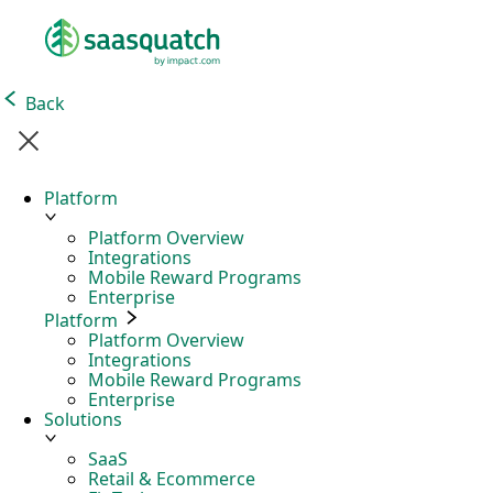
Back
Platform
Platform Overview
Integrations
Mobile Reward Programs
Enterprise
Platform
Platform Overview
Integrations
Mobile Reward Programs
Enterprise
Solutions
SaaS
Retail & Ecommerce