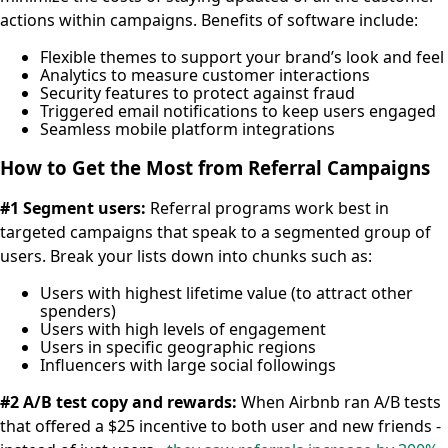
actions within campaigns. Benefits of software include:
Flexible themes to support your brand’s look and feel
Analytics to measure customer interactions
Security features to protect against fraud
Triggered email notifications to keep users engaged
Seamless mobile platform integrations
How to Get the Most from Referral Campaigns
#1 Segment users:
Referral programs work best in
targeted campaigns that speak to a segmented group of
users. Break your lists down into chunks such as:
Users with highest lifetime value (to attract other
spenders)
Users with high levels of engagement
Users in specific geographic regions
Influencers with large social followings
#2 A/B test copy and rewards:
When Airbnb ran A/B tests
that offered a $25 incentive to both user and new friends -