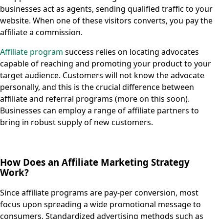
businesses act as agents, sending qualified traffic to your
website. When one of these visitors converts, you pay the
affiliate a commission.
Affiliate program
success relies on locating advocates
capable of reaching and promoting your product to your
target audience. Customers will not know the advocate
personally, and this is the crucial difference between
affiliate and referral programs (more on this soon).
Businesses can employ a range of affiliate partners to
bring in robust supply of new customers.
How Does an Affiliate Marketing Strategy
Work?
Since affiliate programs are pay-per conversion, most
focus upon spreading a wide promotional message to
consumers. Standardized advertising methods such as