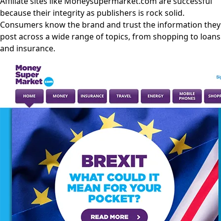
Affiliate sites like Moneysupermarket.com are successful
because their integrity as publishers is rock solid.
Consumers know the brand and trust the information they
post across a wide range of topics, from shopping to loans
and insurance.