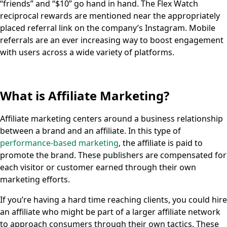
“friends” and “$10” go hand in hand. The Flex Watch
reciprocal rewards are mentioned near the appropriately
placed referral link on the company’s Instagram. Mobile
referrals are an ever increasing way to boost engagement
with users across a wide variety of platforms.
What is Affiliate Marketing?
Affiliate marketing centers around a business relationship
between a brand and an affiliate. In this type of
performance-based marketing
, the affiliate is paid to
promote the brand. These publishers are compensated for
each visitor or customer earned through their own
marketing efforts.
If you’re having a hard time reaching clients, you could hire
an affiliate who might be part of a larger affiliate network
to approach consumers through their own tactics. These