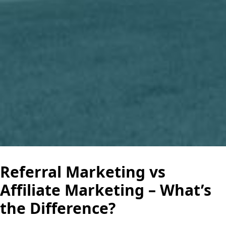
Referral Marketing vs
Affiliate Marketing – What’s
the Difference?