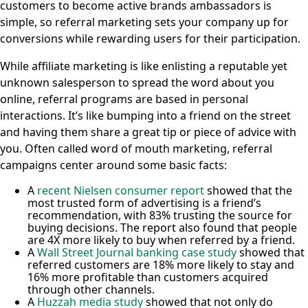
customers to become active brands ambassadors is
simple, so referral marketing sets your company up for
conversions while rewarding users for their participation.
While affiliate marketing is like enlisting a reputable yet
unknown salesperson to spread the word about you
online, referral programs are based in personal
interactions. It’s like bumping into a friend on the street
and having them share a great tip or piece of advice with
you. Often called word of mouth marketing, referral
campaigns center around some basic facts:
A
recent Nielsen consumer report
showed that the
most trusted form of advertising is a friend’s
recommendation, with 83% trusting the source for
buying decisions. The report also found that people
are 4X more likely to buy when referred by a friend.
A
Wall Street Journal banking case study
showed that
referred customers are 18% more likely to stay and
16% more profitable than customers acquired
through other channels.
A
Huzzah media study
showed that not only do