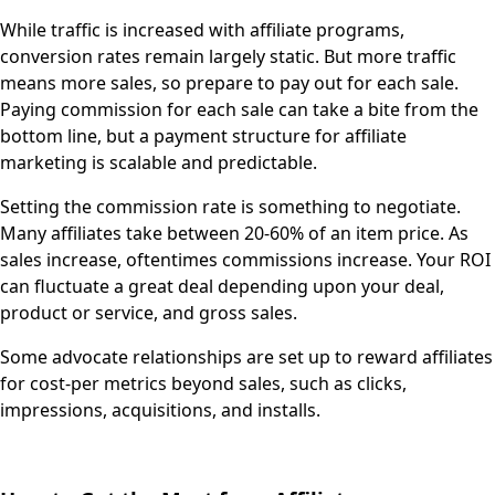
While traffic is increased with affiliate programs,
conversion rates remain largely static. But more traffic
means more sales, so prepare to pay out for each sale.
Paying commission for each sale can take a bite from the
bottom line, but a payment structure for affiliate
marketing is scalable and predictable.
Setting the commission rate is something to negotiate.
Many affiliates take between 20-60% of an item price. As
sales increase, oftentimes commissions increase. Your ROI
can fluctuate a great deal depending upon your deal,
product or service, and gross sales.
Some advocate relationships are set up to reward affiliates
for cost-per metrics beyond sales, such as clicks,
impressions, acquisitions, and installs.