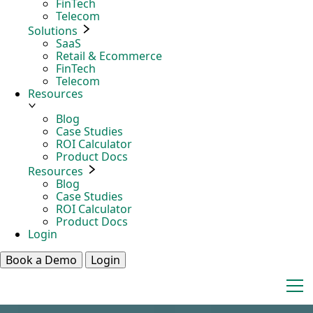
FinTech
Telecom
Solutions
SaaS
Retail & Ecommerce
FinTech
Telecom
Resources
Blog
Case Studies
ROI Calculator
Product Docs
Resources
Blog
Case Studies
ROI Calculator
Product Docs
Login
Book a Demo
Login