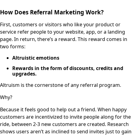
How Does Referral Marketing Work?
First, customers or visitors who like your product or
service refer people to your website, app, or a landing
page. In return, there’s a reward. This reward comes in
two forms:
Altruistic emotions
Rewards in the form of discounts, credits and
upgrades.
Altruism is the cornerstone of any referral program.
Why?
Because it feels good to help out a friend. When happy
customers are incentivized to invite people along for the
ride, between 2-3 new customers are created. Research
shows users aren’t as inclined to send invites just to gain