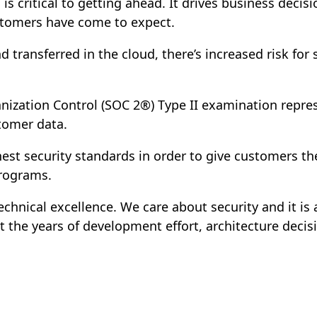
a is critical to getting ahead. It drives business dec
ustomers have come to expect.
 transferred in the cloud, there’s increased risk for
ganization Control (SOC 2®) Type II examination rep
stomer data.
est security standards in order to give customers the
programs.
echnical excellence. We care about security and it is
t the years of development effort, architecture decis