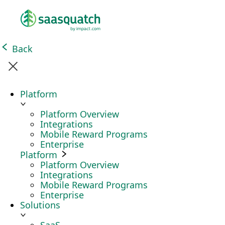
Back
Platform
Platform Overview
Integrations
Mobile Reward Programs
Enterprise
Platform
Platform Overview
Integrations
Mobile Reward Programs
Enterprise
Solutions