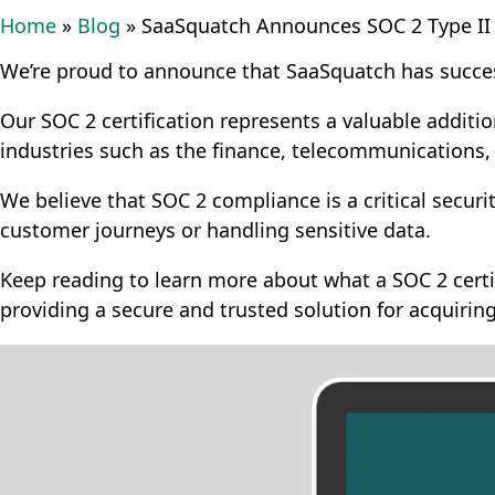
Home
»
Blog
»
SaaSquatch Announces SOC 2 Type II C
We’re proud to announce that SaaSquatch has succes
Our SOC 2 certification represents a valuable additi
industries such as the finance, telecommunications,
We believe that SOC 2 compliance is a critical secur
customer journeys or handling sensitive data.
Keep reading to learn more about what a SOC 2 certi
providing a secure and trusted solution for acquirin