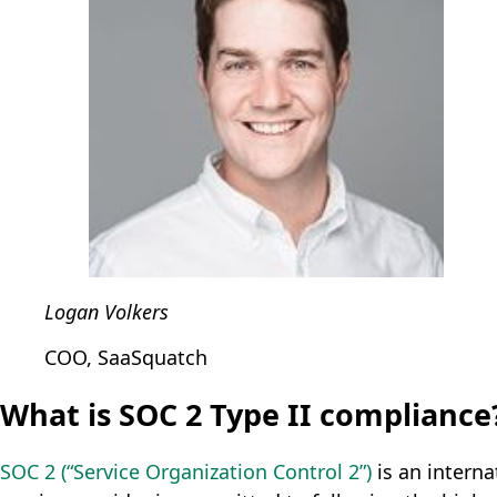
Logan Volkers
COO, SaaSquatch
What is SOC 2 Type II compliance
SOC 2 (“Service Organization Control 2”)
is an interna