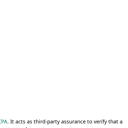
CPA
. It acts as third-party assurance to verify that a