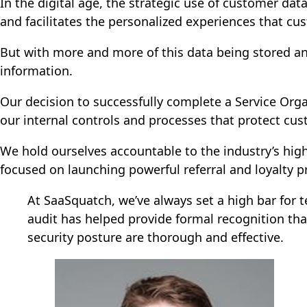
In the digital age, the strategic use of customer dat
and facilitates the personalized experiences that c
But with more and more of this data being stored and
information.
Our decision to successfully complete a Service Or
our internal controls and processes that protect cu
We hold ourselves accountable to the industry’s high
focused on launching powerful referral and loyalty 
At SaaSquatch, we’ve always set a high bar for t
audit has helped provide formal recognition tha
security posture are thorough and effective.