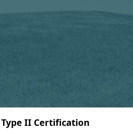
ype II Certification