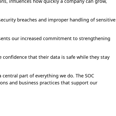
isions, influences how quickly a company can grow,
 security breaches and improper handling of sensitive
resents our increased commitment to strengthening
 confidence that their data is safe while they stay
 a central part of everything we do. The SOC
ions and business practices that support our