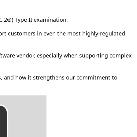
C 2®) Type II examination.
port customers in even the most highly-regulated
software vendor, especially when supporting complex
ms, and how it strengthens our commitment to