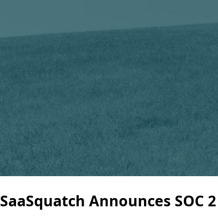
SaaSquatch Announces SOC 2 T