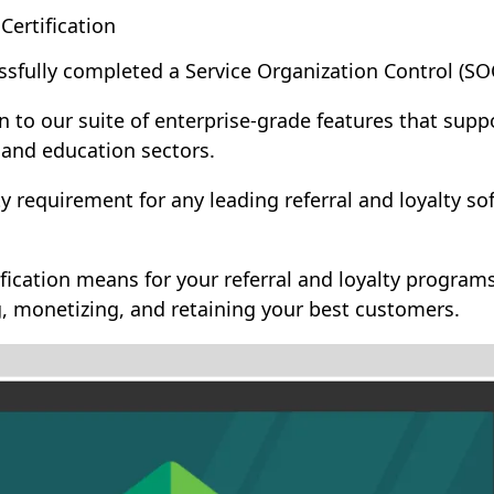
ertification
sfully completed a Service Organization Control (SO
on to our suite of enterprise-grade features that sup
 and education sectors.
ity requirement for any leading referral and loyalty 
fication means for your referral and loyalty progra
g, monetizing, and retaining your best customers.