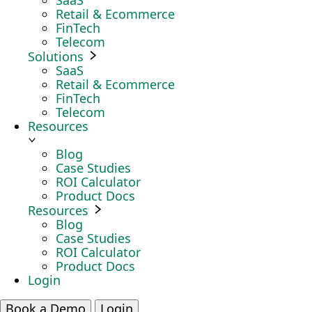
SaaS
Retail & Ecommerce
FinTech
Telecom
Solutions
SaaS
Retail & Ecommerce
FinTech
Telecom
Resources
Blog
Case Studies
ROI Calculator
Product Docs
Resources
Blog
Case Studies
ROI Calculator
Product Docs
Login
Book a Demo
Login