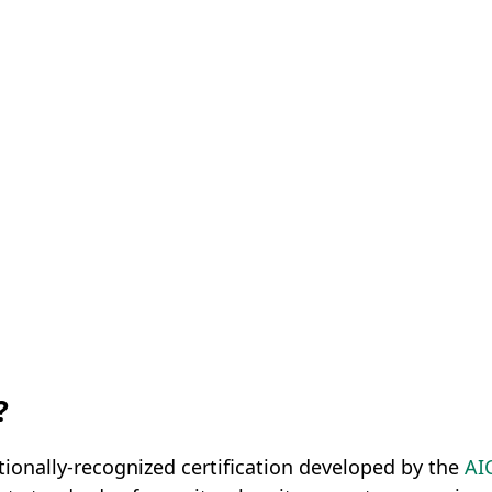
?
tionally-recognized certification developed by the
AI