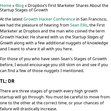
Home
»
Blog
»
Dropbox’s First Marketer Shares About the
Startup Stages of Growth
At the latest
Growth Hacker Conference
in San Francisco,
we had the pleasure of hearing from
Sean Ellis
, the First
Marketer at Dropbox and the man who coined the term
Growth Hacker. He shared with us the Startup
Stages of
Growth
along with a few additional nuggets of knowledge
and I want to share it all with you here.
For those of you who have seen Sean's Stages of Growth
before, I would encourage you still skim on and see if you
can find a few of those nuggets I mentioned.
TL; DR
There are three stages of growth every high growth
startup will go through. You must be careful to move from
one to the other at the correct time, or your chances of
failure will drastically increase.