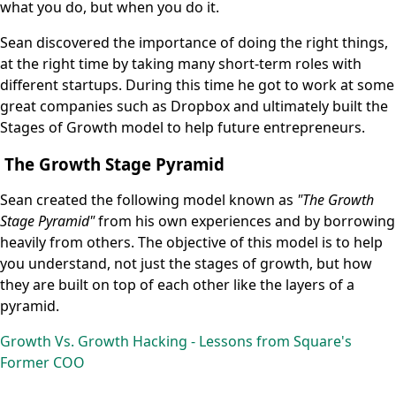
what you do, but when you do it.
Sean discovered the importance of doing the right things,
at the right time by taking many short-term roles with
different startups. During this time he got to work at some
great companies such as Dropbox and ultimately built the
Stages of Growth model to help future entrepreneurs.
The Growth Stage Pyramid
Sean created the following model known as
"The Growth
Stage Pyramid"
from his own experiences and by borrowing
heavily from others. The objective of this model is to help
you understand, not just the stages of growth, but how
they are built on top of each other like the layers of a
pyramid.
Growth Vs. Growth Hacking - Lessons from Square's
Former COO