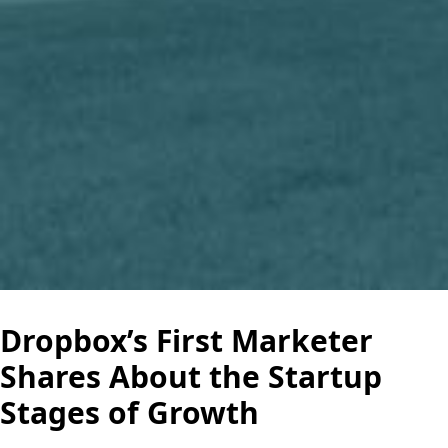
Dropbox’s First Marketer
Shares About the Startup
Stages of Growth