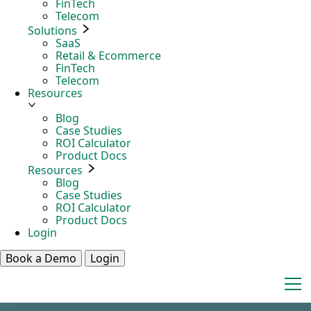
FinTech
Telecom
Solutions
SaaS
Retail & Ecommerce
FinTech
Telecom
Resources
Blog
Case Studies
ROI Calculator
Product Docs
Resources
Blog
Case Studies
ROI Calculator
Product Docs
Login
Book a Demo
Login