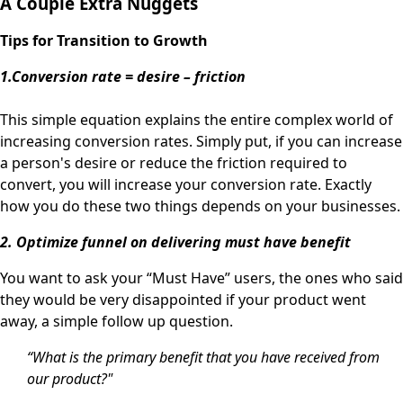
A Couple Extra Nuggets
Tips for Transition to
Growth
1.Conversion rate = desire – friction
This simple equation explains the entire complex world of
increasing conversion rates. Simply put, if you can increase
a person's desire or reduce the friction required to
convert, you will increase your conversion rate. Exactly
how you do these two things depends on your businesses.
2. Optimize funnel on delivering must have benefit
You want to ask your “Must Have” users, the ones who said
they would be very disappointed if your product went
away, a simple follow up question.
“What is the primary benefit that you have received from
our product?"