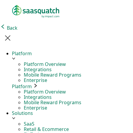
Back
Platform
Platform Overview
Integrations
Mobile Reward Programs
Enterprise
Platform
Platform Overview
Integrations
Mobile Reward Programs
Enterprise
Solutions
SaaS
Retail & Ecommerce