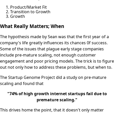
Product/Market Fit
Transition to Growth
Growth
What Really Matters; When
The hypothesis made by Sean was that the first year of a
company's life greatly influences its chances 0f success.
Some of the issues that plague early stage companies
include pre-mature scaling, not enough customer
engagement and poor pricing models. The trick is to figure
out not only how to address these problems, but when to.
The Startup Genome Project did a study on pre-mature
scaling and found that
"74% of high growth internet startups fail due to
premature scaling."
This drives home the point, that it doesn't only matter