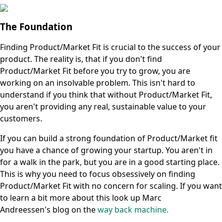
The Foundation
Finding Product/Market Fit is crucial to the success of your
product. The reality is, that if you don't find
Product/Market Fit before you try to grow, you are
working on an insolvable problem. This isn't hard to
understand if you think that without Product/Market Fit,
you aren't providing any real, sustainable value to your
customers.
If you can build a strong foundation of Product/Market fit
you have a chance of growing your startup. You aren't in
for a walk in the park, but you are in a good starting place.
This is why you need to focus obsessively on finding
Product/Market Fit with no concern for scaling. If you want
to learn a bit more about this look up Marc
Andreessen's blog on the
way back machine.