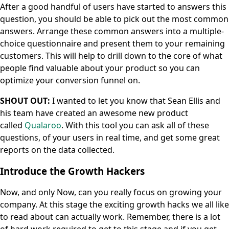
After a good handful of users have started to answers this
question, you should be able to pick out the most common
answers. Arrange these common answers into a multiple-
choice questionnaire and present them to your remaining
customers. This will help to drill down to the core of what
people find valuable about your product so you can
optimize your conversion funnel on.
SHOUT OUT:
I wanted to let you know that Sean Ellis and
his team have created an awesome new product
called
Qualaroo
. With this tool you can ask all of these
questions, of your users in real time, and get some great
reports on the data collected.
Introduce the Growth Hackers
Now, and only Now, can you really focus on growing your
company. At this stage the exciting growth hacks we all like
to read about can actually work. Remember, there is a lot
of hard work required to get to this stage and if you get