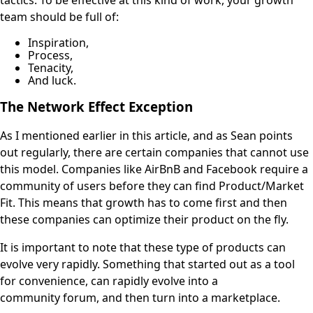
team should be full of:
Inspiration,
Process,
Tenacity,
And luck.
The Network Effect Exception
As I mentioned earlier in this article, and as Sean points
out regularly, there are certain companies that cannot use
this model. Companies like AirBnB and Facebook require a
community of users before they can find Product/Market
Fit. This means that growth has to come first and then
these companies can optimize their product on the fly.
It is important to note that these type of products can
evolve very rapidly. Something that started out as a tool
for convenience, can rapidly evolve into a
community forum, and then turn into a marketplace.