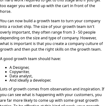
too eager you will end up with the cart in front of the
horse.
You can now build a growth team to turn your company
into a rocket ship. The size of your growth team isn't
overly important, they often range from 3 - 50 people
depending on the size and type of company. However,
what is important is that you create a company culture of
growth and then put the right skills on the growth team.
A good growth team should have:
A Designer,
Copywriter,
Data analyst,
And ideally a developer.
Lots of growth comes from observation and inspiration. If
you can see what is happening with your customers, you
are far more likely to come up with some great growth
tactics. To be effective at this kind of work, your growth