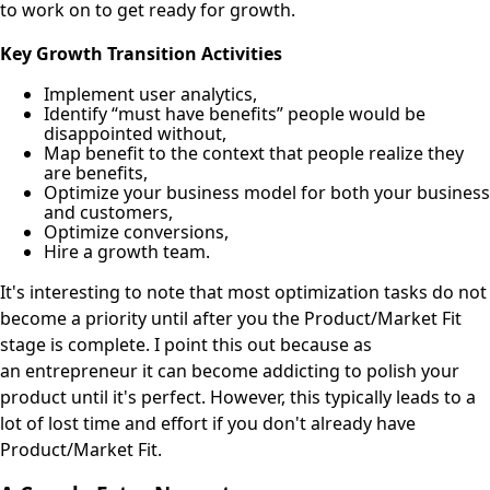
to work on to get ready for growth.
Key Growth Transition Activities
Implement user analytics,
Identify “must have benefits” people would be
disappointed without,
Map benefit to the context that people realize they
are benefits,
Optimize your business model for both your business
and customers,
Optimize conversions,
Hire a growth team.
It's interesting to note that most optimization tasks do not
become a priority until after you the Product/Market Fit
stage is complete. I point this out because as
an entrepreneur it can become addicting to polish your
product until it's perfect. However, this typically leads to a
lot of lost time and effort if you don't already have
Product/Market Fit.