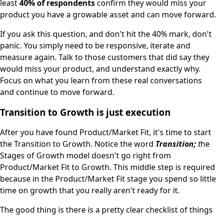
least
40% of respondents
confirm they would miss your
product you have a growable asset and can move forward.
If you ask this question, and don't hit the 40% mark, don't
panic. You simply need to be responsive, iterate and
measure again. Talk to those customers that did say they
would miss your product, and understand exactly why.
Focus on what you learn from these real conversations
and continue to move forward.
Transition to Growth is just execution
After you have found Product/Market Fit, it's time to start
the Transition to Growth. Notice the word
Transition;
t
he
Stages of Growth model doesn't go right from
Product/Market Fit to Growth. This middle step is required
because in the Product/Market Fit stage you spend so little
time on growth that you really aren't ready for it.
The good thing is there is a pretty clear checklist of things