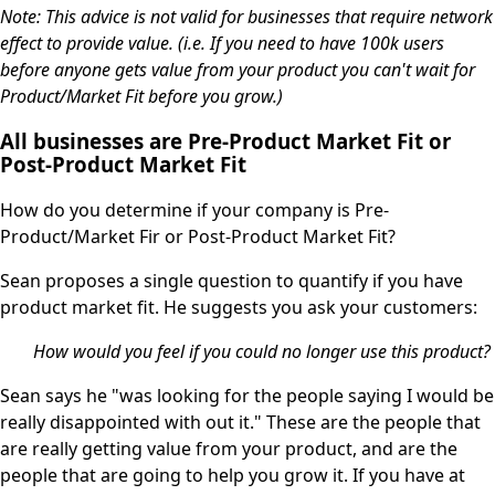
Note: This advice is not valid for businesses that require network
effect to provide value. (i.e. If you need to have 100k users
before anyone gets value from your product you can't wait for
Product/Market Fit before you grow.)
All businesses are Pre-Product Market Fit or
Post-Product Market Fit
How do you determine if your company is Pre-
Product/Market Fir or Post-Product Market Fit?
Sean proposes a single question to quantify if you have
product market fit. He suggests you ask your customers:
How would you feel if you could no longer use this product?
Sean says he "was looking for the people saying I would be
really disappointed with out it." These are the people that
are really getting value from your product, and are the
people that are going to help you grow it. If you have at