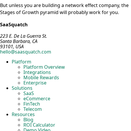
But unless you are building a network effect company, the
Stages of Growth pyramid will probably work for you.
SaaSquatch
223 E. De La Guerra St.
Santa Barbara, CA
93101, USA
hello@saasquatch.com
Platform
Platform Overview
Integrations
Mobile Rewards
Enterprise
Solutions
SaaS
eCommerce
FinTech
Telecom
Resources
Blog
ROI Calculator
Demo Video