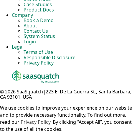
Case Studies
Product Docs
Company
Book a Demo
About
Contact Us
System Status
Login
Legal
Terms of Use
Responsible Disclosure
Privacy Policy
© 2026 SaaSquatch
|
223 E. De La Guerra St., Santa Barbara,
CA 93101, USA
We use cookies to improve your experience on our website
and to provide necessary functionality. To find out more,
read our
Privacy Policy
. By clicking “Accept All”, you consent
to the use of all the cookies.