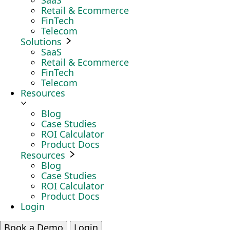
SaaS
Retail & Ecommerce
FinTech
Telecom
Solutions
SaaS
Retail & Ecommerce
FinTech
Telecom
Resources
Blog
Case Studies
ROI Calculator
Product Docs
Resources
Blog
Case Studies
ROI Calculator
Product Docs
Login
Book a Demo
Login