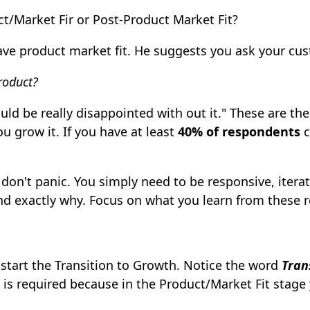
t/Market Fir or Post-Product Market Fit?
have product market fit. He suggests you ask your cu
roduct?
ld be really disappointed with out it." These are the
u grow it. If you have at least
40% of respondents
c
, don't panic. You simply need to be responsive, iter
nd exactly why. Focus on what you learn from these 
o start the Transition to Growth. Notice the word
Tran
is required because in the Product/Market Fit stage 