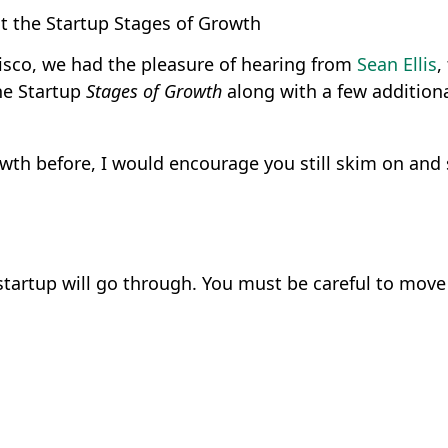
t the Startup Stages of Growth
isco, we had the pleasure of hearing from
Sean Ellis
,
he Startup
Stages of Growth
along with a few additiona
th before, I would encourage you still skim on and s
tartup will go through. You must be careful to move 