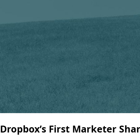
Dropbox’s First Marketer Sha