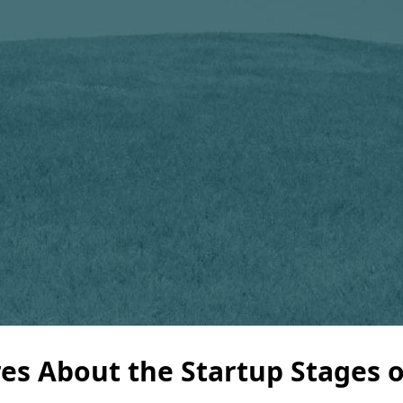
res About the Startup Stages 