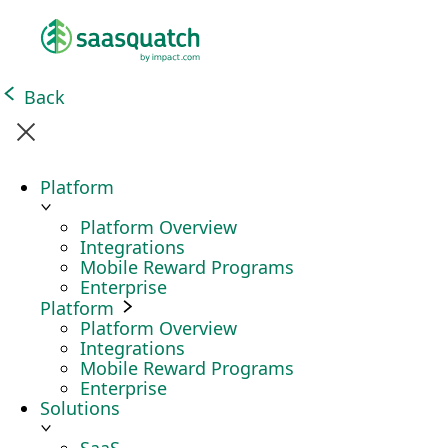
Back
Platform
Platform Overview
Integrations
Mobile Reward Programs
Enterprise
Platform
Platform Overview
Integrations
Mobile Reward Programs
Enterprise
Solutions