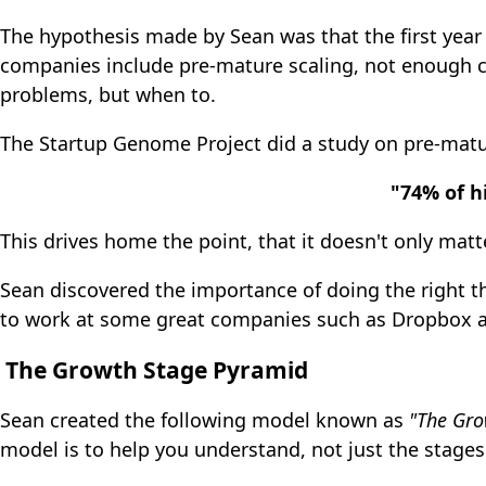
The hypothesis made by Sean was that the first year 
companies include pre-mature scaling, not enough c
problems, but when to.
The Startup Genome Project did a study on pre-matu
"74% of h
This drives home the point, that it doesn't only mat
Sean discovered the importance of doing the right th
to work at some great companies such as Dropbox an
The Growth Stage Pyramid
Sean created the following model known as
"The Gro
model is to help you understand, not just the stages 