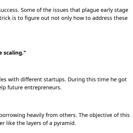
 success. Some of the issues that plague early stage
ck is to figure out not only how to address these
 scaling."
es with different startups. During this time he got
lp future entrepreneurs.
orrowing heavily from others. The objective of this
r like the layers of a pyramid.