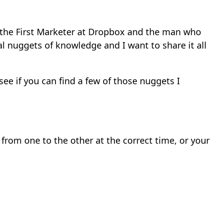
 the First Marketer at Dropbox and the man who
l nuggets of knowledge and I want to share it all
ee if you can find a few of those nuggets I
from one to the other at the correct time, or your