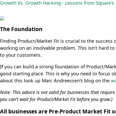
Growth Vs. Growth Hacking - Lessons from Square'
The Foundation
Finding Product/Market Fit is crucial to the success o
working on an insolvable problem. This isn't hard to 
to your customers.
If you can build a strong foundation of Product/Marke
good starting place. This is why you need to focus ob
about this look up Marc Andreessen's blog on the
wa
Note: This advice is not valid for businesses that requir
you can't wait for Product/Market Fit before you grow.)
All businesses are Pre-Product Market Fit 