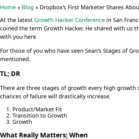
Home
»
Blog
»
Dropbox’s First Marketer Shares Abou
At the latest
Growth Hacker Conference
in San Franc
coined the term Growth Hacker. He shared with us t
with you here.
For those of you who have seen Sean's Stages of Grow
mentioned.
TL; DR
There are three stages of growth every high growth s
chances of failure will drastically increase.
Product/Market Fit
Transition to Growth
Growth
What Really Matters; When