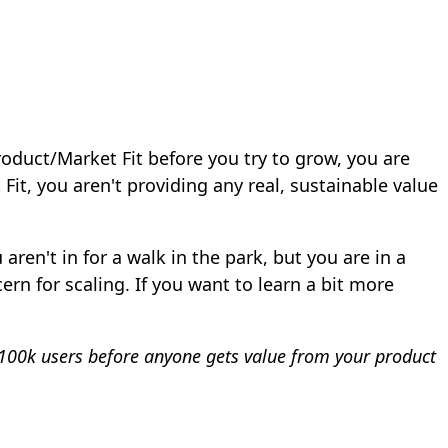
Product/Market Fit before you try to grow, you are
it, you aren't providing any real, sustainable value
ren't in for a walk in the park, but you are in a
rn for scaling. If you want to learn a bit more
ve 100k users before anyone gets value from your product