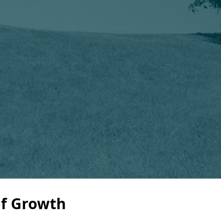
of Growth