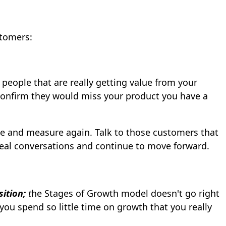
stomers:
 people that are really getting value from your
onfirm they would miss your product you have a
ate and measure again. Talk to those customers that
real conversations and continue to move forward.
sition;
t
he Stages of Growth model doesn't go right
you spend so little time on growth that you really