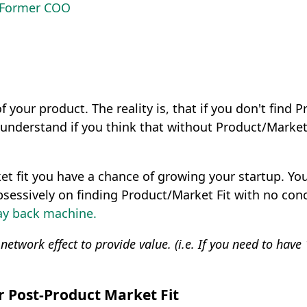
s Former COO
f your product. The reality is, that if you don't find 
understand if you think that without Product/Market F
t fit you have a chance of growing your startup. You a
sessively on finding Product/Market Fit with no conce
y back machine.
e network effect to provide value. (i.e. If you need to ha
or Post-Product Market Fit