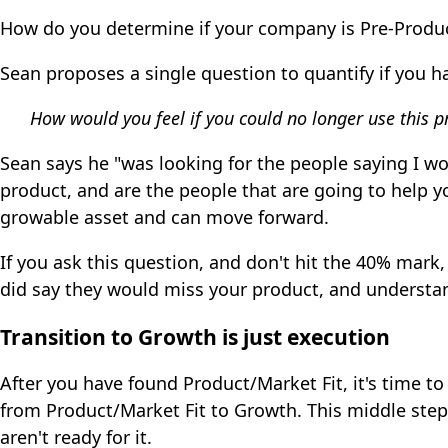
How do you determine if your company is Pre-Produc
Sean proposes a single question to quantify if you 
How would you feel if you could no longer use this p
Sean says he "was looking for the people saying I wou
product, and are the people that are going to help yo
growable asset and can move forward.
If you ask this question, and don't hit the 40% mark
did say they would miss your product, and understa
Transition to Growth is just execution
After you have found Product/Market Fit, it's time t
from Product/Market Fit to Growth. This middle step 
aren't ready for it.