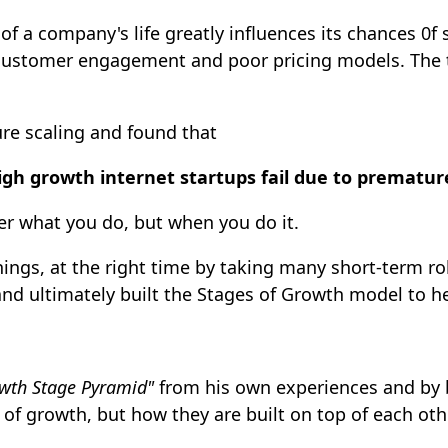
of a company's life greatly influences its chances 0f
ustomer engagement and poor pricing models. The tri
re scaling and found that
igh growth internet startups fail due to premature
ter what you do, but when you do it.
ings, at the right time by taking many short-term rol
d ultimately built the Stages of Growth model to he
wth Stage Pyramid"
from his own experiences and by b
of growth, but how they are built on top of each othe