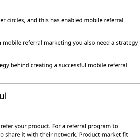
er circles, and this has enabled mobile referral
 mobile referral marketing you also need a strategy
egy behind creating a successful mobile referral
ul
refer your product. For a referral program to
o share it with their network. Product-market fit