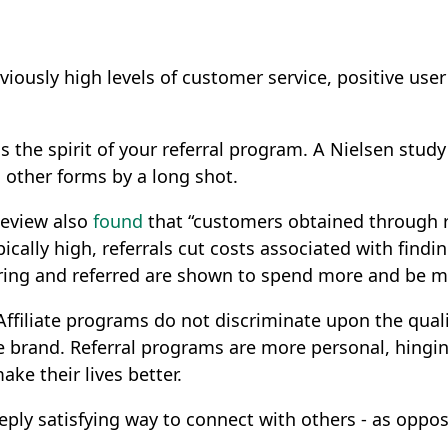
iously high levels of customer service, positive user
 is the spirit of your referral program. A Nielsen stud
ng other forms by a long shot.
Review also
found
that “customers obtained through r
ically high, referrals cut costs associated with fin
erring and referred are shown to spend more and be 
Affiliate programs do not discriminate upon the qual
e brand. Referral programs are more personal, hing
ake their lives better.
eply satisfying way to connect with others - as oppose