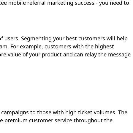
ntee mobile referral marketing success - you need to
 of users. Segmenting your best customers will help
ram. For example, customers with the highest
core value of your product and can relay the message
l campaigns to those with high ticket volumes. The
tize premium customer service throughout the