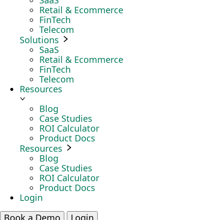
SaaS
Retail & Ecommerce
FinTech
Telecom
Solutions
SaaS
Retail & Ecommerce
FinTech
Telecom
Resources
Blog
Case Studies
ROI Calculator
Product Docs
Resources
Blog
Case Studies
ROI Calculator
Product Docs
Login
Book a Demo
Login