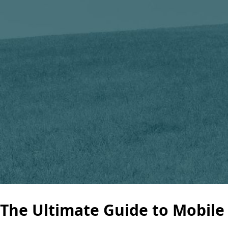
The Ultimate Guide to Mobile