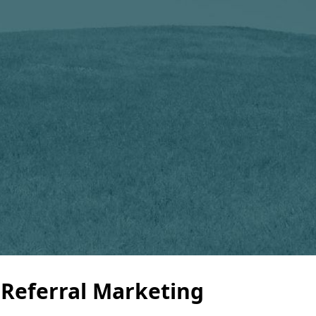
 Referral Marketing