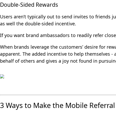
Double-Sided Rewards
Users aren’t typically out to send invites to friends 
as well the double-sided incentive.
If you want brand ambassadors to readily refer close 
When brands leverage the customers’ desire for rewar
apparent. The added incentive to help themselves - an
behalf of others and gives a joy not found in pursuin
3 Ways to Make the Mobile Referral