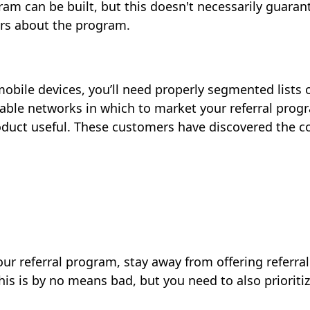
gram can be built, but this doesn't necessarily guara
ers about the program.
 mobile devices, you’ll need properly segmented lists
able networks in which to market your referral prog
product useful. These customers have discovered the 
ur referral program, stay away from offering referra
his is by no means bad, but you need to also priori