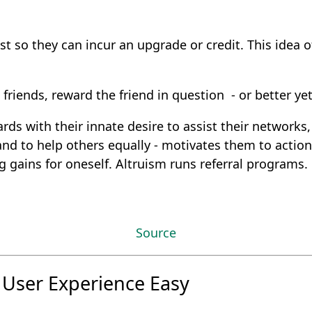
just so they can incur an upgrade or credit. This idea 
friends, reward the friend in question - or better yet
ds with their innate desire to assist their networks,
d to help others equally - motivates them to action t
g gains for oneself. Altruism runs referral programs.
Source
 User Experience Easy