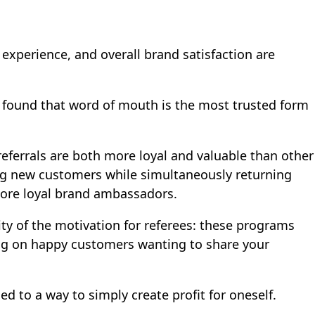
 experience, and overall brand satisfaction are
y found that
word of mouth is the most trusted form
eferrals are both more loyal and valuable than other
ding new customers while simultaneously returning
more loyal brand ambassadors.
ity of the motivation for referees: these programs
ing on happy customers wanting to share your
d to a way to simply create profit for oneself.