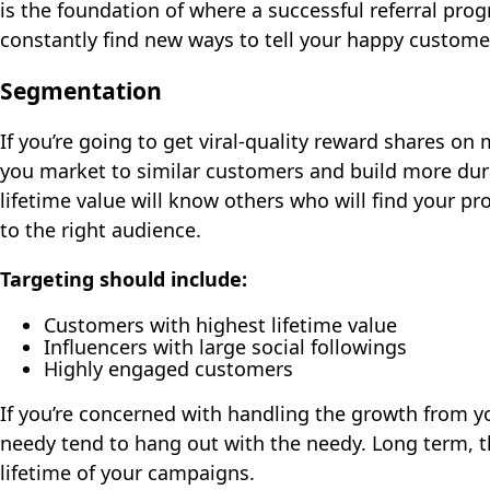
is the foundation of where a successful referral pro
constantly find new ways to tell your happy custom
Segmentation
If you’re going to get viral-quality reward shares on
you market to similar customers and build more dur
lifetime value will know others who will find your 
to the right audience.
Targeting should include:
Customers with highest lifetime value
Influencers with large social followings
Highly engaged customers
If you’re concerned with handling the growth from yo
needy tend to hang out with the needy. Long term, t
lifetime of your campaigns.