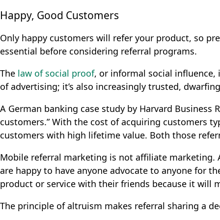
Happy, Good Customers
Only happy customers will refer your product, so prev
essential before considering referral programs.
The
law of social proof
, or informal social influence,
of advertising
; it’s also increasingly trusted, dwarfi
A German banking case study by Harvard Business 
customers.” With the cost of acquiring customers typ
customers with high lifetime value. Both those ref
Mobile referral marketing is not affiliate marketing.
are happy to have anyone advocate to anyone for th
product or service with their friends because it will m
The principle of altruism makes referral sharing a de