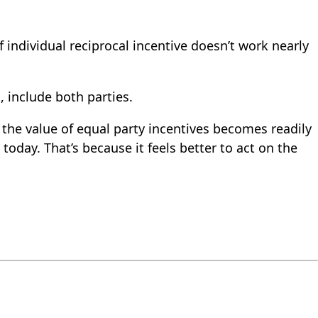
of individual reciprocal incentive doesn’t work nearly
, include both parties.
 the value of equal party incentives becomes readily
oday. That’s because it feels better to act on the