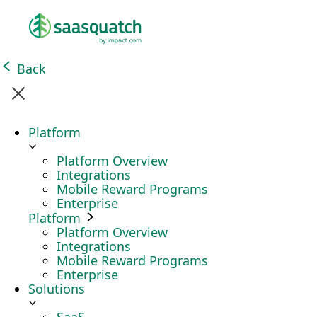
Back
Platform
Platform Overview
Integrations
Mobile Reward Programs
Enterprise
Platform
Platform Overview
Integrations
Mobile Reward Programs
Enterprise
Solutions