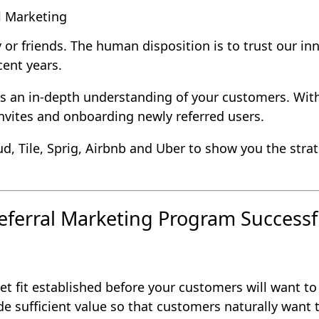
l Marketing
 or friends. The human disposition is to trust our inn
cent years.
s an in-depth understanding of your customers. With
invites and onboarding newly referred users.
d, Tile, Sprig, Airbnb and Uber to show you the strat
eferral Marketing Program Successf
 fit established before your customers will want to 
e sufficient value so that customers naturally want t