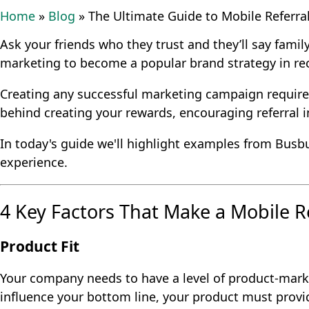
Home
»
Blog
»
The Ultimate Guide to Mobile Referra
Ask your friends who they trust and they’ll say family
marketing to become a popular brand strategy in re
Creating any successful marketing campaign require
behind creating your rewards, encouraging referral 
In today's guide we'll highlight examples from Busbu
experience.
4 Key Factors That Make a Mobile R
Product Fit
Your company needs to have a level of product-market
influence your bottom line, your product must provid