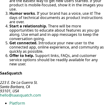
are the easiest way to get new users started. If your
product is mobile-focused, show it in the images you
use.
Humor works
. If your brand has a voice, use it! The
days of technical documents as product instructions
are over.
Start a relationship.
There will be more
opportunities to educate about features as you go
along. Use email and in-app messages to keep the
conversation going.
Get connected.
Introduce your new user to the
connected app, online experience, and community as
quickly as possible.
Offer to help.
Support links, FAQs, and customer
service options should be readily available for any
new user.
SaaSquatch
223 E. De La Guerra St.
Santa Barbara, CA
93101, USA
hello@saasquatch.com
Platform