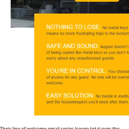
Their line of welcome email series (seven total over the