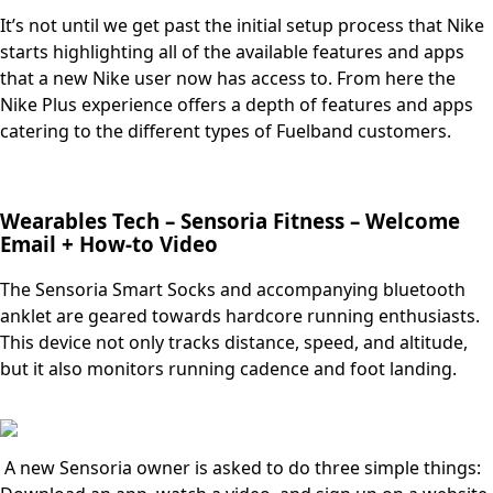
It’s not until we get past the initial setup process that Nike
starts highlighting all of the available features and apps
that a new Nike user now has access to. From here the
Nike Plus experience offers a depth of features and apps
catering to the different types of Fuelband customers.
Wearables Tech – Sensoria Fitness – Welcome
Email + How-to Video
The Sensoria Smart Socks and accompanying bluetooth
anklet are geared towards hardcore running enthusiasts.
This device not only tracks distance, speed, and altitude,
but it also monitors running cadence and foot landing.
A new Sensoria owner is asked to do three simple things: