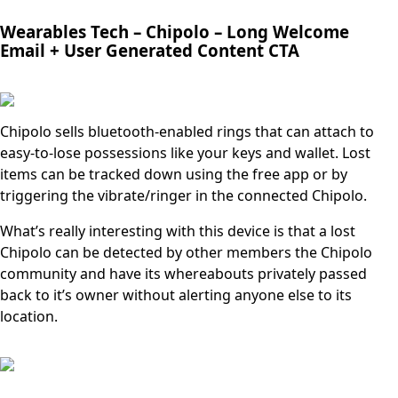
Wearables Tech –
Chipolo – Long Welcome
Email + User Generated Content CTA
Chipolo sells bluetooth-enabled rings that can attach to
easy-to-lose possessions like your keys and wallet. Lost
items can be tracked down using the free app or by
triggering the vibrate/ringer in the connected Chipolo.
What’s really interesting with this device is that a lost
Chipolo can be detected by other members the Chipolo
community and have its whereabouts privately passed
back to it’s owner without alerting anyone else to its
location.