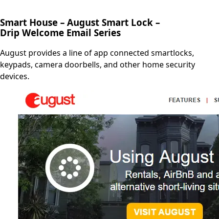
Smart House – August Smart Lock –
Drip Welcome Email Series
August provides a line of app connected smartlocks,
keypads, camera doorbells, and other home security
devices.