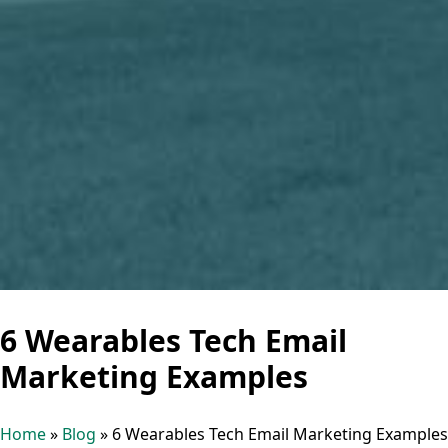
6 Wearables Tech Email
Marketing Examples
Home
»
Blog
»
6 Wearables Tech Email Marketing Examples