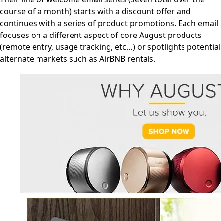
course of a month) starts with a discount offer and
continues with a series of product promotions. Each email
focuses on a different aspect of core August products
(remote entry, usage tracking, etc…) or spotlights potential
alternate markets such as AirBNB rentals.