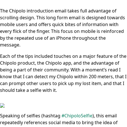
The Chipolo introduction email takes full advantage of
scrolling design. This long form email is designed towards
mobile users and offers quick bites of information with
every flick of the finger. This focus on mobile is reinforced
by the repeated use of an iPhone throughout the
message.
Each of the tips included touches on a major feature of the
Chipolo product, the Chipolo app, and the advantage of
being a part of their community. With a moment’s read I
know that I can detect my Chipolo within 200 meters, that I
can prompt other users to pick up my lost item, and that I
should take a selfie with it.
Speaking of selfies (hashtag
#ChipoloSelfie
), this email
repeatedly references social media to bring the idea of