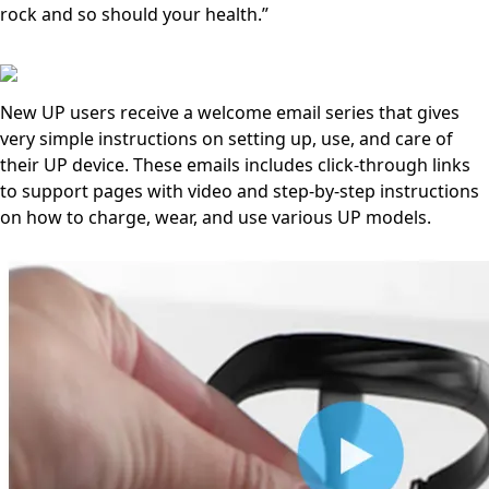
rock and so should your health.”
New UP users receive a welcome email series that gives
very simple instructions on setting up, use, and care of
their UP device. These emails includes click-through links
to support pages with video and step-by-step instructions
on how to charge, wear, and use various UP models.