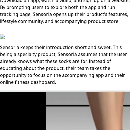
Download an app, watch a video, and sign up on a website.
By prompting users to explore both the app and run
tracking page, Sensoria opens up their product’s features,
lifestyle community, and accompanying product store.
Sensoria keeps their introduction short and sweet. This
being a specialty product, Sensoria assumes that the user
already knows what these socks are for. Instead of
educating about the product, their team takes the
opportunity to focus on the accompanying app and their
online fitness dashboard.