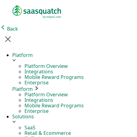
Back
Platform
Platform Overview
Integrations
Mobile Reward Programs
Enterprise
Platform
Platform Overview
Integrations
Mobile Reward Programs
Enterprise
Solutions
SaaS
Retail & Ecommerce