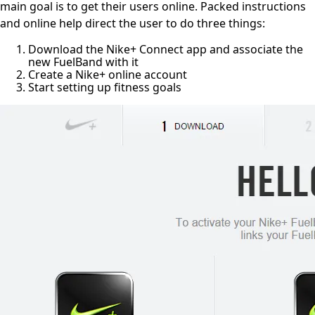
main goal is to get their users online.
Packed instructions
and online help direct the user to do three things:
Download the Nike+ Connect app and associate the
new FuelBand with it
Create a Nike+ online account
Start setting up fitness goals