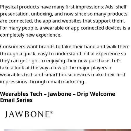
Physical products have many first impressions: Ads, shelf
presentation, unboxing, and now since so many products
are connected, the app and websites that support them.
For many people, a wearable or app connected devices is a
completely new experience.
Consumers want brands to take their hand and walk them
through a quick, easy-to-understand initial experience so
they can get right to enjoying their new purchase. Let’s
take a look at the way a few of the major players in
wearables tech and smart house devices make their first
impressions through email marketing.
Wearables Tech – Jawbone – Drip Welcome
Email Series