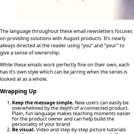
The language throughout these email newsletters focuses
on providing solutions with August products. It’s nearly
always directed at the reader using “you” and “your” to
give a sense of ownership.
While these emails work perfectly fine on their own, each
has it’s own style which can be jarring when the series is
looked at as a whole.
Wrapping Up
Keep the message simple.
New users can easily be
overwhelmed by the depth of a connected product.
Plain, fun language makes teaching moments easier
for the product owner and can help build the
personality of your brand
Be visual.
Video and step-by-step picture tutorials