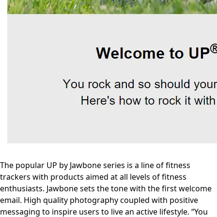
The popular UP by Jawbone series is a line of fitness
trackers with products aimed at all levels of fitness
enthusiasts. Jawbone sets the tone with the first welcome
email. High quality photography coupled with positive
messaging to inspire users to live an active lifestyle. “You