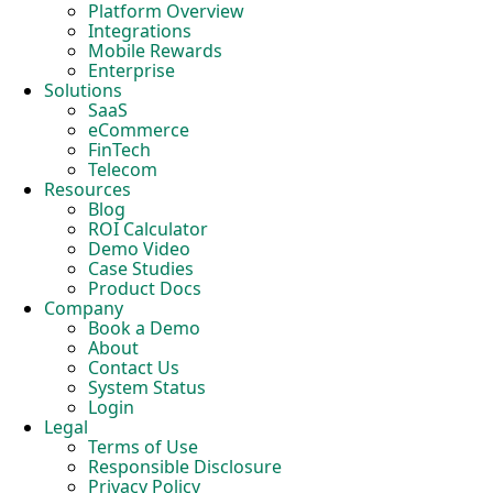
Platform Overview
Integrations
Mobile Rewards
Enterprise
Solutions
SaaS
eCommerce
FinTech
Telecom
Resources
Blog
ROI Calculator
Demo Video
Case Studies
Product Docs
Company
Book a Demo
About
Contact Us
System Status
Login
Legal
Terms of Use
Responsible Disclosure
Privacy Policy