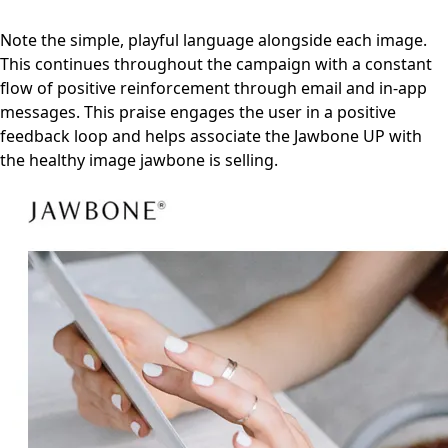
Note the simple, playful language alongside each image.
This continues throughout the campaign with a constant
flow of positive reinforcement through email and in-app
messages. This praise engages the user in a positive
feedback loop and helps associate the Jawbone UP with
the healthy image jawbone is selling.