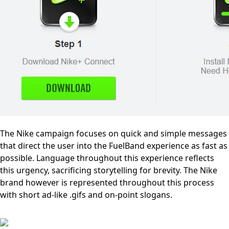
The Nike campaign focuses on quick and simple messages
that direct the user into the FuelBand experience as fast as
possible. Language throughout this experience reflects
this urgency, sacrificing storytelling for brevity. The Nike
brand however is represented throughout this process
with short ad-like .gifs and on-point slogans.