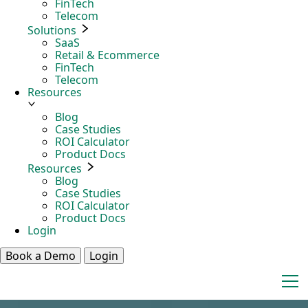
FinTech
Telecom
Solutions
SaaS
Retail & Ecommerce
FinTech
Telecom
Resources
Blog
Case Studies
ROI Calculator
Product Docs
Resources
Blog
Case Studies
ROI Calculator
Product Docs
Login
Book a Demo
Login