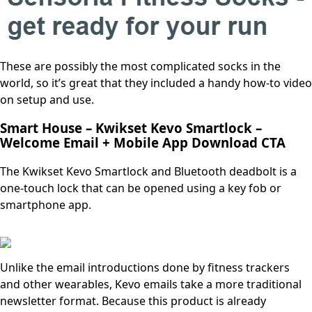
These are possibly the most complicated socks in the
world, so it’s great that they included a handy how-to video
on setup and use.
Smart House – Kwikset Kevo Smartlock –
Welcome Email + Mobile App Download CTA
The Kwikset Kevo Smartlock and Bluetooth deadbolt is a
one-touch lock that can be opened using a key fob or
smartphone app.
Unlike the email introductions done by fitness trackers
and other wearables, Kevo emails take a more traditional
newsletter format. Because this product is already