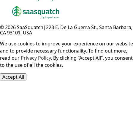
© 2026 SaaSquatch
|
223 E. De La Guerra St., Santa Barbara,
CA 93101, USA
We use cookies to improve your experience on our website
and to provide necessary functionality. To find out more,
read our
Privacy Policy
. By clicking “Accept All”, you consent
to the use of all the cookies.
Accept All