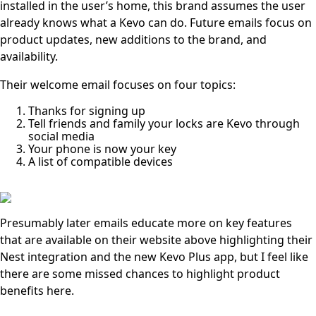
installed in the user’s home, this brand assumes the user
already knows what a Kevo can do. Future emails focus on
product updates, new additions to the brand, and
availability.
Their welcome email focuses on four topics:
Thanks for signing up
Tell friends and family your locks are Kevo through
social media
Your phone is now your key
A list of compatible devices
Presumably later emails educate more on key features
that are available on their website above highlighting their
Nest integration and the new Kevo Plus app, but I feel like
there are some missed chances to highlight product
benefits here.