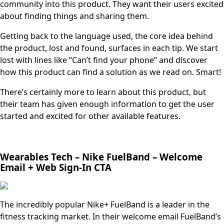
community into this product. They want their users excited
about finding things and sharing them.
Getting back to the language used, the core idea behind
the product, lost and found, surfaces in each tip. We start
lost with lines like “Can’t find your phone” and discover
how this product can find a solution as we read on. Smart!
There’s certainly more to learn about this product, but
their team has given enough information to get the user
started and excited for other available features.
Wearables Tech – Nike FuelBand – Welcome
Email + Web Sign-In CTA
The incredibly popular Nike+ FuelBand is a leader in the
fitness tracking market. In their welcome email FuelBand’s