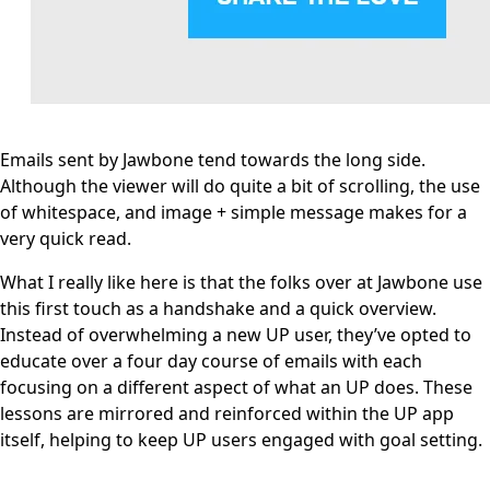
Emails sent by Jawbone tend towards the long side.
Although the viewer will do quite a bit of scrolling, the use
of whitespace, and image + simple message makes for a
very quick read.
What I really like here is that the folks over at Jawbone use
this first touch as a handshake and a quick overview.
Instead of overwhelming a new UP user, they’ve opted to
educate over a four day course of emails with each
focusing on a different aspect of what an UP does. These
lessons are mirrored and reinforced within the UP app
itself, helping to keep UP users engaged with goal setting.