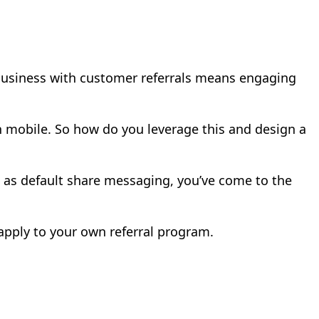
business with customer referrals means engaging
n mobile. So how do you leverage this and design a
de as default share messaging, you’ve come to the
apply to your own referral program.