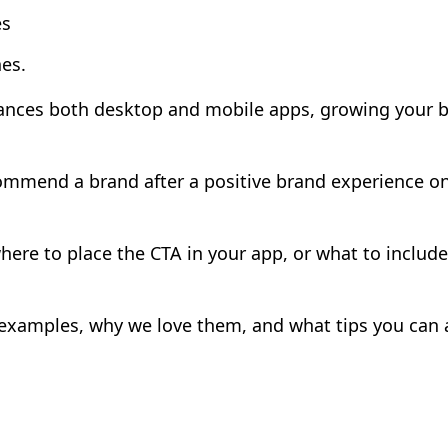
es
es.
lances both desktop and mobile apps, growing your 
ecommend a brand after a positive brand experience o
 where to place the CTA in your app, or what to inclu
 examples, why we love them, and what tips you can 