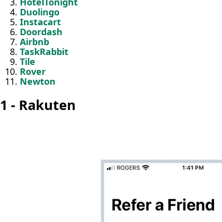
HotelTonight
Duolingo
Instacart
Doordash
Airbnb
TaskRabbit
Tile
Rover
Newton
1 - Rakuten