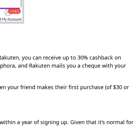
akuten, you can receive up to 30% cashback on
ephora, and Rakuten mails you a cheque with your
en your friend makes their first purchase (of $30 or
ithin a year of signing up. Given that it’s normal for