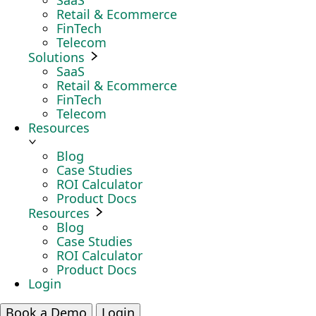
SaaS
Retail & Ecommerce
FinTech
Telecom
Solutions
SaaS
Retail & Ecommerce
FinTech
Telecom
Resources
Blog
Case Studies
ROI Calculator
Product Docs
Resources
Blog
Case Studies
ROI Calculator
Product Docs
Login
Book a Demo
Login