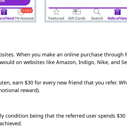
bsites. When you make an online purchase through R
 would on websites like Amazon, Indigo, Nike, and S
ten, earn $30 for every new friend that you refer. Wh
motional reward).
ly condition being that the referred user spends $30 w
 achieved.