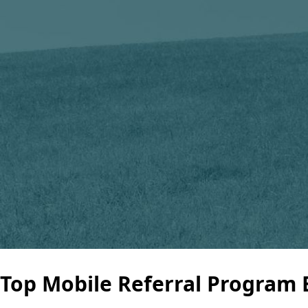
Top Mobile Referral Program