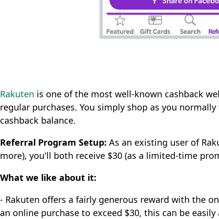
Rakuten
is one of the most well-known cashback we
regular purchases. You simply shop as you normally
cashback balance.
Referral Program Setup:
As an existing user of Raku
more), you'll both receive $30 (as a limited-time pro
What we like about it:
- Rakuten offers a fairly generous reward with the on
an online purchase to exceed $30, this can be easily