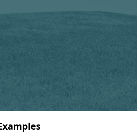
 Examples