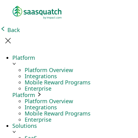
Back
Platform
Platform Overview
Integrations
Mobile Reward Programs
Enterprise
Platform
Platform Overview
Integrations
Mobile Reward Programs
Enterprise
Solutions