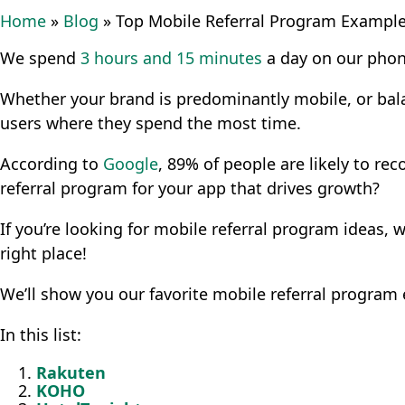
Home
»
Blog
»
Top Mobile Referral Program Exampl
We spend
3 hours and 15 minutes
a day on our phon
Whether your brand is predominantly mobile, or ba
users where they spend the most time.
According to
Google
, 89% of people are likely to r
referral program for your app that drives growth?
If you’re looking for mobile referral program ideas,
right place!
We’ll show you our favorite mobile referral program
In this list:
Rakuten
KOHO