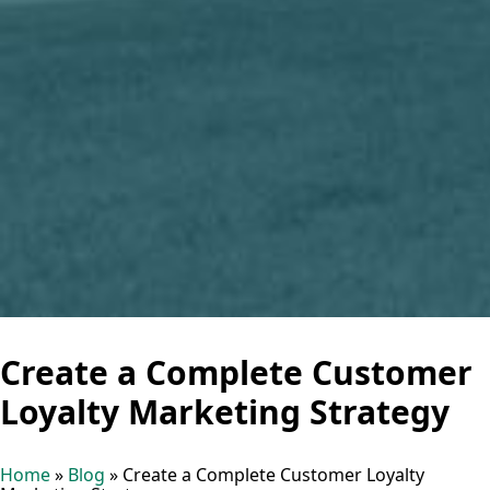
Create a Complete Customer
Loyalty Marketing Strategy
Home
»
Blog
»
Create a Complete Customer Loyalty