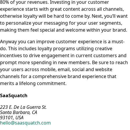
80% of your revenues. Investing in your customer
experience starts with great content across all channels,
otherwise loyalty will be hard to come by. Next, you’ll want
to personalize your messaging for your user segments,
making them feel special and welcome within your brand.
Anyway you can improve customer experience is a must-
do. This includes loyalty programs utilizing creative
incentives to drive engagement in current customers and
prompt more spending in new members. Be sure to reach
your users across mobile, email, social and website
channels for a comprehensive brand experience that
merits a lifelong commitment.
SaaSquatch
223 E. De La Guerra St.
Santa Barbara, CA
93101, USA
hello@saasquatch.com