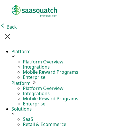
Back
Platform
Platform Overview
Integrations
Mobile Reward Programs
Enterprise
Platform
Platform Overview
Integrations
Mobile Reward Programs
Enterprise
Solutions
SaaS
Retail & Ecommerce