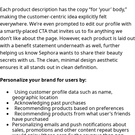
Each product description has the copy “for ‘your’ body,”
making the customer-centric idea explicitly felt
everywhere. We’re even prompted to edit our profile with
a smartly-placed CTA that invites us to fix anything we
don’t like about the page. However, each product is laid out
with a benefit statement underneath as well, further
helping us know Sephora wants to share their beauty
secrets with us. The clean, minimal design aesthetic
ensures it all stands out in clean definition.
Personalize your brand for users by:
Using customer profile data such as name,
geographic location
Acknowledging past purchases
Recommending products based on preferences
Recommending products from what user’s friends
have purchased
Personalizing emails and push notifications about
sales, promotions and other content repeat buyers