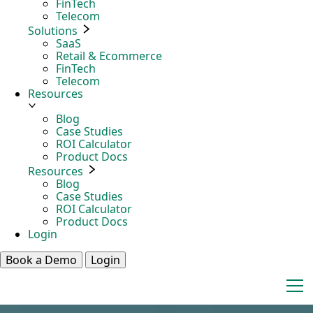
FinTech
Telecom
Solutions
SaaS
Retail & Ecommerce
FinTech
Telecom
Resources
Blog
Case Studies
ROI Calculator
Product Docs
Resources
Blog
Case Studies
ROI Calculator
Product Docs
Login
Book a Demo
Login