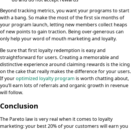
Beyond tracking metrics, you want your programs to start
with a bang. So make the most of the first six months of
your program launch, letting new members collect heaps
of new points to gain traction. Being over-generous can
only help your word of mouth marketing and loyalty.
Be sure that first loyalty redemption is easy and
straightforward for users. Creating a memorable and
distinctive experience around claiming rewards is the icing
on the cake that really makes the difference for your users.
If your
optimized loyalty program
is worth chatting about,
you’ll earn lots of referrals and organic growth in revenue
will follow.
Conclusion
The Pareto law is very real when it comes to loyalty
marketing: your best 20% of your customers will earn you