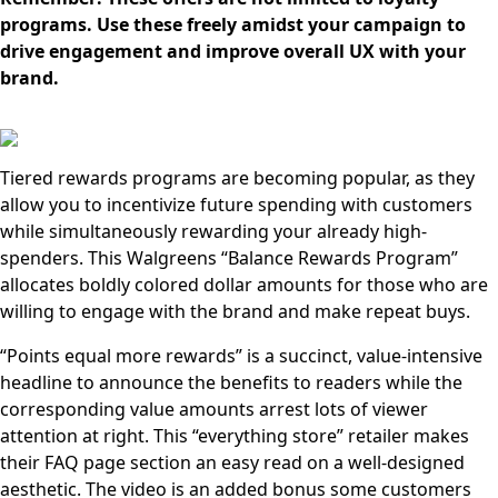
programs. Use these freely amidst your campaign to
drive engagement and improve overall UX with your
brand.
Tiered rewards programs are becoming popular, as they
allow you to incentivize future spending with customers
while simultaneously rewarding your already high-
spenders. This Walgreens “Balance Rewards Program”
allocates boldly colored dollar amounts for those who are
willing to engage with the brand and make repeat buys.
“Points equal more rewards” is a succinct, value-intensive
headline to announce the benefits to readers while the
corresponding value amounts arrest lots of viewer
attention at right. This “everything store” retailer makes
their FAQ page section an easy read on a well-designed
aesthetic. The video is an added bonus some customers