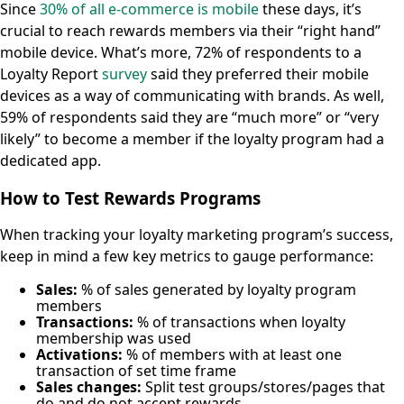
Since
30% of all e-commerce is mobile
these days, it’s
crucial to reach rewards members via their “right hand”
mobile device. What’s more, 72% of respondents to a
Loyalty Report
survey
said they preferred their mobile
devices as a way of communicating with brands. As well,
59% of respondents said they are “much more” or “very
likely” to become a member if the loyalty program had a
dedicated app.
How to Test Rewards Programs
When tracking your loyalty marketing program’s success,
keep in mind a few key metrics to gauge performance:
Sales:
% of sales generated by loyalty program
members
Transactions:
% of transactions when loyalty
membership was used
Activations:
% of members with at least one
transaction of set time frame
Sales changes:
Split test groups/stores/pages that
do and do not accept rewards