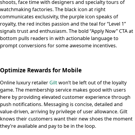
shoots, face time with designers and specialty tours of
watchmaking factories. The black icon at right
communicates exclusivity, the purple icon speaks of
royalty, the red incites passion and the teal for “Level 1”
signals trust and enthusiasm. The bold “Apply Now” CTA at
bottom pulls readers in with actionable language to
prompt conversions for some awesome incentives.
Optimize Rewards for Mobile
Online luxury retailer
Gilt
won’t be left out of the loyalty
game. The membership service makes good with users
here by providing elevated customer experience through
push notifications. Messaging is concise, detailed and
value-driven, arriving by privilege of user allowance. Gilt
knows their customers want their new shoes the moment
they’re available and pay to be in the loop.