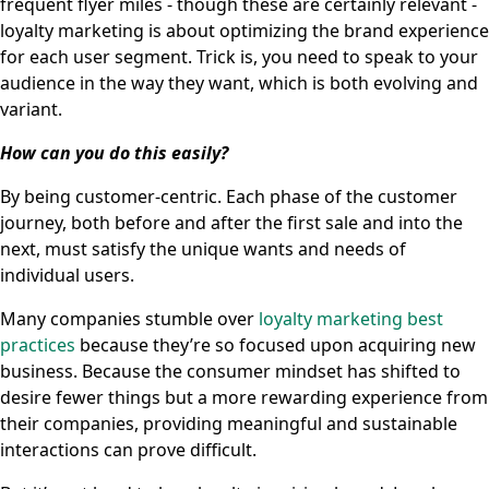
frequent flyer miles - though these are certainly relevant -
loyalty marketing is about optimizing the brand experience
for each user segment. Trick is, you need to speak to your
audience in the way they want, which is both evolving and
variant.
How can you do this easily?
By being customer-centric. Each phase of the customer
journey, both before and after the first sale and into the
next, must satisfy the unique wants and needs of
individual users.
Many companies stumble over
loyalty marketing best
practices
because they’re so focused upon acquiring new
business. Because the consumer mindset has shifted to
desire fewer things but a more rewarding experience from
their companies, providing meaningful and sustainable
interactions can prove difficult.