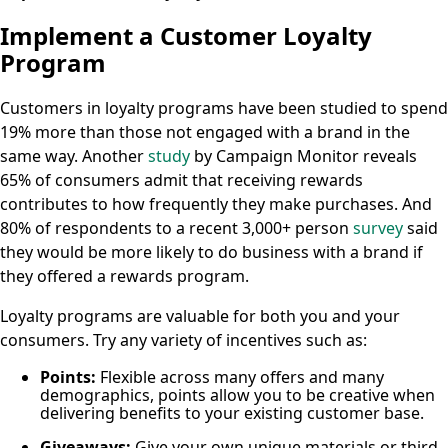
Implement a Customer Loyalty
Program
Customers in loyalty programs have been studied to spend
19% more than those not engaged with a brand in the
same way. Another
study
by Campaign Monitor reveals
65% of consumers admit that receiving rewards
contributes to how frequently they make purchases. And
80% of respondents to a recent 3,000+ person
survey
said
they would be more likely to do business with a brand if
they offered a rewards program.
Loyalty programs are valuable for both you and your
consumers. Try any variety of incentives such as:
Points:
Flexible across many offers and many
demographics, points allow you to be creative when
delivering benefits to your existing customer base.
Giveaways:
Give your own unique materials or third