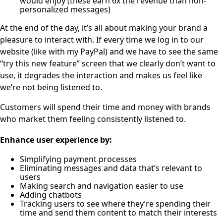
would enjoy (these earn 6x the revenue than non-
personalized messages)
At the end of the day, it’s all about making your brand a
pleasure to interact with. If every time we log in to our
website (like with my PayPal) and we have to see the same
“try this new feature” screen that we clearly don’t want to
use, it degrades the interaction and makes us feel like
we’re not being listened to.
Customers will spend their time and money with brands
who market them feeling consistently listened to.
Enhance user experience by:
Simplifying payment processes
Eliminating messages and data that’s relevant to
users
Making search and navigation easier to use
Adding chatbots
Tracking users to see where they’re spending their
time and send them content to match their interests