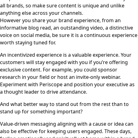
all brands, so make sure content is unique and unlike
anything else across your channels.
However you share your brand experience, from an
informative blog read, an outstanding video, a distinctive
voice on social media, be sure it is a continuous experience
worth staying tuned for.
An incentivized experience is a valuable experience. Your
customers will stay engaged with you if you’re offering
exclusive content. For example, you could sponsor
research in your field or host an invite-only webinar.
Experiment with Periscope and position your executive as
a thought leader to drive attendance.
And what better way to stand out from the rest than to
stand up for something important?
Value-driven messaging aligning with a cause or idea can
also be effective for keeping users engaged. These days,