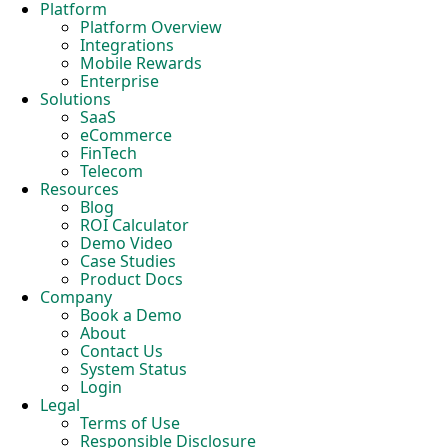
Platform
Platform Overview
Integrations
Mobile Rewards
Enterprise
Solutions
SaaS
eCommerce
FinTech
Telecom
Resources
Blog
ROI Calculator
Demo Video
Case Studies
Product Docs
Company
Book a Demo
About
Contact Us
System Status
Login
Legal
Terms of Use
Responsible Disclosure