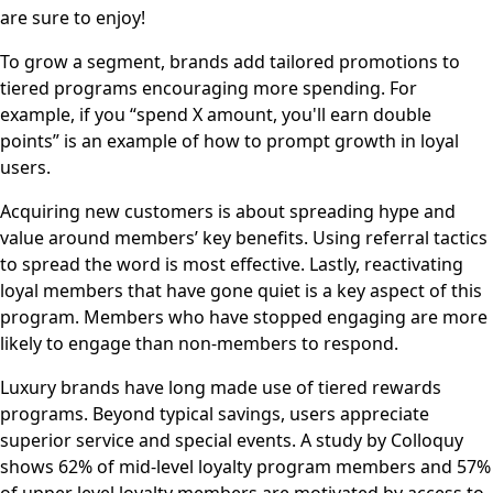
are sure to enjoy!
To grow a segment, brands add tailored promotions to
tiered programs encouraging more spending. For
example, if you “spend X amount, you'll earn double
points” is an example of how to prompt growth in loyal
users.
Acquiring new customers is about spreading hype and
value around members’ key benefits. Using referral tactics
to spread the word is most effective. Lastly, reactivating
loyal members that have gone quiet is a key aspect of this
program. Members who have stopped engaging are more
likely to engage than non-members to respond.
Luxury brands have long made use of tiered rewards
programs. Beyond typical savings, users appreciate
superior service and special events. A study by Colloquy
shows 62% of mid-level loyalty program members and 57%