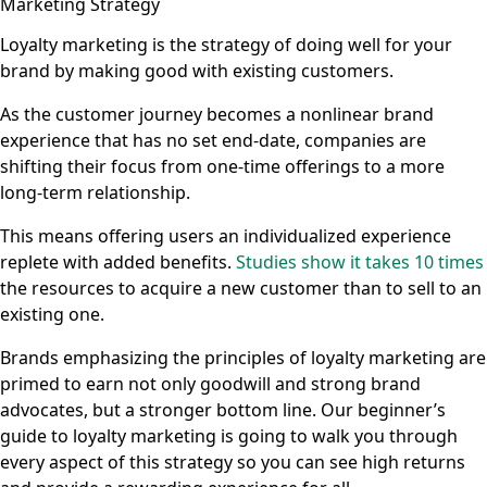
Marketing Strategy
Loyalty marketing is the strategy of doing well for your
brand by making good with existing customers.
As the customer journey becomes a nonlinear brand
experience that has no set end-date, companies are
shifting their focus from one-time offerings to a more
long-term relationship.
This means offering users an individualized experience
replete with added benefits.
Studies show it takes 10 times
the resources to acquire a new customer than to sell to an
existing one.
Brands emphasizing the principles of loyalty marketing are
primed to earn not only goodwill and strong brand
advocates, but a stronger bottom line. Our beginner’s
guide to loyalty marketing is going to walk you through
every aspect of this strategy so you can see high returns