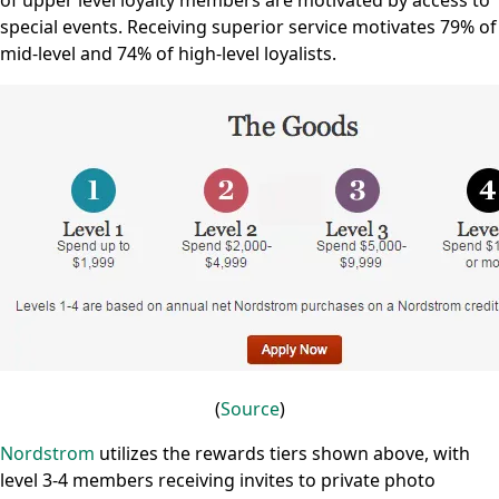
of upper level loyalty members are motivated by access to
special events. Receiving superior service motivates 79% of
mid-level and 74% of high-level loyalists.
(
Source
)
Nordstrom
utilizes the rewards tiers shown above, with
level 3-4 members receiving invites to private photo