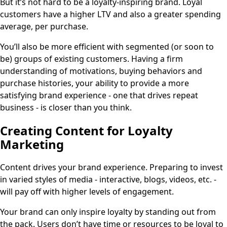
But it’s not hard to be a loyalty-inspiring brand. Loyal
customers have a higher LTV and also a greater spending
average, per purchase.
You’ll also be more efficient with segmented (or soon to
be) groups of existing customers. Having a firm
understanding of motivations, buying behaviors and
purchase histories, your ability to provide a more
satisfying brand experience - one that drives repeat
business - is closer than you think.
Creating Content for Loyalty
Marketing
Content drives your brand experience. Preparing to invest
in varied styles of media - interactive, blogs, videos, etc. -
will pay off with higher levels of engagement.
Your brand can only inspire loyalty by standing out from
the pack. Users don’t have time or resources to be loyal to