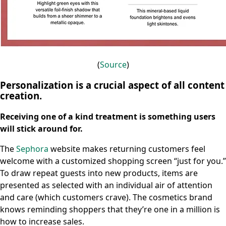
(
Source
)
Personalization is a crucial aspect of all content
creation.
Receiving one of a kind treatment is something users
will stick around for.
The
Sephora
website makes returning customers feel
welcome with a customized shopping screen “just for you.”
To draw repeat guests into new products, items are
presented as selected with an individual air of attention
and care (which customers crave). The cosmetics brand
knows reminding shoppers that they’re one in a million is
how to increase sales.