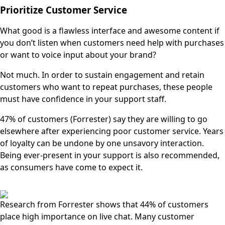
Prioritize Customer Service
What good is a flawless interface and awesome content if
you don’t listen when customers need help with purchases
or want to voice input about your brand?
Not much. In order to sustain engagement and retain
customers who want to repeat purchases, these people
must have confidence in your support staff.
47% of customers (Forrester) say they are willing to go
elsewhere after experiencing poor customer service. Years
of loyalty can be undone by one unsavory interaction.
Being ever-present in your support is also recommended,
as consumers have come to expect it.
Research from Forrester shows that 44% of customers
place high importance on live chat. Many customer