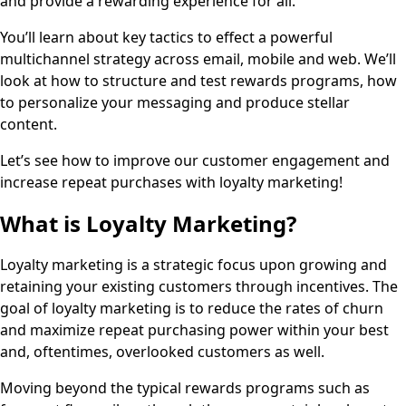
and provide a rewarding experience for all.
You’ll learn about key tactics to effect a powerful
multichannel strategy across email, mobile and web. We’ll
look at how to structure and test rewards programs, how
to personalize your messaging and produce stellar
content.
Let’s see how to improve our customer engagement and
increase repeat purchases with loyalty marketing!
What is Loyalty Marketing?
Loyalty marketing is a strategic focus upon growing and
retaining your existing customers through incentives. The
goal of loyalty marketing is to reduce the rates of churn
and maximize repeat purchasing power within your best
and, oftentimes, overlooked customers as well.
Moving beyond the typical rewards programs such as