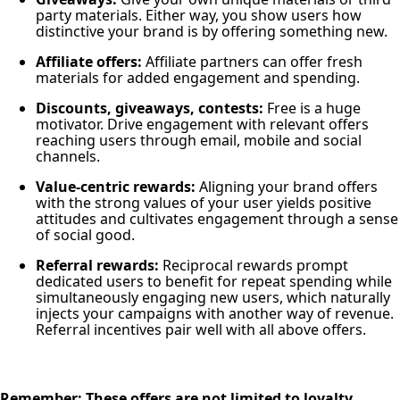
party materials. Either way, you show users how
distinctive your brand is by offering something new.
Affiliate offers:
Affiliate partners can offer fresh
materials for added engagement and spending.
Discounts, giveaways, contests:
Free is a huge
motivator. Drive engagement with relevant offers
reaching users through email, mobile and social
channels.
Value-centric rewards:
Aligning your brand offers
with the strong values of your user yields positive
attitudes and cultivates engagement through a sense
of social good.
Referral rewards:
Reciprocal rewards prompt
dedicated users to benefit for repeat spending while
simultaneously engaging new users, which naturally
injects your campaigns with another way of revenue.
Referral incentives pair well with all above offers.
Remember: These offers are not limited to loyalty