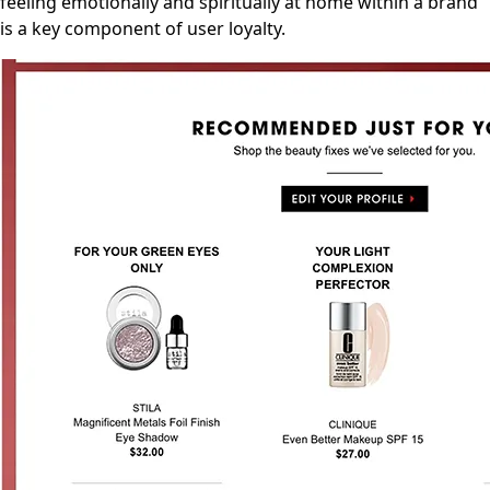
feeling emotionally and spiritually at home within a brand
is a key component of user loyalty.