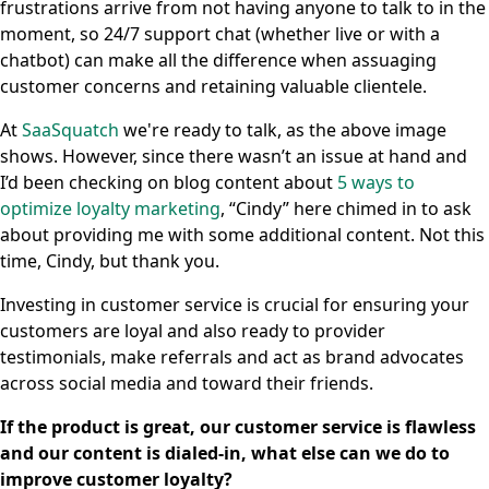
frustrations arrive from not having anyone to talk to in the
moment, so 24/7 support chat (whether live or with a
chatbot) can make all the difference when assuaging
customer concerns and retaining valuable clientele.
At
SaaSquatch
we're ready to talk, as the above image
shows. However, since there wasn’t an issue at hand and
I’d been checking on blog content about
5 ways to
optimize loyalty marketing
, “Cindy” here chimed in to ask
about providing me with some additional content. Not this
time, Cindy, but thank you.
Investing in customer service is crucial for ensuring your
customers are loyal and also ready to provider
testimonials, make referrals and act as brand advocates
across social media and toward their friends.
If the product is great, our customer service is flawless
and our content is dialed-in, what else can we do to
improve customer loyalty?