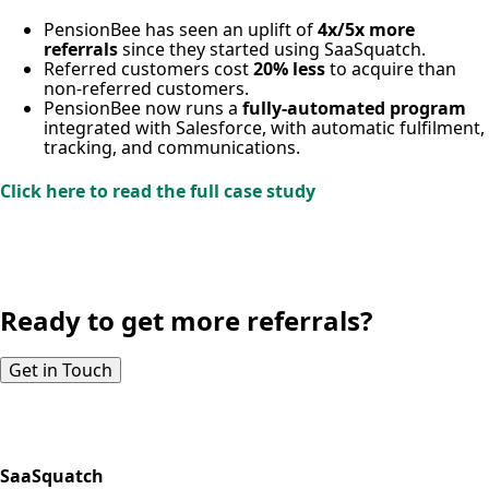
PensionBee has seen an uplift of
4x/5x more
referrals
since they started using SaaSquatch.
Referred customers cost
20% less
to acquire than
non-referred customers.
PensionBee now runs a
fully-automated program
integrated with Salesforce, with automatic fulfilment,
tracking, and communications.
Click here to read the full case study
Ready to get more referrals?
Get in Touch
SaaSquatch