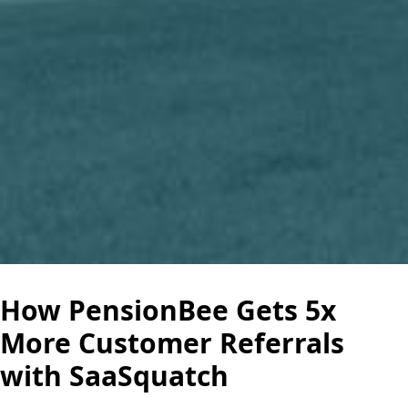
How PensionBee Gets 5x
More Customer Referrals
with SaaSquatch