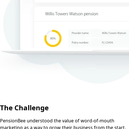
The Challenge
PensionBee understood the value of word-of-mouth
marketing as a way to grow their business from the start.