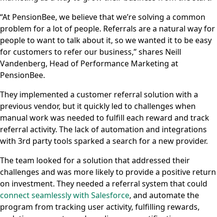
“At PensionBee, we believe that we’re solving a common
problem for a lot of people. Referrals are a natural way for
people to want to talk about it, so we wanted it to be easy
for customers to refer our business,” shares Neill
Vandenberg, Head of Performance Marketing at
PensionBee.
They implemented a customer referral solution with a
previous vendor, but it quickly led to challenges when
manual work was needed to fulfill each reward and track
referral activity. The lack of automation and integrations
with 3rd party tools sparked a search for a new provider.
The team looked for a solution that addressed their
challenges and was more likely to provide a positive return
on investment. They needed a referral system that could
connect seamlessly with Salesforce
, and automate the
program from tracking user activity, fulfilling rewards,