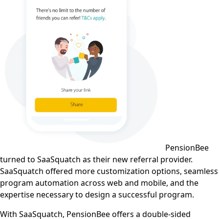
PensionBee
turned to SaaSquatch as their new referral provider.
SaaSquatch offered more customization options, seamless
program automation across web and mobile, and the
expertise necessary to design a successful program.
With SaaSquatch, PensionBee offers a double-sided