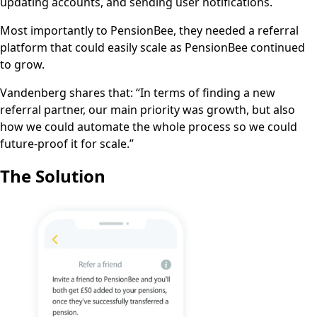
updating accounts, and sending user notifications.
Most importantly to PensionBee, they needed a referral
platform that could easily scale as PensionBee continued
to grow.
Vandenberg shares that: “In terms of finding a new
referral partner, our main priority was growth, but also
how we could automate the whole process so we could
future-proof it for scale.”
The Solution