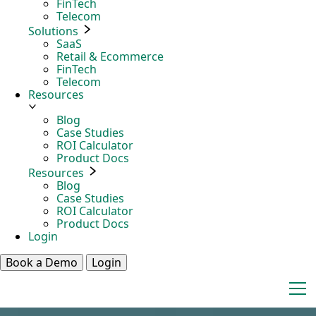
FinTech
Telecom
Solutions
SaaS
Retail & Ecommerce
FinTech
Telecom
Resources
Blog
Case Studies
ROI Calculator
Product Docs
Resources
Blog
Case Studies
ROI Calculator
Product Docs
Login
Book a Demo
Login