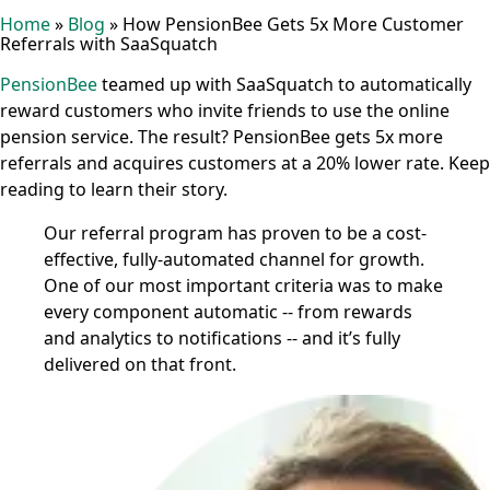
Home
»
Blog
»
How PensionBee Gets 5x More Customer
Referrals with SaaSquatch
PensionBee
teamed up with SaaSquatch to automatically
reward customers who invite friends to use the online
pension service. The result? PensionBee gets 5x more
referrals and acquires customers at a 20% lower rate. Keep
reading to learn their story.
Our referral program has proven to be a cost-
effective, fully-automated channel for growth.
One of our most important criteria was to make
every component automatic -- from rewards
and analytics to notifications -- and it’s fully
delivered on that front.