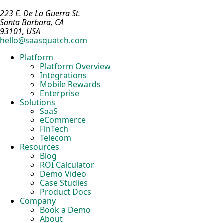
223 E. De La Guerra St.
Santa Barbara, CA
93101, USA
hello@saasquatch.com
Platform
Platform Overview
Integrations
Mobile Rewards
Enterprise
Solutions
SaaS
eCommerce
FinTech
Telecom
Resources
Blog
ROI Calculator
Demo Video
Case Studies
Product Docs
Company
Book a Demo
About