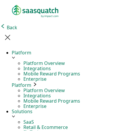
Back
Platform
Platform Overview
Integrations
Mobile Reward Programs
Enterprise
Platform
Platform Overview
Integrations
Mobile Reward Programs
Enterprise
Solutions
SaaS
Retail & Ecommerce