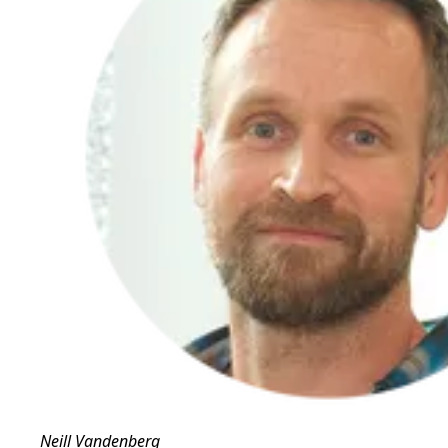
Neill Vandenberg