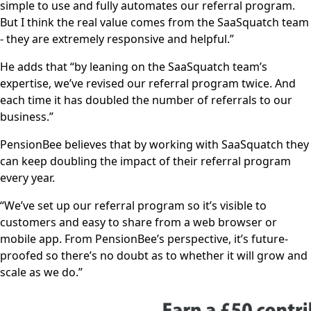
simple to use and fully automates our referral program.
But I think the real value comes from the SaaSquatch team
- they are extremely responsive and helpful.”
He adds that “by leaning on the SaaSquatch team’s
expertise, we’ve revised our referral program twice. And
each time it has doubled the number of referrals to our
business.”
PensionBee believes that by working with SaaSquatch they
can keep doubling the impact of their referral program
every year.
“We’ve set up our referral program so it’s visible to
customers and easy to share from a web browser or
mobile app. From PensionBee’s perspective, it’s future-
proofed so there’s no doubt as to whether it will grow and
scale as we do.”