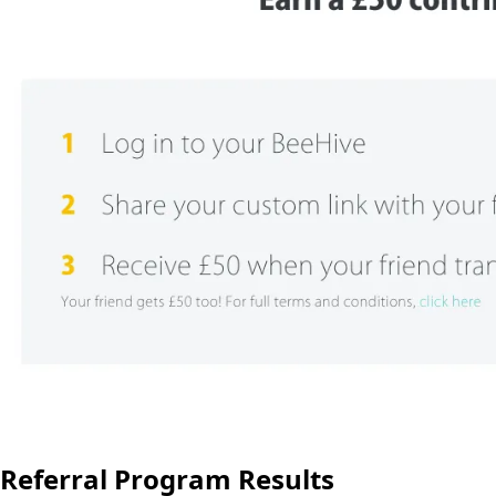
Referral Program Results