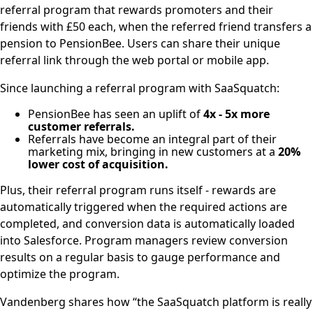
referral program that rewards promoters and their
friends with £50 each, when the referred friend transfers a
pension to PensionBee. Users can share their unique
referral link through the web portal or mobile app.
Since launching a referral program with SaaSquatch:
PensionBee has seen an uplift of
4x - 5x more
customer referrals.
Referrals have become an integral part of their
marketing mix, bringing in new customers at a
20%
lower cost of acquisition.
Plus, their referral program runs itself - rewards are
automatically triggered when the required actions are
completed, and conversion data is automatically loaded
into Salesforce. Program managers review conversion
results on a regular basis to gauge performance and
optimize the program.
Vandenberg shares how “the SaaSquatch platform is really