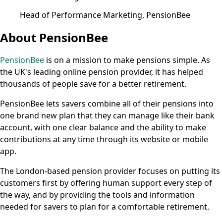
Head of Performance Marketing, PensionBee
About PensionBee
PensionBee
is on a mission to make pensions simple. As
the UK's leading online pension provider, it has helped
thousands of people save for a better retirement.
PensionBee lets savers combine all of their pensions into
one brand new plan that they can manage like their bank
account, with one clear balance and the ability to make
contributions at any time through its website or mobile
app.
The London-based pension provider focuses on putting its
customers first by offering human support every step of
the way, and by providing the tools and information
needed for savers to plan for a comfortable retirement.