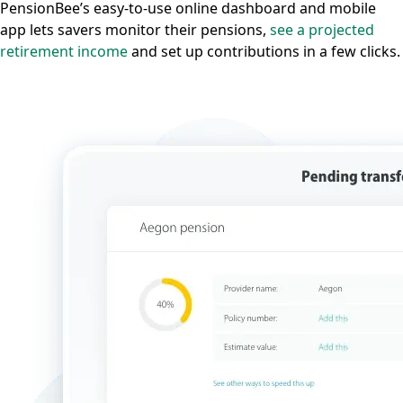
PensionBee’s easy-to-use online dashboard and mobile
app lets savers monitor their pensions,
see a projected
retirement income
and set up contributions in a few clicks.