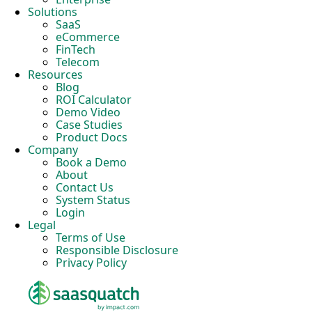
Solutions
SaaS
eCommerce
FinTech
Telecom
Resources
Blog
ROI Calculator
Demo Video
Case Studies
Product Docs
Company
Book a Demo
About
Contact Us
System Status
Login
Legal
Terms of Use
Responsible Disclosure
Privacy Policy