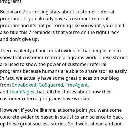
Programs
Below are 7 surprising stats about customer referral
programs. If you already have a customer referral
program and it's not performing like you want, you could
also title this 7 reminders that you're on the right track
and don't give up.
There is plenty of anecdotal evidence that people use to
show that customer referral programs work. These stories
are used to show the power of customer referral
programs because humans are able to share stories easily.
In fact, we actually have some great pieces on our blog
from
ShoeBoxed
,
GoSquared
,
FreeAgent
,
and
TeamPages
that tell the stories about how their
customer referral programs have worked.
However, if you're like me, at some point you want some
concrete evidence based in statistics and science to back
up these great success stories. So, I went ahead and put