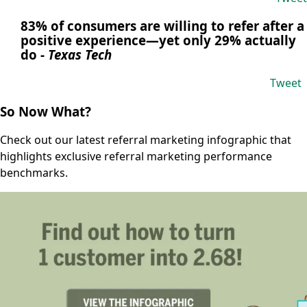
83% of consumers are willing to refer after a
positive experience—yet only 29% actually
do
-
Texas Tech
Tweet
So Now What?
Check out our latest referral marketing infographic that
highlights exclusive referral marketing performance
benchmarks.