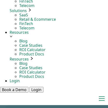
FinTech
Telecom
Solutions
SaaS
Retail & Ecommerce
FinTech
Telecom
Resources
Blog
Case Studies
ROI Calculator
Product Docs
Resources
Blog
Case Studies
ROI Calculator
Product Docs
Login
Book a Demo
Login