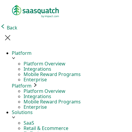
Back
Platform
Platform Overview
Integrations
Mobile Reward Programs
Enterprise
Platform
Platform Overview
Integrations
Mobile Reward Programs
Enterprise
Solutions
SaaS
Retail & Ecommerce