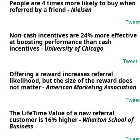
People are 4 times more likely to buy when
referred by a friend
-
Nielsen
Tweet
Non-cash incentives are 24% more effective
at boosting performance than cash
incentives
-
University of Chicago
Tweet
Offering a reward increases referral
likelihood, but the size of the reward does
not matter
-
American Marketing Association
Tweet
The LifeTime Value of a new referral
customer is 16% higher
-
Wharton School of
Business
Tweet