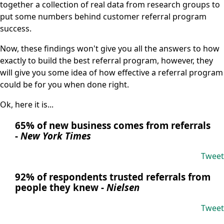
together a collection of real data from research groups to
put some numbers behind customer referral program
success.
Now, these findings won't give you all the answers to how
exactly to build the best referral program, however, they
will give you some idea of how effective a referral program
could be for you when done right.
Ok, here it is...
65% of new business comes from referrals
-
New York Times
Tweet
92% of respondents trusted referrals from
people they knew
-
Nielsen
Tweet