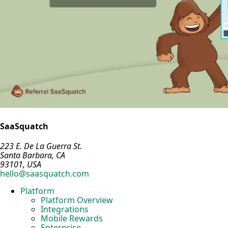
SaaSquatch
223 E. De La Guerra St.
Santa Barbara, CA
93101, USA
hello@saasquatch.com
Platform
Platform Overview
Integrations
Mobile Rewards
Enterprise