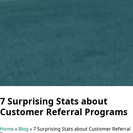
7 Surprising Stats about
Customer Referral Programs
Home
»
Blog
»
7 Surprising Stats about Customer Referral