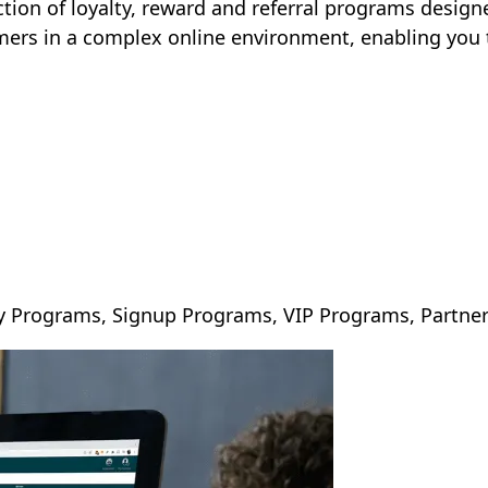
ction of loyalty, reward and referral programs designed
mers in a complex online environment, enabling you 
day Programs, Signup Programs, VIP Programs, Partn