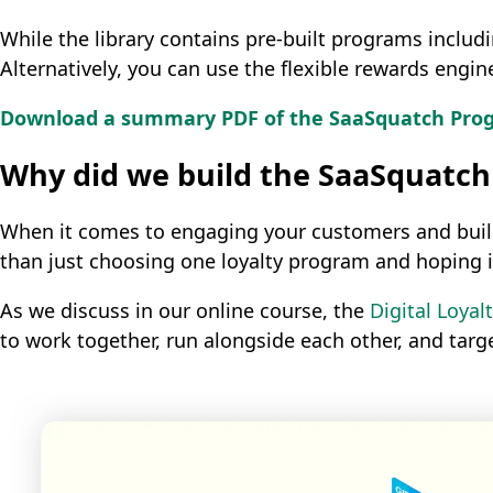
While the library contains pre-built programs inclu
Alternatively, you can use the flexible rewards engi
Download a summary PDF of the SaaSquatch Progr
Why did we build the SaaSquatch
When it comes to engaging your customers and buildin
than just choosing one loyalty program and hoping it
As we discuss in our online course, the
Digital Loya
to work together, run alongside each other, and targ