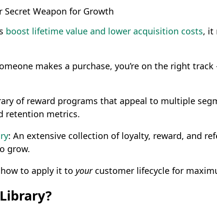
r Secret Weapon for Growth
ms
boost lifetime value and lower acquisition costs
, i
someone makes a purchase, you’re on the right track -
ibrary of reward programs that appeal to multiple se
 retention metrics.
ry
: An extensive collection of loyalty, reward, and 
to grow.
 how to apply it to
your
customer lifecycle for maxim
Library?