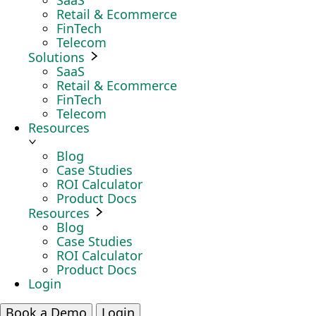
SaaS
Retail & Ecommerce
FinTech
Telecom
Solutions
SaaS
Retail & Ecommerce
FinTech
Telecom
Resources
Blog
Case Studies
ROI Calculator
Product Docs
Resources
Blog
Case Studies
ROI Calculator
Product Docs
Login
Book a Demo
Login