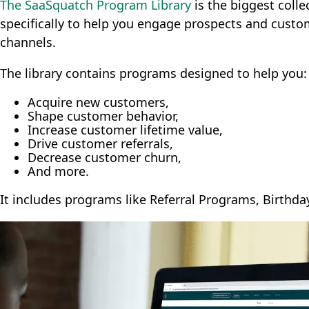
The SaaSquatch Program Library
is the biggest colle
specifically to help you engage prospects and custo
channels.
The library contains programs designed to help you:
Acquire new customers,
Shape customer behavior,
Increase customer lifetime value,
Drive customer referrals,
Decrease customer churn,
And more.
It includes programs like Referral Programs, Birth