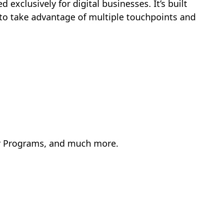
 exclusively for digital businesses. It’s built
to take advantage of multiple touchpoints and
er Programs, and much more.