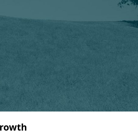
Growth