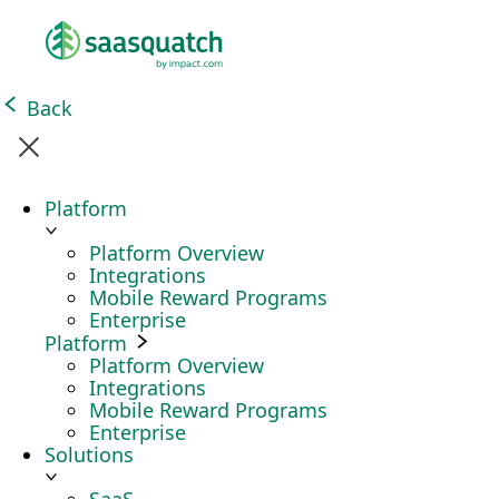
Back
Platform
Platform Overview
Integrations
Mobile Reward Programs
Enterprise
Platform
Platform Overview
Integrations
Mobile Reward Programs
Enterprise
Solutions