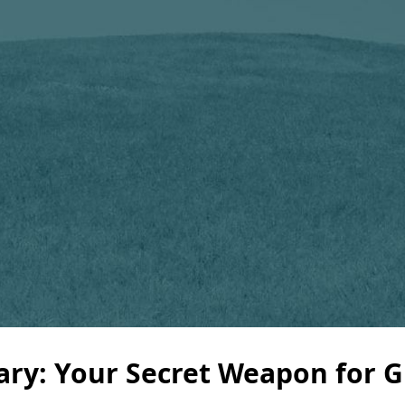
ary: Your Secret Weapon for 