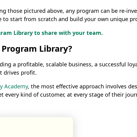
ding those pictured above, any program can be re-in
ne to start from scratch and build your own unique p
am Library to share with your team.
 Program Library?
g a profitable, scalable business, a successful loyal
 drives profit.
lty Academy
, the most effective approach involves d
et every kind of customer, at every stage of their jo