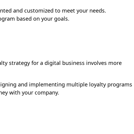
vented and customized to meet your needs.
rogram based on your goals.
ty strategy for a digital business involves more
esigning and implementing multiple loyalty programs
urney with your company.