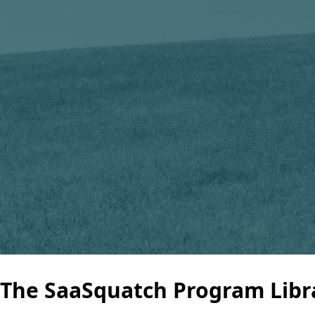
The SaaSquatch Program Libr