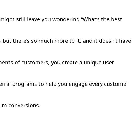
t might still leave you wondering “What’s the best
 but there’s so much more to it, and it doesn’t have
gments of customers, you create a unique user
referral programs to help you engage every customer
um conversions.