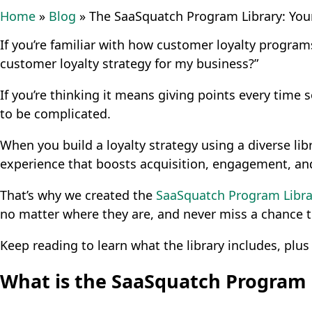
Home
»
Blog
»
The SaaSquatch Program Library: You
If you’re familiar with how customer loyalty progra
customer loyalty strategy for my business?”
If you’re thinking it means giving points every time 
to be complicated.
When you build a loyalty strategy using a diverse l
experience that boosts acquisition, engagement, and
That’s why we created the
SaaSquatch Program Libra
no matter where they are, and never miss a chance 
Keep reading to learn what the library includes, plus
What is the SaaSquatch Program 