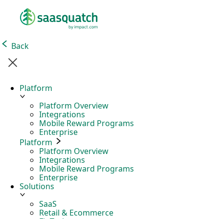
Back
Platform
Platform Overview
Integrations
Mobile Reward Programs
Enterprise
Platform
Platform Overview
Integrations
Mobile Reward Programs
Enterprise
Solutions
SaaS
Retail & Ecommerce