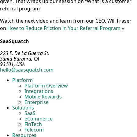
given. That wraps up our session on “What is a customer
referral program”
Watch the next video and learn from our CEO, Will Fraser
on
How to Reduce Friction in Your Referral Program
»
SaaSquatch
223 E. De La Guerra St.
Santa Barbara, CA
93101, USA
hello@saasquatch.com
Platform
Platform Overview
Integrations
Mobile Rewards
Enterprise
Solutions
SaaS
eCommerce
FinTech
Telecom
Resources