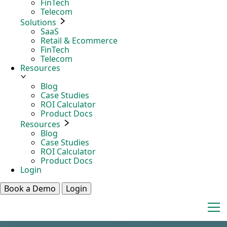
FinTech
Telecom
Solutions
SaaS
Retail & Ecommerce
FinTech
Telecom
Resources
Blog
Case Studies
ROI Calculator
Product Docs
Resources
Blog
Case Studies
ROI Calculator
Product Docs
Login
Book a Demo
Login