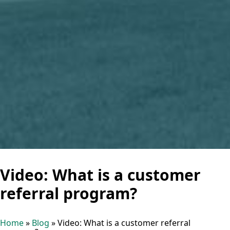
Video: What is a customer
referral program?
Home
»
Blog
»
Video: What is a customer referral