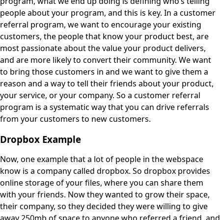
program, what we end up doing is defining who’s telling
people about your program, and this is key. In a customer
referral program, we want to encourage your existing
customers, the people that know your product best, are
most passionate about the value your product delivers,
and are more likely to convert their community. We want
to bring those customers in and we want to give them a
reason and a way to tell their friends about your product,
your service, or your company. So a customer referral
program is a systematic way that you can drive referrals
from your customers to new customers.
Dropbox Example
Now, one example that a lot of people in the webspace
know is a company called dropbox. So dropbox provides
online storage of your files, where you can share them
with your friends. Now they wanted to grow their space,
their company, so they decided they were willing to give
away 250mb of space to anyone who referred a friend, and