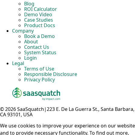
Blog
ROI Calculator
Demo Video
Case Studies
Product Docs
Company
Book a Demo
About
Contact Us
System Status
Login
Legal
Terms of Use
Responsible Disclosure
Privacy Policy
© 2026 SaaSquatch
|
223 E. De La Guerra St., Santa Barbara,
CA 93101, USA
We use cookies to improve your experience on our website
and to provide necessary functionality. To find out more,