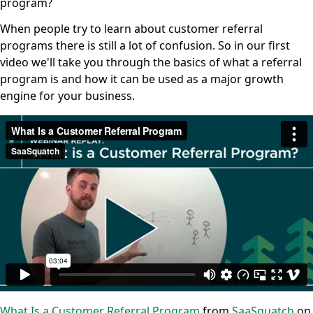
program?
When people try to learn about customer referral
programs there is still a lot of confusion. So in our first
video we'll take you through the basics of what a referral
program is and how it can be used as a major growth
engine for your business.
What Is a Customer Referral Program
from
SaaSquatch
on