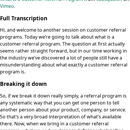
Vimeo
.
Full Transcription
Hi, and welcome to another session on customer referral
programs. Today we’re going to talk about what is a
customer referral program. The question at first actually
seems rather straight forward, but in our time working in
the industry we’ve discovered a lot of people still have a
misunderstanding about what exactly a customer referral
program is.
Breaking it down
So, if we break it down really simply, a referral program is
any systematic way that you can get one person to tell
another person about your product, company, or service.
So that’s a very broad interpretation of what’s available
there. Now, when we bring in a customer referral