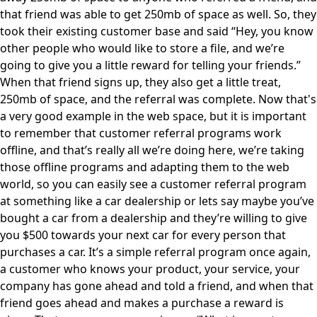
that friend was able to get 250mb of space as well. So, they
took their existing customer base and said “Hey, you know
other people who would like to store a file, and we’re
going to give you a little reward for telling your friends.”
When that friend signs up, they also get a little treat,
250mb of space, and the referral was complete. Now that's
a very good example in the web space, but it is important
to remember that customer referral programs work
offline, and that’s really all we’re doing here, we’re taking
those offline programs and adapting them to the web
world, so you can easily see a customer referral program
at something like a car dealership or lets say maybe you’ve
bought a car from a dealership and they’re willing to give
you $500 towards your next car for every person that
purchases a car. It’s a simple referral program once again,
a customer who knows your product, your service, your
company has gone ahead and told a friend, and when that
friend goes ahead and makes a purchase a reward is