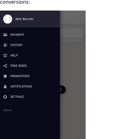
conversions: