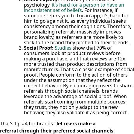
psychology,
it’s hard for a person to have an
inconsistent set of beliefs
. For instance, if
someone refers you to try an app, it’s hard for
him to go against it, as every individual seeks
consistency among their cognitions. Therefore,
personalizing referrals massively improves
brand loyalty, as referrers are more likely to
stick to the brand they pitched to their friends.
Social Proof:
Studies
show that 70% of
consumers look at product reviews before
making a purchase, and that reviews are 12x
more trusted than product descriptions from
manufacturers. That’s a classic example of social
proof. People conform to the action of others
under the assumption that they reflect the
correct behavior.
By encouraging users to share
referrals through social channels, brands
leverage the advantage of social proof. When
referrals start coming from multiple sources
they trust, they not only adapt to the new
behavior, they also validate it as being correct.
That’s tip #4 for brands–
let users make a
referral through their preferred social channels.