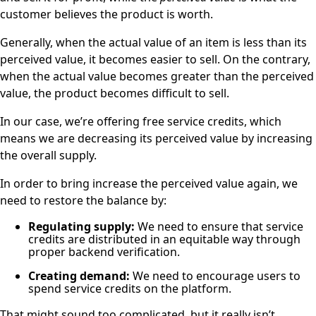
customer believes the product is worth.
Generally, when the actual value of an item is less than its
perceived value, it becomes easier to sell. On the contrary,
when the actual value becomes greater than the perceived
value, the product becomes difficult to sell.
In our case, we’re offering free service credits, which
means we are decreasing its perceived value by increasing
the overall supply.
In order to bring increase the perceived value again, we
need to restore the balance by:
Regulating supply:
We need to ensure that service
credits are distributed in an equitable way through
proper backend verification.
Creating demand:
We need to encourage users to
spend service credits on the platform.
That might sound too complicated, but it really isn’t.