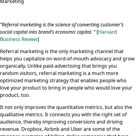
Marketing
“Referral marketing is the science of converting customer’s
social capital into brand’s economic capital. “
[
Harvard
Business Review
]
Referral marketing is the only marketing channel that
helps you capitalize on word-of-mouth advocacy and grow
organically. Unlike paid-advertising that brings you
random visitors, referral marketing is a much more
optimized marketing strategy that enables people who
love your product to bring in people who would love your
product, too.
It not only improves the quantitative metrics, but also the
qualitative metrics. It connects you with the right set of
audience, thereby improving conversions and driving
revenue. Dropbox, Airbnb and Uber are some of the