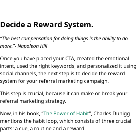
Decide a Reward System.
“The best compensation for doing things is the ability to do
more.”- Napoleon Hill
Once you have placed your CTA, created the emotional
intent, used the right keywords, and personalized it using
social channels, the next step is to decide the reward
system for your referral marketing campaign.
This step is crucial, because it can make or break your
referral marketing strategy.
Now, in his book, “
The Power of Habit
”, Charles Duhigg
mentions the habit loop, which consists of three crucial
parts: a cue, a routine and a reward.