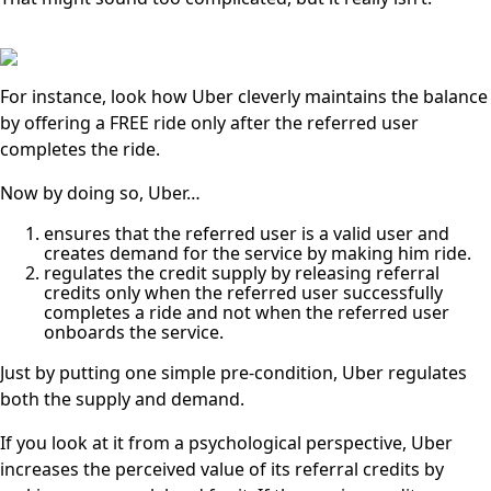
For instance, look how Uber cleverly maintains the balance
by offering a FREE ride only after the referred user
completes the ride.
Now by doing so, Uber…
ensures that the referred user is a valid user and
creates demand for the service by making him ride.
regulates the credit supply by releasing referral
credits only when the referred user successfully
completes a ride and not when the referred user
onboards the service.
Just by putting one simple pre-condition, Uber regulates
both the supply and demand.
If you look at it from a psychological perspective, Uber
increases the perceived value of its referral credits by