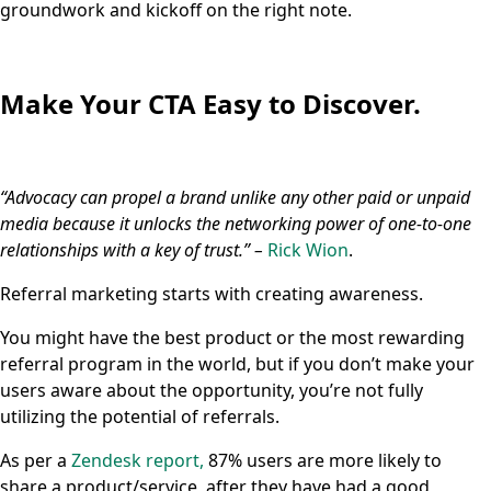
groundwork and kickoff on the right note.
Make Your CTA Easy to Discover.
“Advocacy can propel a brand unlike any other paid or unpaid
media because it unlocks the networking power of one-to-one
relationships with a key of trust.” –
Rick Wion
.
Referral marketing starts with creating awareness.
You might have the best product or the most rewarding
referral program in the world, but if you don’t make your
users aware about the opportunity, you’re not fully
utilizing the potential of referrals.
As per a
Zendesk report,
87% users are more likely to
share a product/service, after they have had a good