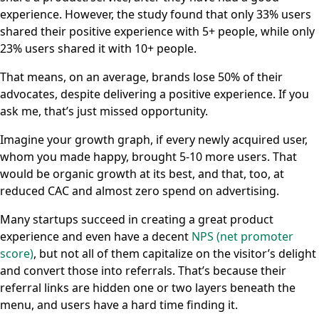
experience. However, the study found that only 33% users
shared their positive experience with 5+ people, while only
23% users shared it with 10+ people.
That means, on an average, brands lose 50% of their
advocates, despite delivering a positive experience. If you
ask me, that’s just missed opportunity.
Imagine your growth graph, if every newly acquired user,
whom you made happy, brought 5-10 more users. That
would be organic growth at its best, and that, too, at
reduced CAC and almost zero spend on advertising.
Many startups succeed in creating a great product
experience and even have a decent
NPS (net promoter
score)
, but not all of them capitalize on the visitor’s delight
and convert those into referrals. That’s because their
referral links are hidden one or two layers beneath the
menu, and users have a hard time finding it.