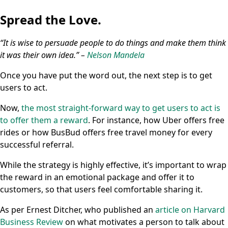
Spread the Love.
“It is wise to persuade people to do things and make them think
it was their own idea.” –
Nelson Mandela
Once you have put the word out, the next step is to get
users to act.
Now,
the most straight-forward way to get users to act is
to offer them a reward
. For instance, how Uber offers free
rides or how BusBud offers free travel money for every
successful referral.
While the strategy is highly effective, it’s important to wrap
the reward in an emotional package and offer it to
customers, so that users feel comfortable sharing it.
As per Ernest Ditcher, who published an
article on Harvard
Business Review
on what motivates a person to talk about