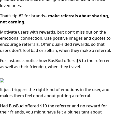
loved ones.
That’s tip #2 for brands–
make referrals about sharing,
not earning.
Motivate users with rewards, but don’t miss out on the
emotional connection. Use positive images and quotes to
encourage referrals. Offer dual-sided rewards, so that
users don’t feel bad or selfish, when they make a referral.
For instance, notice how BusBud offers $5 to the referrer
as well as their friend(s), when they travel.
It just triggers the right kind of emotions in the user, and
makes them feel good about putting a referral.
Had BusBud offered $10 the referrer and no reward for
their friends, you might have felt a bit hesitant about