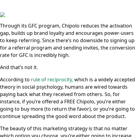
Through its GFC program, Chipolo reduces the activation
gap, builds up brand loyalty and encourages power-users
to keep referring. Since there’s no downside to signing up
for a referral program and sending invites, the conversion
rate for GFC is incredibly high.
And that’s not it.
According to
rule of reciprocity,
which is a widely accepted
theory in social psychology, humans are wired towards
paying back what they received from others. So, for
instance, if you’re offered a FREE Chipolo, you’re either
going to buy more (to return the favor), or you’re going to
continue spreading the good word about the product.
The beauty of this marketing strategy is that no matter
which option you choose, you’re either going to increase