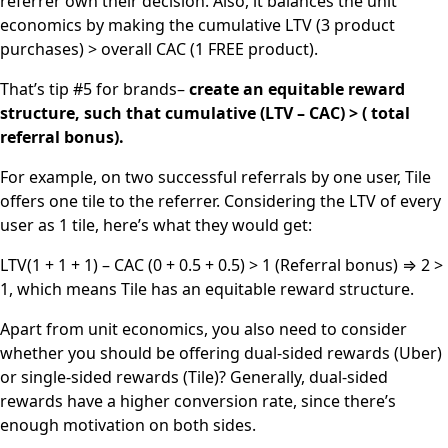
referrer own their decision. Also, it balances the unit
economics by making the cumulative LTV (3 product
purchases) > overall CAC (1 FREE product).
That’s tip #5 for brands–
create an equitable reward
structure, such that cumulative (LTV – CAC) > ( total
referral bonus).
For example, on two successful referrals by one user, Tile
offers one tile to the referrer. Considering the LTV of every
user as 1 tile, here’s what they would get:
LTV(1 + 1 + 1) – CAC (0 + 0.5 + 0.5) > 1 (Referral bonus) ⇒ 2 >
1, which means Tile has an equitable reward structure.
Apart from unit economics, you also need to consider
whether you should be offering dual-sided rewards (Uber)
or single-sided rewards (Tile)? Generally, dual-sided
rewards have a higher conversion rate, since there’s
enough motivation on both sides.