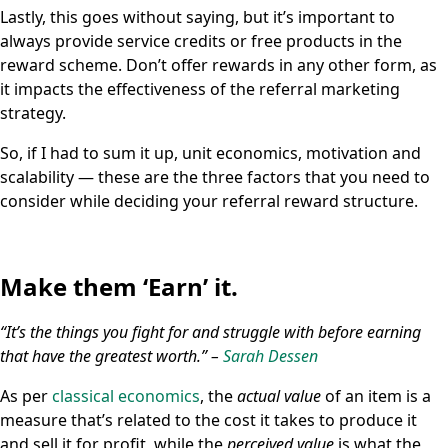
Lastly, this goes without saying, but it’s important to
always provide service credits or free products in the
reward scheme. Don’t offer rewards in any other form, as
it impacts the effectiveness of the referral marketing
strategy.
So, if I had to sum it up, unit economics, motivation and
scalability — these are the three factors that you need to
consider while deciding your referral reward structure.
Make them ‘Earn’ it.
“It’s the things you fight for and struggle with before earning
that have the greatest worth.” –
Sarah Dessen
As per
classical economics
, the
actual value
of an item is a
measure that’s related to the cost it takes to produce it
and sell it for profit, while the
perceived value
is what the