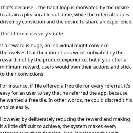
That’s because… the habit loop is motivated by the desire
to attain a pleasurable outcome, while the referral loop is
driven by conviction and the desire to share an experience.
The difference is very subtle.
If a reward is huge, an individual might convince
themselves that their intentions were motivated by the
reward, not by the product experience, but if you offer a
minimum reward, users would own their actions and stick
to their convictions.
For instance, if Tile offered a free tile for every referral, it’s
easy for an user to say that he referred the app, because
he wanted a free tile. In other words, he could discredit his
choice easily.
However, by deliberately reducing the reward and making
it a little difficult to achieve, the system makes every