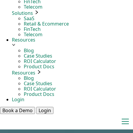
FinTech
Telecom
Solutions
SaaS
Retail & Ecommerce
FinTech
Telecom
Resources
Blog
Case Studies
ROI Calculator
Product Docs
Resources
Blog
Case Studies
ROI Calculator
Product Docs
Login
Book a Demo
Login