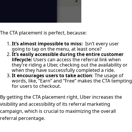
The CTA placement is perfect, because:
It’s almost impossible to miss:
Isn’t every user
going to tap on the menu, at least once?
It’s easily accessible during the entire customer
lifecycle:
Users can access the referral link when
they’re riding a Uber, checking out the availability or
when they have successfully completed a ride.
It encourages users to take action
: The usage of
words, like, “Earn” and “Free” makes the CTA tempting
for users to checkout.
By getting the CTA placement right, Uber increases the
visibility and accessibility of its referral marketing
campaign, which is crucial to maximizing the overall
referral percentage.