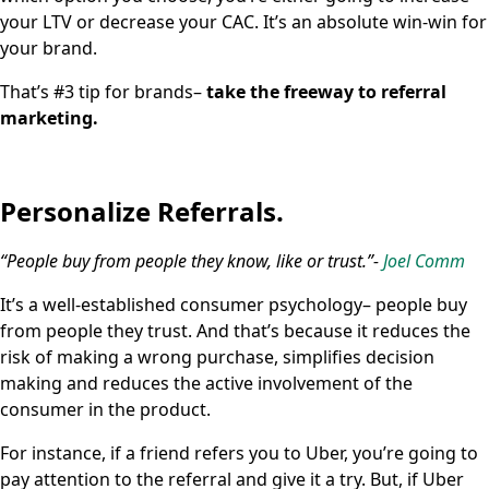
your LTV or decrease your CAC. It’s an absolute win-win for
your brand.
That’s #3 tip for brands–
take the freeway to referral
marketing.
Personalize Referrals.
“People buy from people they know, like or trust.”-
Joel Comm
It’s a well-established consumer psychology– people buy
from people they trust. And that’s because it reduces the
risk of making a wrong purchase, simplifies decision
making and reduces the active involvement of the
consumer in the product.
For instance, if a friend refers you to Uber, you’re going to
pay attention to the referral and give it a try. But, if Uber