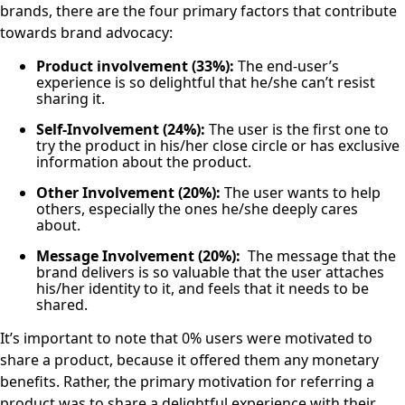
brands, there are the four primary factors that contribute
towards brand advocacy:
Product involvement (33%):
The end-user’s
experience is so delightful that he/she can’t resist
sharing it.
Self-Involvement (24%):
The user is the first one to
try the product in his/her close circle or has exclusive
information about the product.
Other Involvement (20%):
The user wants to help
others, especially the ones he/she deeply cares
about.
Message Involvement (20%):
The message that the
brand delivers is so valuable that the user attaches
his/her identity to it, and feels that it needs to be
shared.
It’s important to note that 0% users were motivated to
share a product, because it offered them any monetary
benefits. Rather, the primary motivation for referring a
product was to share a delightful experience with their