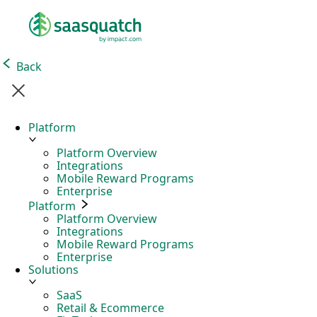
Back
Platform
Platform Overview
Integrations
Mobile Reward Programs
Enterprise
Platform
Platform Overview
Integrations
Mobile Reward Programs
Enterprise
Solutions
SaaS
Retail & Ecommerce