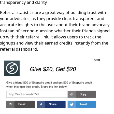
transparency and clarity.
Referral statistics are a great way of building trust with
your advocates, as they provide clear, transparent and
accurate insights to the user about their brand advocacy.
Instead of second-guessing whether their friends signed
up with their referral link, it allows users to track the
signups and view their earned credits instantly from the
referral dashboard.