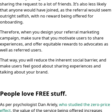
sharing the request to a lot of friends. It’s also less likely
that anyone would have joined, as the referral would seem
outright selfish, with no reward being offered for
onboarding.
Therefore, when you design your referral marketing
campaign, make sure that you motivate users to share
experiences, and offer equitable rewards to advocates as
well as referred users.
That way, you will reduce the inherent social barrier, and
make users feel good about sharing experiences and
talking about your brand.
People love FREE stuff.
As per psychologist Dan Ariely,
who studied the zero-price
effect
, the value of the service being offered increases