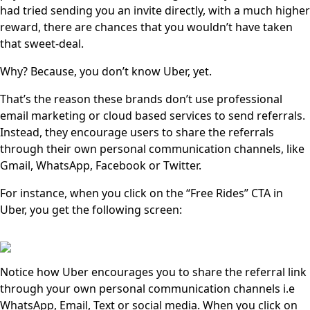
had tried sending you an invite directly, with a much higher
reward, there are chances that you wouldn’t have taken
that sweet-deal.
Why? Because, you don’t know Uber, yet.
That’s the reason these brands don’t use professional
email marketing or cloud based services to send referrals.
Instead, they encourage users to share the referrals
through their own personal communication channels, like
Gmail, WhatsApp, Facebook or Twitter.
For instance, when you click on the “Free Rides” CTA in
Uber, you get the following screen:
Notice how Uber encourages you to share the referral link
through your own personal communication channels i.e
WhatsApp, Email, Text or social media. When you click on