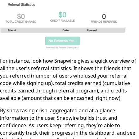
For instance, look how Snapwire gives a quick overview of
all the user’s referral statistics. It shows the friends that
you referred (number of users who used your referral
code while signing up), total credits earned (cumulative
credits earned through referral program), and credits
available (amount that can be encashed, right now).
By showcasing crisp, aggregated and at-a-glance
information to the user, Snapwire builds trust and
confidence. As users keep referring, they’re able to
constantly track their progress in the dashboard, and see