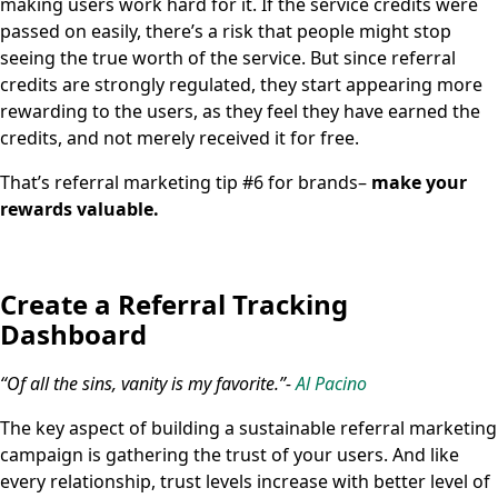
making users work hard for it. If the service credits were
passed on easily, there’s a risk that people might stop
seeing the true worth of the service. But since referral
credits are strongly regulated, they start appearing more
rewarding to the users, as they feel they have earned the
credits, and not merely received it for free.
That’s referral marketing tip #6 for brands–
make your
rewards valuable.
Create a Referral Tracking
Dashboard
“Of all the sins, vanity is my favorite.”-
Al Pacino
The key aspect of building a sustainable referral marketing
campaign is gathering the trust of your users. And like
every relationship, trust levels increase with better level of