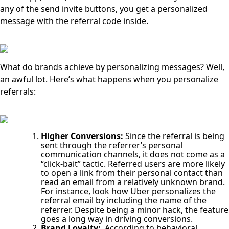
any of the send invite buttons, you get a personalized
message with the referral code inside.
What do brands achieve by personalizing messages? Well,
an awful lot. Here’s what happens when you personalize
referrals:
Higher Conversions:
Since the referral is being
sent through the referrer’s personal
communication channels, it does not come as a
“click-bait” tactic. Referred users are more likely
to open a link from their personal contact than
read an email from a relatively unknown brand.
For instance, look how Uber personalizes the
referral email by including the name of the
referrer. Despite being a minor hack, the feature
goes a long way in driving conversions.
Brand Loyalty:
According to behavioral