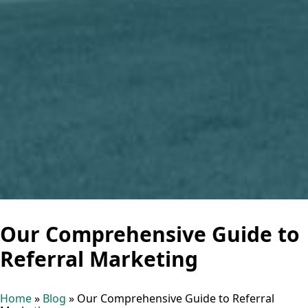
Our Comprehensive Guide to
Referral Marketing
Home
»
Blog
»
Our Comprehensive Guide to Referral