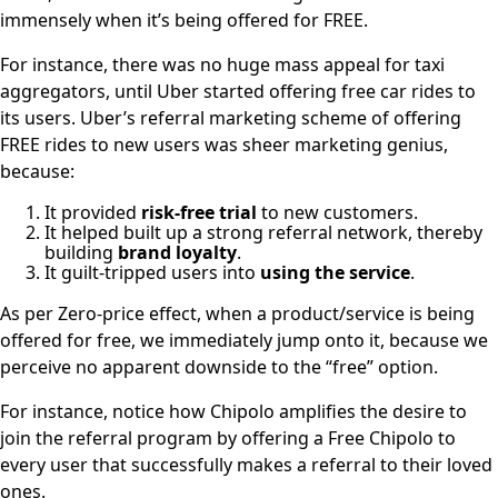
immensely when it’s being offered for FREE.
For instance, there was no huge mass appeal for taxi
aggregators, until Uber started offering free car rides to
its users. Uber’s referral marketing scheme of offering
FREE rides to new users was sheer marketing genius,
because:
It provided
risk-free trial
to new customers.
It helped built up a strong referral network, thereby
building
brand loyalty
.
It guilt-tripped users into
using the service
.
As per Zero-price effect, when a product/service is being
offered for free, we immediately jump onto it, because we
perceive no apparent downside to the “free” option.
For instance, notice how Chipolo amplifies the desire to
join the referral program by offering a Free Chipolo to
every user that successfully makes a referral to their loved
ones.