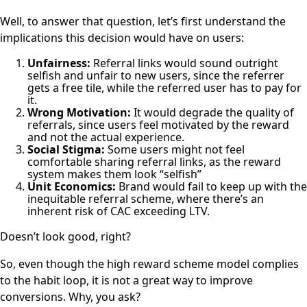
Well, to answer that question, let’s first understand the
implications this decision would have on users:
Unfairness:
Referral links would sound outright
selfish and unfair to new users, since the referrer
gets a free tile, while the referred user has to pay for
it.
Wrong Motivation:
It would degrade the quality of
referrals, since
users feel motivated by the reward
and not the actual experience
.
Social Stigma:
Some users might not feel
comfortable sharing referral links, as the reward
system makes them look “selfish”
Unit Economics:
Brand would fail to keep up with the
inequitable referral scheme, where there’s an
inherent risk of CAC exceeding LTV.
Doesn’t look good, right?
So, even though the high reward scheme model complies
to the habit loop, it is not a great way to improve
conversions. Why, you ask?