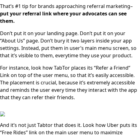
That’s #1 tip for brands approaching referral marketing–
put your referral link where your advocates can see
them.
Don’t put it on your landing page. Don’t put it on your
“About Us” page. Don’t bury it two layers inside your app
settings. Instead, put them in user’s main menu screen, so
that it’s visible to them, everytime they use your product.
For instance, look how TabTor places its “Refer a Friend”
Link on top of the user menu, so that it’s easily accessible.
The placement is crucial, because it’s extremely accessible
and reminds the user every time they interact with the app
that they can refer their friends.
And it’s not just Tabtor that does it. Look how Uber puts its
“Free Rides” link on the main user menu to maximize