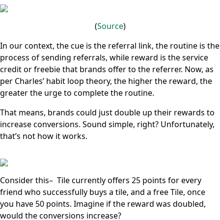
(
Source
)
In our context, the cue is the referral link, the routine is the
process of sending referrals, while reward is the service
credit or freebie that brands offer to the referrer. Now, as
per Charles’ habit loop theory, the higher the reward, the
greater the urge to complete the routine.
That means, brands could just double up their rewards to
increase conversions. Sound simple, right? Unfortunately,
that’s not how it works.
Consider this– Tile currently offers 25 points for every
friend who successfully buys a tile, and a free Tile, once
you have 50 points. Imagine if the reward was doubled,
would the conversions increase?