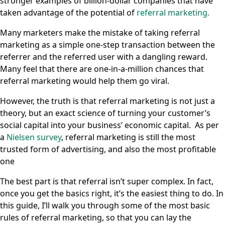
stronger examples of billion-dollar companies that have
taken advantage of the potential of
referral marketing.
Many marketers make the mistake of taking referral
marketing as a simple one-step transaction between the
referrer and the referred user with a dangling reward.
Many feel that there are one-in-a-million chances that
referral marketing would help them go viral.
However, the truth is that referral marketing is not just a
theory, but an exact science of turning your customer’s
social capital into your business’ economic capital. As per
a
Nielsen survey
, referral marketing is still the most
trusted form of advertising, and also the most profitable
one
The best part is that referral isn’t super complex. In fact,
once you get the basics right, it’s the easiest thing to do. In
this guide, I’ll walk you through some of the most basic
rules of referral marketing, so that you can lay the