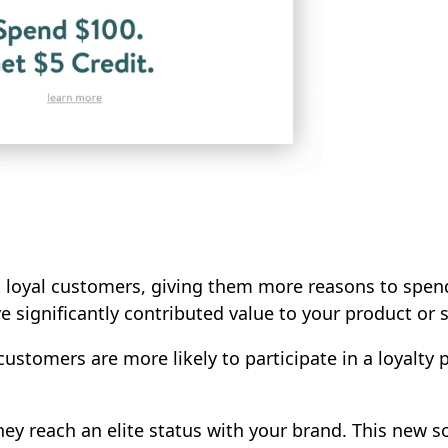
 loyal customers, giving them more reasons to spend
 significantly contributed value to your product or s
ustomers are more likely to participate in a loyalty p
ey reach an elite status with your brand. This new s