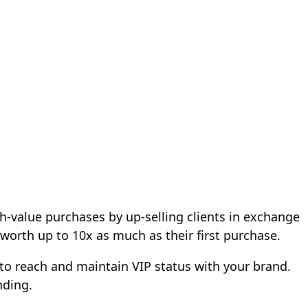
h-value purchases by up-selling clients in exchange
 worth up to 10x as much as their first purchase.
 to reach and maintain VIP status with your brand.
nding.