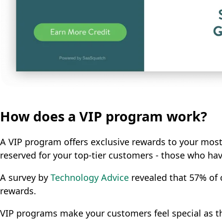
How does a VIP program work?
A VIP program offers exclusive rewards to your most
reserved for your top-tier customers - those who have
A survey by
Technology Advice
revealed that 57% of c
rewards.
VIP programs make your customers feel special as th