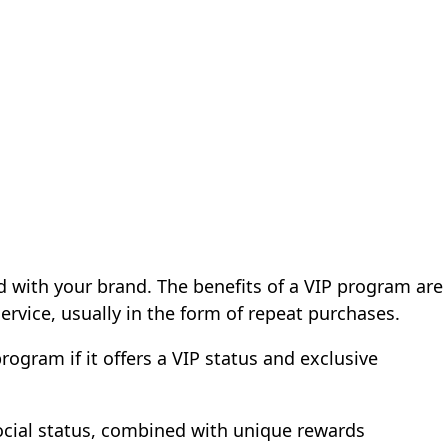
 with your brand. The benefits of a VIP program are
ervice, usually in the form of repeat purchases.
rogram if it offers a VIP status and exclusive
ocial status, combined with unique rewards