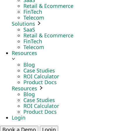
SaaS
Retail & Ecommerce
FinTech
Telecom
Solutions
SaaS
Retail & Ecommerce
FinTech
Telecom
Resources
Blog
Case Studies
ROI Calculator
Product Docs
Resources
Blog
Case Studies
ROI Calculator
Product Docs
Login
Book a Demo
Login