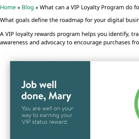
Home
»
Blog
»
What can a VIP Loyalty Program do for
What goals define the roadmap for your digital busi
A VIP loyalty rewards program helps you identify, tr
awareness and advocacy to encourage purchases from