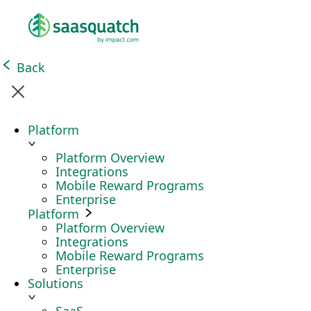
Back
Platform
Platform Overview
Integrations
Mobile Reward Programs
Enterprise
Platform
Platform Overview
Integrations
Mobile Reward Programs
Enterprise
Solutions