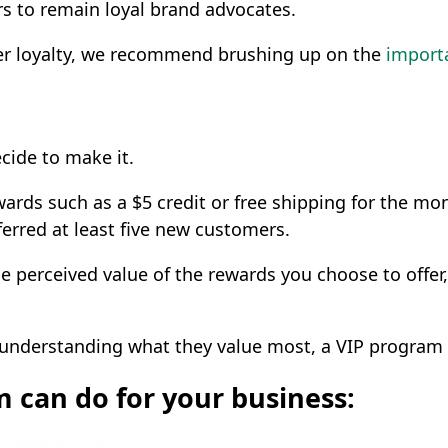
ers to remain loyal brand advocates.
omer loyalty, we recommend brushing up on the
importa
ecide to make it.
wards such as a $5 credit or free shipping for the mo
ferred at least five new customers.
he perceived value of the rewards you choose to offer,
understanding what they value most, a VIP program c
m can do for your business: