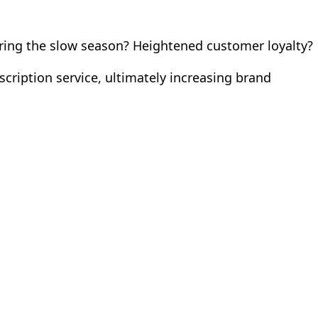
uring the slow season? Heightened customer loyalty?
cription service, ultimately increasing brand