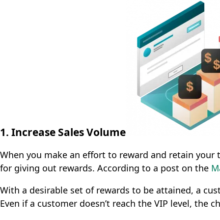
1. Increase Sales Volume
When you make an effort to reward and retain your t
for giving out rewards. According to a post on the
M
With a desirable set of rewards to be attained, a cu
Even if a customer doesn’t reach the VIP level, the ch