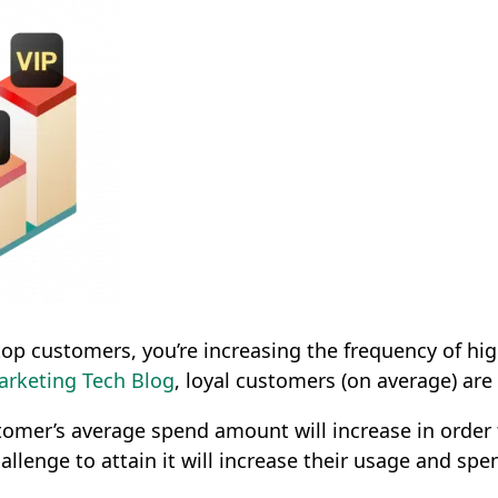
op customers, you’re increasing the frequency of hig
arketing Tech Blog
, loyal customers (on average) are
stomer’s average spend amount will increase in order
allenge to attain it will increase their usage and spe