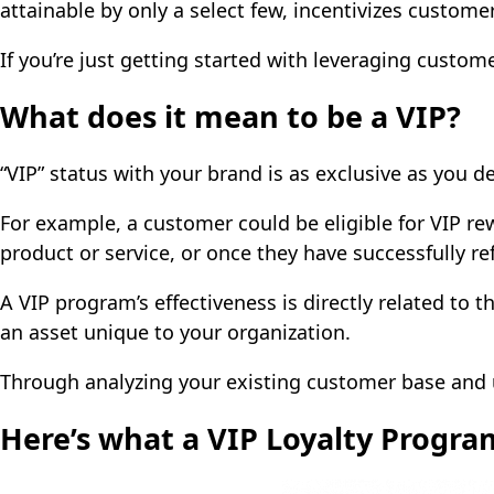
attainable by only a select few, incentivizes custom
If you’re just getting started with leveraging cust
What does it mean to be a VIP?
“VIP” status with your brand is as exclusive as you d
For example, a customer could be eligible for VIP re
product or service, or once they have successfully re
A VIP program’s effectiveness is directly related to t
an asset unique to your organization.
Through analyzing your existing customer base and 
Here’s what a VIP Loyalty Progra