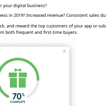
 your digital business?
ness in 2019? Increased revenue? Consistent sales d
ack, and reward the top customers of your app or subs
 both frequent and first-time buyers.