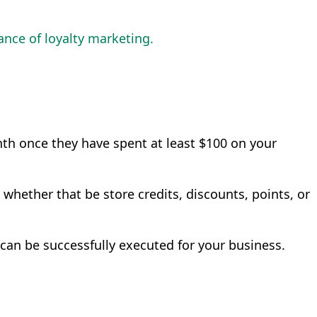
nce of loyalty marketing.
nth once they have spent at least $100 on your
 whether that be store credits, discounts, points, or
an be successfully executed for your business.