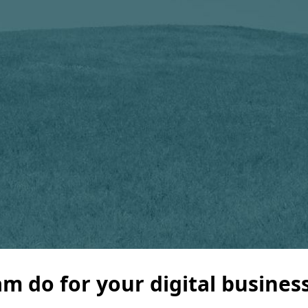
m do for your digital busines