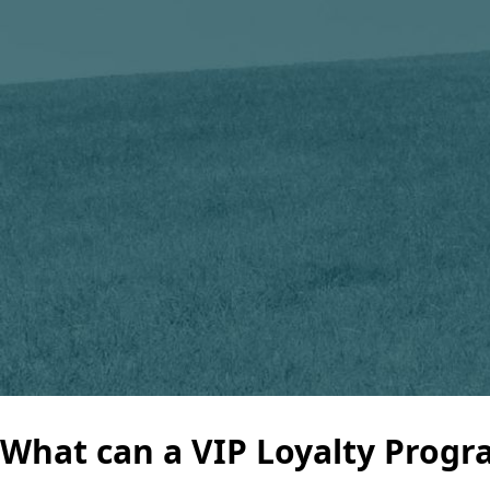
What can a VIP Loyalty Progra