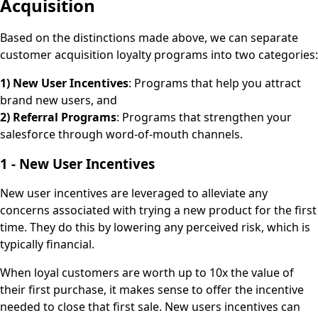
Acquisition
Based on the distinctions made above, we can separate
customer acquisition loyalty programs into two categories:
1) New User Incentives
: Programs that help you attract
brand new users, and
2) Referral Programs
: Programs that strengthen your
salesforce through word-of-mouth channels.
1 - New User Incentives
New user incentives are leveraged to alleviate any
concerns associated with trying a new product for the first
time. They do this by lowering any perceived risk, which is
typically financial.
When loyal customers are worth up to 10x the value of
their first purchase, it makes sense to offer the incentive
needed to close that first sale. New users incentives can