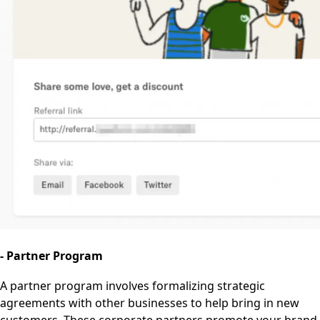
- Partner Program
A partner program involves formalizing strategic
agreements with other businesses to help bring in new
customers. These corporate partners promote your brand