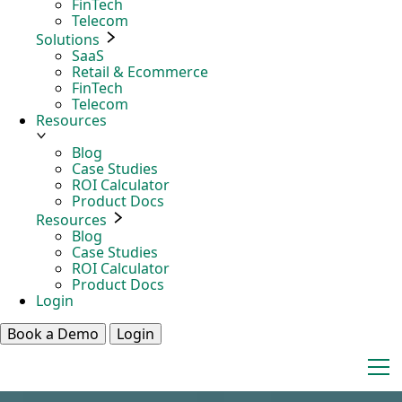
FinTech
Telecom
Solutions
SaaS
Retail & Ecommerce
FinTech
Telecom
Resources
Blog
Case Studies
ROI Calculator
Product Docs
Resources
Blog
Case Studies
ROI Calculator
Product Docs
Login
Book a Demo
Login