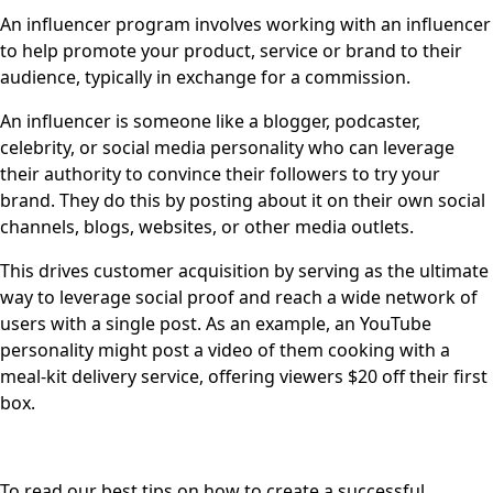
An influencer program involves working with an influencer
to help promote your product, service or brand to their
audience, typically in exchange for a commission.
An influencer is someone like a blogger, podcaster,
celebrity, or social media personality who can leverage
their authority to convince their followers to try your
brand. They do this by posting about it on their own social
channels, blogs, websites, or other media outlets.
This drives customer acquisition by serving as the ultimate
way to leverage social proof and reach a wide network of
users with a single post. As an example, an YouTube
personality might post a video of them cooking with a
meal-kit delivery service, offering viewers $20 off their first
box.
To read our best tips on how to create a successful