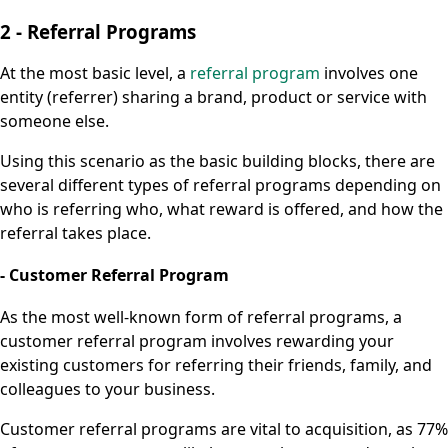
2 - Referral Programs
At the most basic level, a
referral program
involves one
entity (referrer) sharing a brand, product or service with
someone else.
Using this scenario as the basic building blocks, there are
several different types of referral programs depending on
who is referring who, what reward is offered, and how the
referral takes place.
- Customer Referral Program
As the most well-known form of referral programs, a
customer referral program involves rewarding your
existing customers for referring their friends, family, and
colleagues to your business.
Customer referral programs are vital to acquisition, as 77%