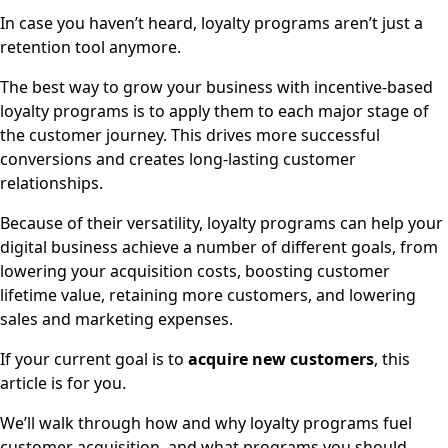
In case you haven’t heard, loyalty programs aren’t just a
retention tool anymore.
The best way to grow your business with incentive-based
loyalty programs is to apply them to each major stage of
the customer journey. This drives more successful
conversions and creates long-lasting customer
relationships.
Because of their versatility, loyalty programs can help your
digital business achieve a number of different goals, from
lowering your acquisition costs, boosting customer
lifetime value, retaining more customers, and lowering
sales and marketing expenses.
If your current goal is to
acquire new customers
, this
article is for you.
We’ll walk through how and why loyalty programs fuel
customer acquisition, and what programs you should