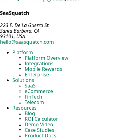
SaaSquatch
223 E. De La Guerra St.
Santa Barbara, CA
93101, USA
hello@saasquatch.com
Platform
Platform Overview
Integrations
Mobile Rewards
Enterprise
Solutions
SaaS
eCommerce
FinTech
Telecom
Resources
Blog
ROI Calculator
Demo Video
Case Studies
Product Docs