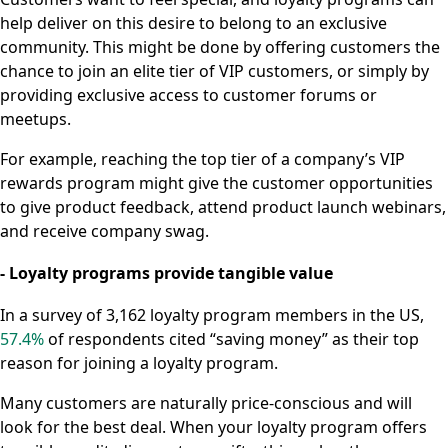
help deliver on this desire to belong to an exclusive
community. This might be done by offering customers the
chance to join an elite tier of VIP customers, or simply by
providing exclusive access to customer forums or
meetups.
For example, reaching the top tier of a company’s VIP
rewards program might give the customer opportunities
to give product feedback, attend product launch webinars,
and receive company swag.
- Loyalty programs provide tangible value
In a survey of 3,162 loyalty program members in the US,
57.4%
of respondents cited “saving money” as their top
reason for joining a loyalty program.
Many customers are naturally price-conscious and will
look for the best deal. When your loyalty program offers