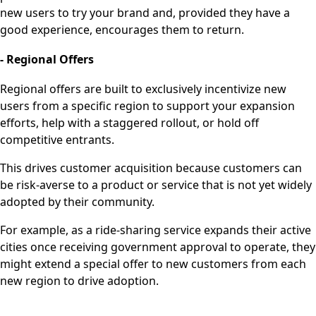
new users to try your brand and, provided they have a
good experience, encourages them to return.
- Regional Offers
Regional offers are built to exclusively incentivize new
users from a specific region to support your expansion
efforts, help with a staggered rollout, or hold off
competitive entrants.
This drives customer acquisition because customers can
be risk-averse to a product or service that is not yet widely
adopted by their community.
For example, as a ride-sharing service expands their active
cities once receiving government approval to operate, they
might extend a special offer to new customers from each
new region to drive adoption.