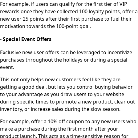
For example, if users can qualify for the first tier of VIP
rewards once they have collected 100 loyalty points, offer a
new user 25 points after their first purchase to fuel their
motivation towards the 100-point goal.
- Special Event Offers
Exclusive new-user offers can be leveraged to incentivize
purchases throughout the holidays or during a special
event.
This not only helps new customers feel like they are
getting a good deal, but lets you control buying behavior
to your advantage as you draw users to your website
during specific times to promote a new product, clear out
inventory, or increase sales during the slow season.
For example, offer a 10% off coupon to any new users who
make a purchase during the first month after your
product launch. This acts as a time-sensitive reason for