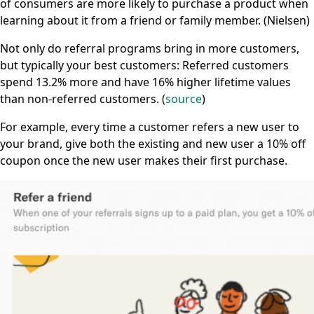
of consumers are more likely to purchase a product when
learning about it from a friend or family member. (Nielsen)
Not only do referral programs bring in more customers,
but typically your best customers: Referred customers
spend 13.2% more and have 16% higher lifetime values
than non-referred customers. (
source
)
For example, every time a customer refers a new user to
your brand, give both the existing and new user a 10% off
coupon once the new user makes their first purchase.