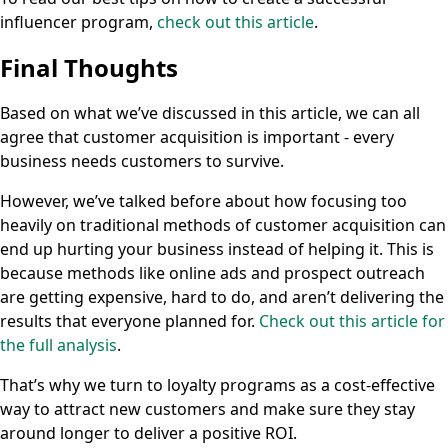
influencer program,
check out this article
.
Final Thoughts
Based on what we’ve discussed in this article, we can all
agree that customer acquisition is important - every
business needs customers to survive.
However, we’ve talked before about how focusing too
heavily on traditional methods of customer acquisition can
end up hurting your business instead of helping it. This is
because methods like online ads and prospect outreach
are getting expensive, hard to do, and aren’t delivering the
results that everyone planned for.
Check out this article for
the full analysis
.
That’s why we turn to loyalty programs as a cost-effective
way to attract new customers and make sure they stay
around longer to deliver a positive ROI.