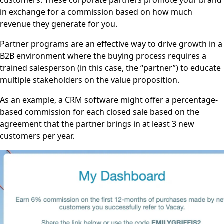
in exchange for a commission based on how much
revenue they generate for you.
Partner programs are an effective way to drive growth in a
B2B environment where the buying process requires a
trained salesperson (in this case, the “partner”) to educate
multiple stakeholders on the value proposition.
As an example, a CRM software might offer a percentage-
based commission for each closed sale based on the
agreement that the partner brings in at least 3 new
customers per year.