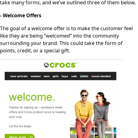
take many forms, and we’ve outlined three of them below.
- Welcome Offers
The goal of a welcome offer is to make the customer feel
like they are being “welcomed” into the community
surrounding your brand. This could take the form of
points, credit, or a special gift.