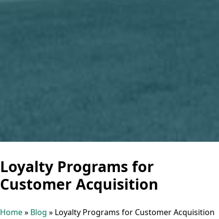
Loyalty Programs for
Customer Acquisition
Home
»
Blog
»
Loyalty Programs for Customer Acquisition