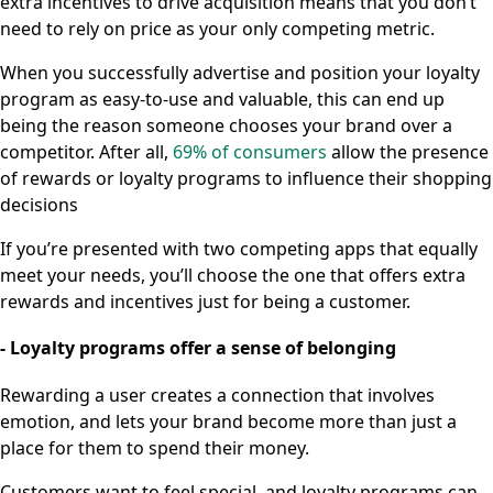
extra incentives to drive acquisition means that you don’t
need to rely on price as your only competing metric.
When you successfully advertise and position your loyalty
program as easy-to-use and valuable, this can end up
being the reason someone chooses your brand over a
competitor. After all,
69% of consumers
allow the presence
of rewards or loyalty programs to influence their shopping
decisions
If you’re presented with two competing apps that equally
meet your needs, you’ll choose the one that offers extra
rewards and incentives just for being a customer.
- Loyalty programs offer a sense of belonging
Rewarding a user creates a connection that involves
emotion, and lets your brand become more than just a
place for them to spend their money.
Customers want to feel special, and loyalty programs can