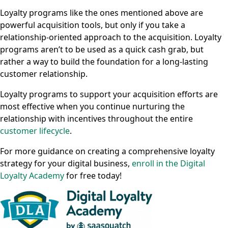
Loyalty programs like the ones mentioned above are
powerful acquisition tools, but only if you take a
relationship-oriented approach to the acquisition. Loyalty
programs aren’t to be used as a quick cash grab, but
rather a way to build the foundation for a long-lasting
customer relationship.
Loyalty programs to support your acquisition efforts are
most effective when you continue nurturing the
relationship with incentives throughout the entire
customer lifecycle
.
For more guidance on creating a comprehensive loyalty
strategy for your digital business,
enroll in the Digital
Loyalty Academy
for free today!