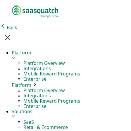
Back
Platform
Platform Overview
Integrations
Mobile Reward Programs
Enterprise
Platform
Platform Overview
Integrations
Mobile Reward Programs
Enterprise
Solutions
SaaS
Retail & Ecommerce