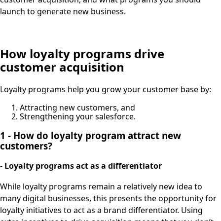
launch to generate new business.
How loyalty programs drive
customer acquisition
Loyalty programs help you grow your customer base by:
Attracting new customers, and
Strengthening your salesforce.
1 - How do loyalty program attract new
customers?
- Loyalty programs act as a differentiator
While loyalty programs remain a relatively new idea to
many digital businesses, this presents the opportunity for
loyalty initiatives to act as a brand differentiator. Using