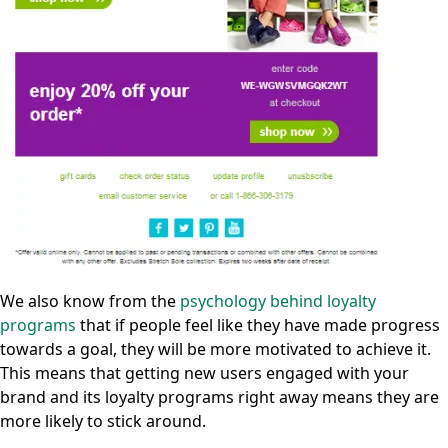
We also know from the
psychology behind loyalty
programs
that if people feel like they have made progress
towards a goal, they will be more motivated to achieve it.
This means that getting new users engaged with your
brand and its loyalty programs right away means they are
more likely to stick around.