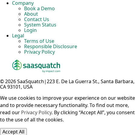
Company
Book a Demo
About
Contact Us
System Status
Login
Legal
Terms of Use
Responsible Disclosure
Privacy Policy
© 2026 SaaSquatch
|
223 E. De La Guerra St., Santa Barbara,
CA 93101, USA
We use cookies to improve your experience on our website
and to provide necessary functionality. To find out more,
read our
Privacy Policy
. By clicking “Accept All”, you consent
to the use of all the cookies.
Accept All