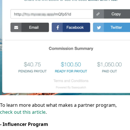
To learn more about what makes a partner program,
check out this article
.
- Influencer Program