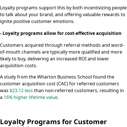
Loyalty programs support this by both incentivizing people
to talk about your brand, and offering valuable rewards to
ignite positive customer emotions.
- Loyalty programs allow for cost-effective acquisition
Customers acquired through referral methods and word-
of-mouth channels are typically more qualified and more
likely to buy, delivering an increased ROI and lower
acquisition costs.
A study from the Wharton Business School found the
customer acquisition cost (CAC) for referred customers
was
$23.12 less
than non-referred customers, resulting in
a
16% higher lifetime value
.
Loyalty Programs for Customer