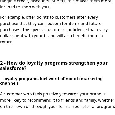
tangible credit, discounts, or gifts, this makes them more
inclined to shop with you.
For example, offer points to customers after every
purchase that they can redeem for items and future
purchases. This gives a customer confidence that every
dollar spent with your brand will also benefit them in
return.
2 - How do loyalty programs strengthen your
salesforce?
- Loyalty programs fuel word-of-mouth marketing
channels
A customer who feels positively towards your brand is
more likely to recommend it to friends and family, whether
on their own or through your formalized referral program.