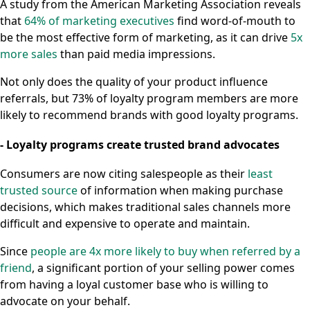
A study from the American Marketing Association reveals
that
64% of marketing executives
find word-of-mouth to
be the most effective form of marketing, as it can drive
5x
more sales
than paid media impressions.
Not only does the quality of your product influence
referrals, but 73% of loyalty program members are more
likely to recommend brands with good loyalty programs.
- Loyalty programs create trusted brand advocates
Consumers are now citing salespeople as their
least
trusted source
of information when making purchase
decisions, which makes traditional sales channels more
difficult and expensive to operate and maintain.
Since
people are 4x more likely to buy when referred by a
friend
, a significant portion of your selling power comes
from having a loyal customer base who is willing to
advocate on your behalf.